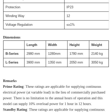
Protection
IP23
Winding Way
12
Voltage Regulation
≤±1%
Dimensions
Length
Width
Height
Weight
B-Series
2980 mm
1280mm
1780 mm
2140 kg
L-Series
3900 mm
1350 mm
2050 mm
3050 kg
Remarks
Prime Rating
: These ratings are applicable for supplying continuous 
electrical power (at variable load) in the lieu of commercially purchased 
power. There is no limitation to the annual hours of operation and this 
model can supply 10% overload power for 1 hour in 12 hours.
Standby Rating
: These ratings are applicable for supplying continuous 