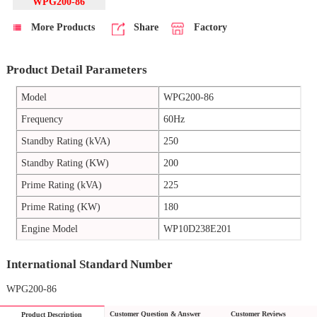
WPG200-86
More Products
Share
Factory
Product Detail Parameters
Model
WPG200-86
Frequency
60Hz
Standby Rating (kVA)
250
Standby Rating (KW)
200
Prime Rating (kVA)
225
Prime Rating (KW)
180
Engine Model
WP10D238E201
International Standard Number
WPG200-86
Customer Question & Answer
Customer Reviews
Product Description