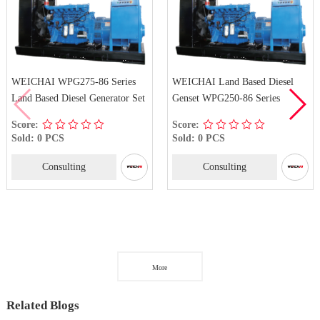
WEICHAI WPG275-86 Series
WEICHAI Land Based Diesel
Land Based Diesel Generator Set
Genset WPG250-86 Series
Score:
Score:
Sold: 0 PCS
Sold: 0 PCS
Consulting
Consulting
More
Related Blogs