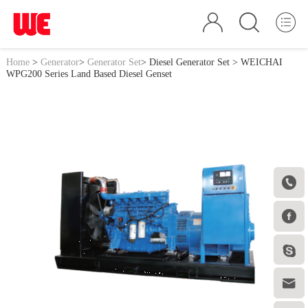
Home
>
Generator
>
Generator Set
>
Diesel Generator Set
> WEICHAI
WPG200 Series Land Based Diesel Genset



