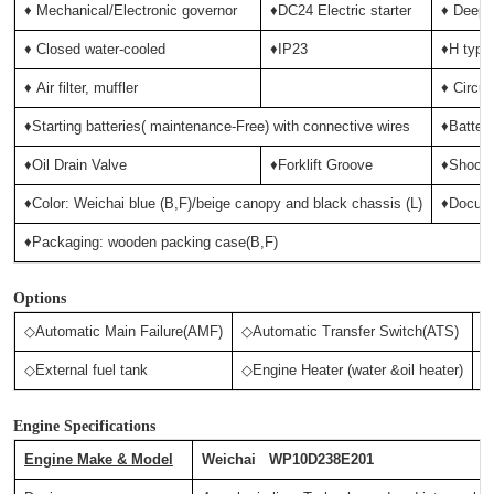
♦ Mechanical/Electronic governor
♦DC24 Electric starter
♦ Deep-
♦ Closed water-cooled
♦IP23
♦H type 
♦
Air filter, muffler
♦ Circui
♦Starting batteries( maintenance-Free) with connective wires
♦Batter
♦Oil Drain Valve
♦Forklift Groove
♦Shock 
♦Color: Weichai blue (B,F)/beige canopy and black chassis (L)
♦Docum
♦Packaging: wooden packing case(B,F)
Options
◇Automatic Main Failure(AMF)
◇Automatic Transfer Switch(ATS)
◇
◇External fuel tank
◇Engine Heater (water &oil heater)
◇
Engine Specifications
Engine Make & Model
Weichai WP10D238E201