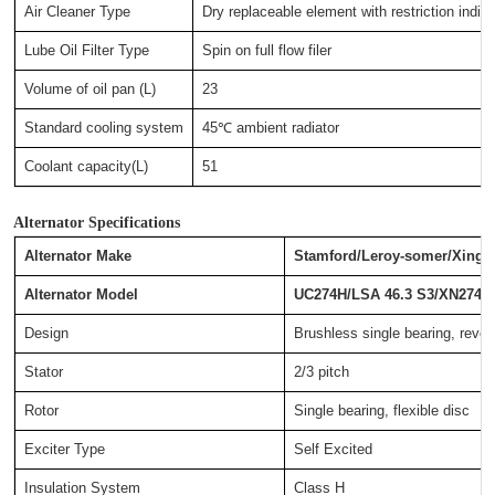
Air Cleaner Type
Dry replaceable element with restriction indica
Lube Oil Filter Type
Spin on full flow filer
Volume of oil pan (L)
23
Standard cooling system
45℃ ambient radiator
Coolant capacity(L)
51
Alternator Specifications
Alternator Make
Stamford/Leroy-somer/Xingn
Alternator Model
UC274H/LSA 46.3 S3/XN274G
Design
Brushless single bearing, revolv
Stator
2/3 pitch
Rotor
Single bearing, flexible disc
Exciter Type
Self Excited
Insulation System
Class H