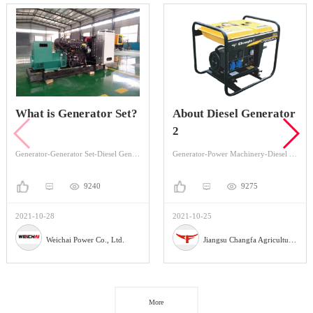
What is Generator Set?
About Diesel Generator
2
Generator-Generator Set-Diesel Generator Set
Generator-Power Machinery-Diesel Generator
9240
9275
2021-10-28
2021-10-25
Weichai Power Co., Ltd.
Jiangsu Changfa Agricultural Equipment Holding Co.,Ltd
More