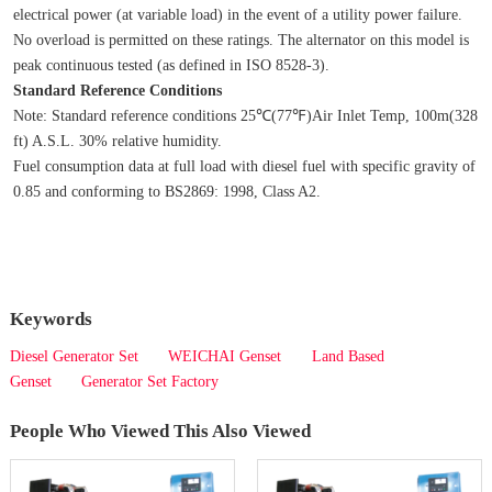
electrical power (at variable load) in the event of a utility power failure. 
No overload is permitted on these ratings. The alternator on this model is 
peak continuous tested (as defined in ISO 8528‐3).
Standard Reference Conditions
Note: Standard reference conditions 25℃(77℉)Air Inlet Temp, 100m(328 
ft) A.S.L. 30% relative humidity.
Fuel consumption data at full load with diesel fuel with specific gravity of 
0.85 and conforming to BS2869: 1998, Class A2.
Keywords
Diesel Generator Set
WEICHAI Genset
Land Based
Genset
Generator Set Factory
People Who Viewed This Also Viewed