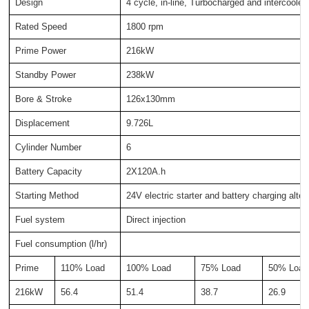
Design
4 cycle, in-line, Turbocharged and intercooled
Rated Speed
1800 rpm
Prime Power
216kW
Standby Power
238kW
Bore & Stroke
126x130mm
Displacement
9.726L
Cylinder Number
6
Battery Capacity
2X120A.h
Starting Method
24V electric starter and battery charging alter
Fuel system
Direct injection
Fuel consumption (l/hr)
Prime
110% Load
100% Load
75% Load
50% Load
216kW
56.4
51.4
38.7
26.9