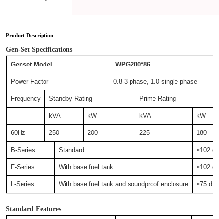
Product Description
Gen-Set Specifications
Genset Model
WPG200*86
Power Factor
0.8-3 phase, 1.0-single phase
Frequency
Standby Rating
Prime Rating
kVA
kW
kVA
kW
60Hz
250
200
225
180
B-Series
Standard
≤102 
F-Series
With base fuel tank
≤102 
L-Series
With base fuel tank and soundproof enclosure
≤75 d
Standard Features