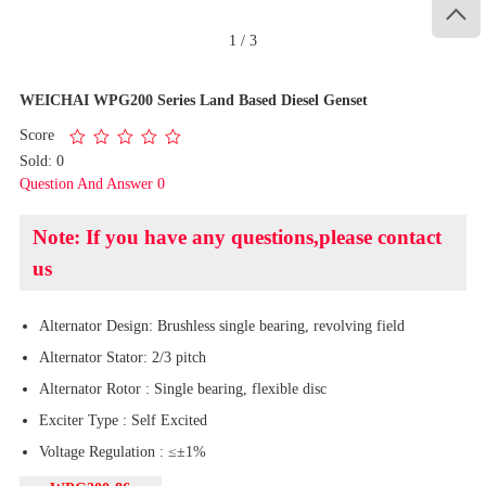

1
/
3
WEICHAI WPG200 Series Land Based Diesel Genset
Score
Sold: 0
Question And Answer 0
Note: If you have any questions,please contact
us
Alternator Design: Brushless single bearing, revolving field
Alternator Stator: 2/3 pitch
Alternator Rotor : Single bearing, flexible disc
Exciter Type : Self Excited
Voltage Regulation : ≤±1%