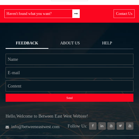
Haven't found what you want?
Contact Us
FEEDBACK
ABOUT US
HELP
Send
Hello,Welcome to Between East West Webiste!
Follow Us:
info@betweeneastwest.com