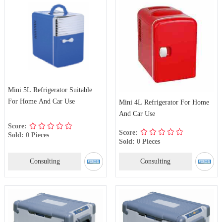
Mini 5L Refrigerator Suitable
For Home And Car Use
Mini 4L Refrigerator For Home
And Car Use
Score:
Score:
Sold: 0 Pieces
Sold: 0 Pieces
Consulting
Consulting