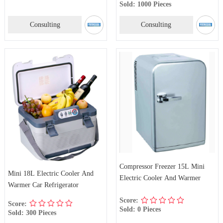
Sold: 1000 Pieces
Consulting
Consulting
Compressor Freezer 15L Mini
Mini 18L Electric Cooler And
Electric Cooler And Warmer
Warmer Car Refrigerator
Score:
Score:
Sold: 0 Pieces
Sold: 300 Pieces