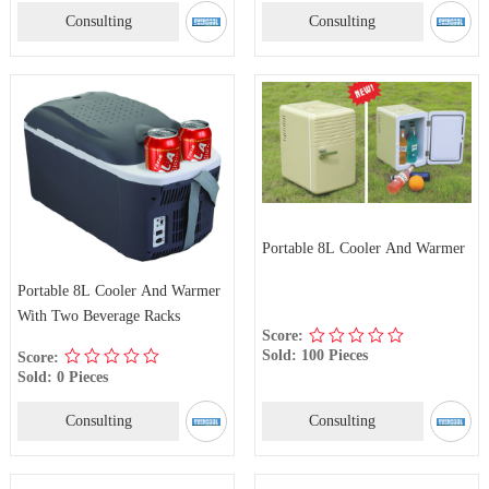
Consulting
Consulting
Portable 8L Cooler And Warmer
Portable 8L Cooler And Warmer
With Two Beverage Racks
Score:
Sold: 100 Pieces
Score:
Sold: 0 Pieces
Consulting
Consulting