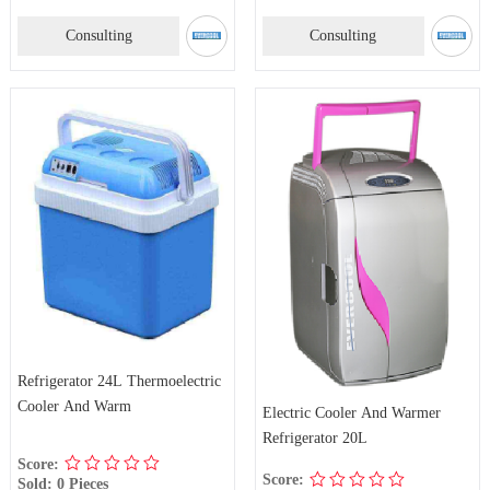
Consulting
Consulting
Refrigerator 24L Thermoelectric
Cooler And Warm
Electric Cooler And Warmer
Refrigerator 20L
Score:
Score:
Sold: 0 Pieces