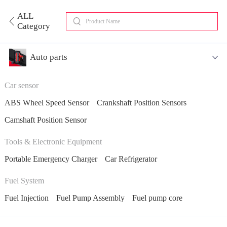
ALL
Category
Auto parts
Car sensor
ABS Wheel Speed Sensor
Crankshaft Position Sensors
Camshaft Position Sensor
Tools & Electronic Equipment
Portable Emergency Charger
Car Refrigerator
Fuel System
Fuel Injection
Fuel Pump Assembly
Fuel pump core