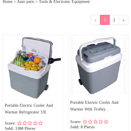
Home
>
Auto parts
>
Tools & Electronic Equipment
«
1
2
»
Portable Electric Cooler And
Portable Electric Cooler And
Warmer With Trolley
Warmer Refrigerator 33L
Refrigerator 33L
Score:
Score:
Sold: 0 Pieces
Sold: 1300 Pieces