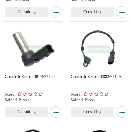
Consulting
Consulting
Camshaft Sensor 0011532120
Camshaft Sensor 038957147A
Score:
Score:
Sold: 0 Pieces
Sold: 0 Pieces
Consulting
Consulting