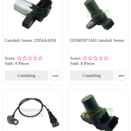
Camshaft Sensor 22056AA050
DZ0603073AB Camshaft Sensor
Score:
Score:
Sold: 0 Pieces
Sold: 0 Pieces
Consulting
Consulting