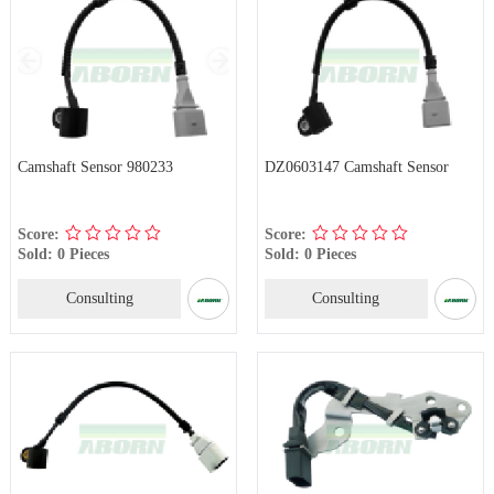
Camshaft Sensor 980233
DZ0603147 Camshaft Sensor
Score:
Score:
Sold: 0 Pieces
Sold: 0 Pieces
Consulting
Consulting