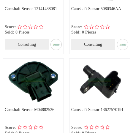
Camshaft Sensor 12141438081
Camshaft Sensor 5080346AA
Score:
Score:
Sold: 0 Pieces
Sold: 0 Pieces
Consulting
Consulting
Camshaft Sensor M04882526
Camshaft Sensor 13627570191
Score:
Score:
Sold: 0 Pieces
Sold: 0 Pieces