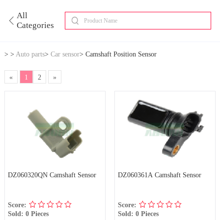
All
Categories
>
>
Auto parts
>
Car sensor
>
Camshaft Position Sensor
«
1
2
»
DZ060320QN Camshaft Sensor
DZ060361A Camshaft Sensor
Score:
Score:
Sold: 0 Pieces
Sold: 0 Pieces