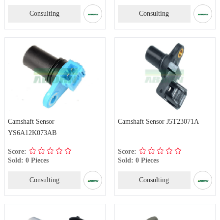
Consulting
Consulting
Camshaft Sensor
Camshaft Sensor J5T23071A
YS6A12K073AB
Score:
Score:
Sold: 0 Pieces
Sold: 0 Pieces
Consulting
Consulting