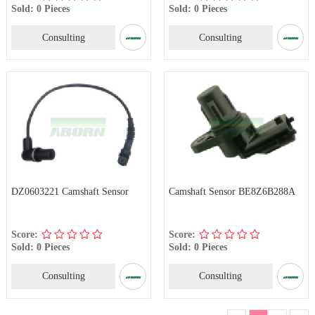
Sold: 0 Pieces
Sold: 0 Pieces
Consulting
Consulting
DZ0603221 Camshaft Sensor
Camshaft Sensor BE8Z6B288A
Score:
Score:
Sold: 0 Pieces
Sold: 0 Pieces
Consulting
Consulting