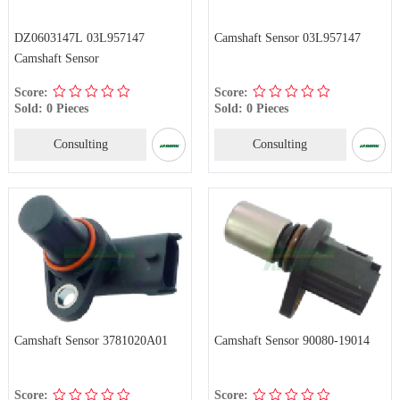
DZ0603147L 03L957147
Camshaft Sensor 03L957147
Camshaft Sensor
Score:
Score:
Sold: 0 Pieces
Sold: 0 Pieces
Consulting
Consulting
Camshaft Sensor 3781020A01
Camshaft Sensor 90080-19014
Score:
Score: