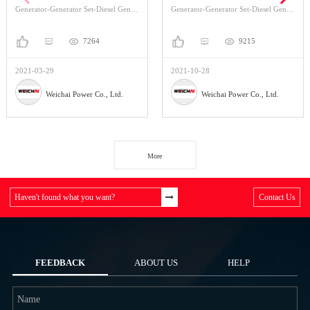
Generator-Generator Set-Diesel Generator Set
Generator-Generator Set-Diesel Generator Set
7264
9215
2021-03-29
2021-10-28
Weichai Power Co., Ltd.
Weichai Power Co., Ltd.
More
Haven't found what you want?
Contact Us
FEEDBACK
ABOUT US
HELP