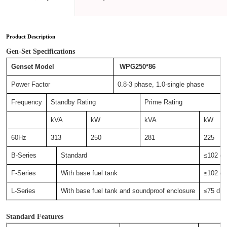
Product Description
Gen-Set Specifications
Genset Model
WPG250*86
Power Factor
0.8-3 phase, 1.0-single phase
Frequency
Standby Rating
Prime Rating
kVA
kW
kVA
kW
60Hz
313
250
281
225
B-Series
Standard
≤102 
F-Series
With base fuel tank
≤102 
L-Series
With base fuel tank and soundproof enclosure
≤75 d
Standard Features