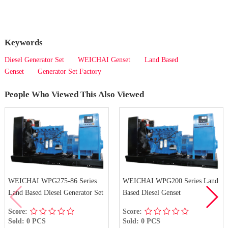
Keywords
Diesel Generator Set
WEICHAI Genset
Land Based
Genset
Generator Set Factory
People Who Viewed This Also Viewed
WEICHAI WPG275-86 Series
WEICHAI WPG200 Series Land
Land Based Diesel Generator Set
Based Diesel Genset
Score:
Score:
Sold: 0 PCS
Sold: 0 PCS