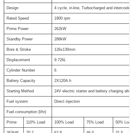
Design
4 cycle, in-line, Turbocharged and intercooled
Rated Speed
1800 rpm
Prime Power
262kW
Standby Power
288kW
Bore & Stroke
126x130mm
Displacement
9.726L
Cylinder Number
6
Battery Capacity
2X120A.h
Starting Method
24V electric starter and battery charging alter
Fuel system
Direct injection
Fuel consumption (l/hr)
Prime
110% Load
100% Load
75% Load
50% Load
262kW
70.2
62.8
46.0
31.5