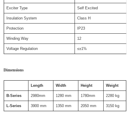
Exciter Type
Self Excited
Insulation System
Class H
Protection
IP23
Winding Way
12
Voltage Regulation
≤±1%
Dimensions
Length
Width
Height
Weight
B-Series
2980mm
1280 mm
1780mm
2280 kg
L-Series
3900 mm
1350 mm
2050 mm
3150 kg