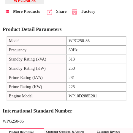
WPG250-86
More Products
Share
Factory
Product Detail Parameters
Model
WPG250-86
Frequency
60Hz
Standby Rating (kVA)
313
Standby Rating (KW)
250
Prime Rating (kVA)
281
Prime Rating (KW)
225
Engine Model
WP10D288E201
International Standard Number
WPG250-86
Customer Question & Answer
Customer Reviews
Product Description