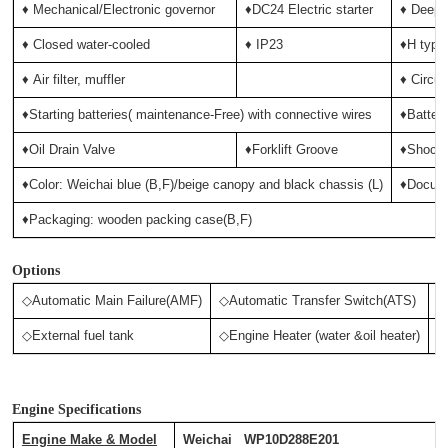
♦ Mechanical/Electronic governor
♦DC24 Electric starter
♦ Deep-
♦ Closed water-cooled
♦ IP23
♦H type 
♦
Air filter, muffler
♦ Circui
♦Starting batteries( maintenance-Free) with connective wires
♦Batter
♦Oil Drain Valve
♦Forklift Groove
♦Shock 
♦Color: Weichai blue (B,F)/beige canopy and black chassis (L)
♦Docum
♦Packaging: wooden packing case(B,F)
Options
◇Automatic Main Failure(AMF)
◇Automatic Transfer Switch(ATS)
◇
◇External fuel tank
◇Engine Heater (water &oil heater)
◇
Engine Specifications
Engine Make & Model
Weichai WP10D288E201