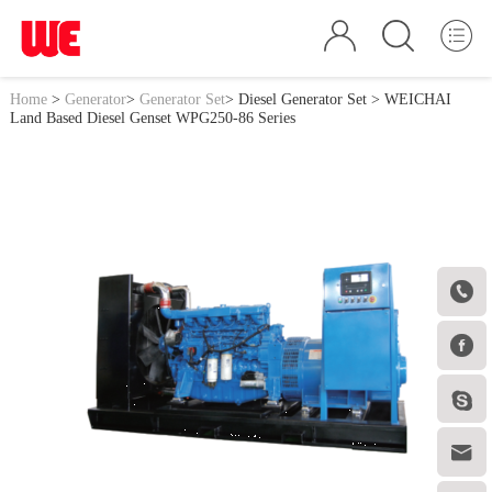
Home
>
Generator
>
Generator Set
>
Diesel Generator Set
> WEICHAI
Land Based Diesel Genset WPG250-86 Series



