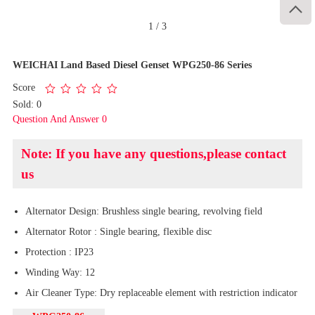

1
/
3
WEICHAI Land Based Diesel Genset WPG250-86 Series
Score
Sold: 0
Question And Answer 0
Note: If you have any questions,please contact
us
Alternator Design: Brushless single bearing, revolving field
Alternator Rotor : Single bearing, flexible disc
Protection : IP23
Winding Way: 12
Air Cleaner Type: Dry replaceable element with restriction indicator