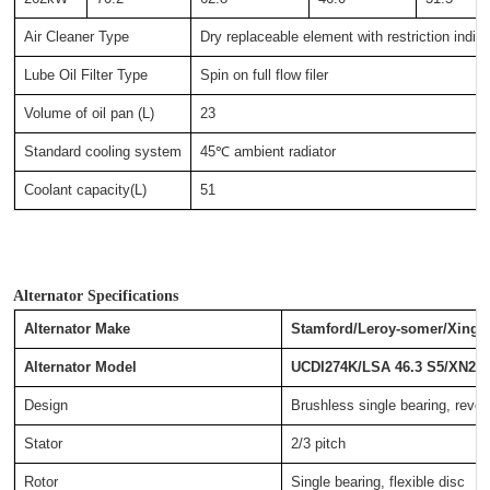
Air Cleaner Type
Dry replaceable element with restriction indica
Lube Oil Filter Type
Spin on full flow filer
Volume of oil pan (L)
23
Standard cooling system
45℃ ambient radiator
Coolant capacity(L)
51
Alternator Specifications
Alternator Make
Stamford/Leroy-somer/Xingn
Alternator Model
UCDI274K/LSA 46.3 S5/XN27
Design
Brushless single bearing, revolv
Stator
2/3 pitch
Rotor
Single bearing, flexible disc