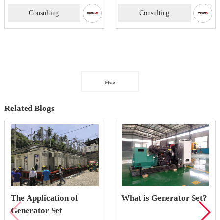
Consulting
Consulting
More
Related Blogs
The Application of
What is Generator Set?
Generator Set