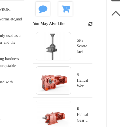
SUPROR.

worms,etc,and
You May Also Like
nly used as a
SPS
er and the
Screw
Jack
Series
ong hardness
ure,stable
S
Helical
used with
Worm
Geared
Motor
R
Helical
y
Geared
Motor