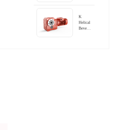
K
Helical
Bevel
Geared
Motor