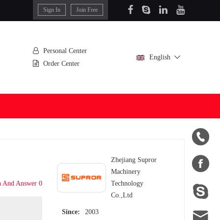
Sign In
Join Free
Personal Center
English
Order Center


Zhejiang Supror
Machinery
n And Answer 0
Technology

Co.,Ltd

Since:
2003