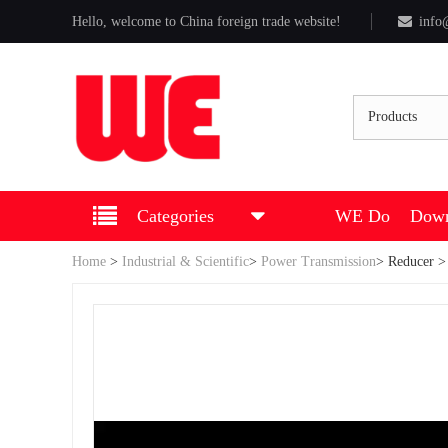
Hello, welcome to China foreign trade website!
info
Products
Categories
WE Do
Down
Home
>
Industrial & Scientific
>
Power Transmission
>
Reducer
>