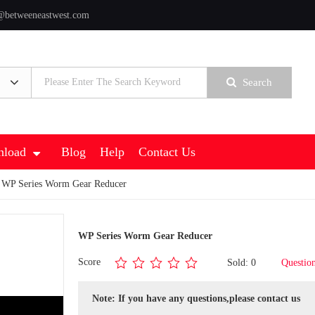
@betweeneastwest.com
Search
load
Blog
Help
Contact Us
 WP Series Worm Gear Reducer
WP Series Worm Gear Reducer
Score
Sold: 0
Questio
Note: If you have any questions,please contact us