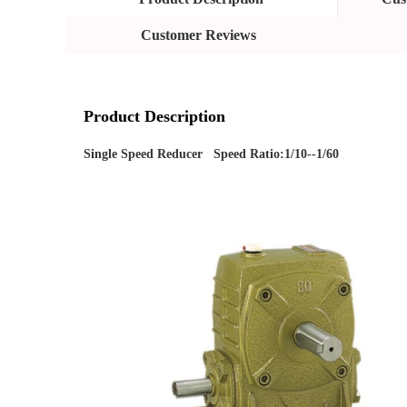
Customer Reviews
Product Description
Single Speed Reducer   Speed Ratio:1/10--1/60