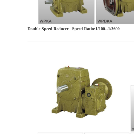
Double Speed Reducer   Speed Ratio:1/100--1/3600