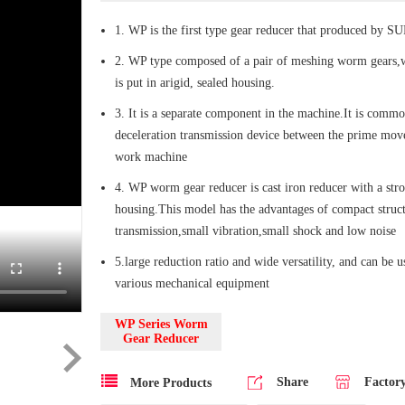
1. WP is the first type gear reducer that produced by 
2. WP type composed of a pair of meshing worm gears,
is put in arigid, sealed housing.
3. It is a separate component in the machine.It is commo
deceleration transmission device between the prime mov
work machine
4. WP worm gear reducer is cast iron reducer with a str
housing.This model has the advantages of compact struct
transmission,small vibration,small shock and low noise
5.large reduction ratio and wide versatility, and can be 
various mechanical equipment
WP Series Worm
Gear Reducer
Share
Factor
More Products