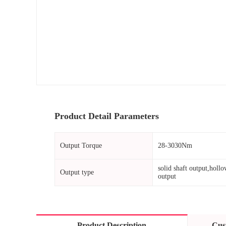
Product Detail Parameters
Output Torque
28-3030Nm
solid shaft output,hollo
Output type
output
Product Description
Cus