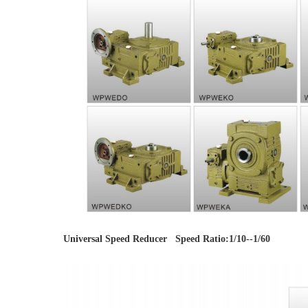
Universal Speed Reducer   Speed Ratio:1/10--1/60