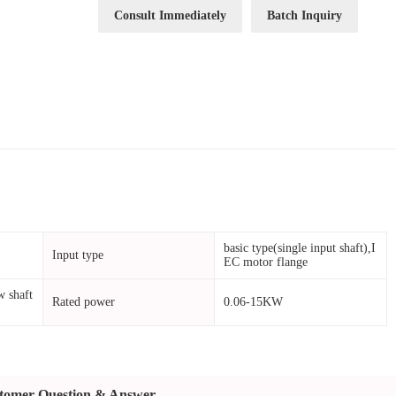
Consult Immediately
Batch Inquiry
basic type(single input shaft),I
Input type
EC motor flange
w shaft
Rated power
0.06-15KW
tomer Question & Answer