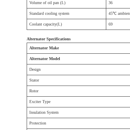
Volume of oil pan (L)
36
Standard cooling system
45℃ ambient
Coolant capacity(L)
69
Alternator Specifications
Alternator Make
Alternator Model
Design
Stator
Rotor
Exciter Type
Insulation System
Protection