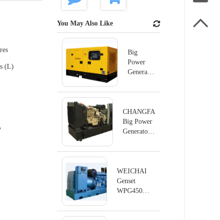

You May Also Like
res
Big
Power
s (L)
Generator
60HZ
Series
CHANGFA
Big Power
y
Generator
50HZ
WEICHAI
Genset
WPG450
Series
60Hz/450KW