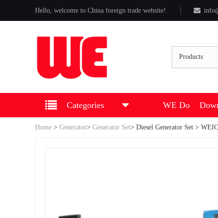
Hello, welcome to China foreign trade website!
info
Products
Categories
WE Do
Down
Home
>
Generator
>
Generator Set
>
Diesel Generator Set
> WEICH