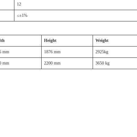
12
≤±1%
th
Height
Weight
5 mm
1876 mm
2925kg
0 mm
2200 mm
3650 kg