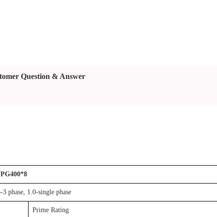
tomer Question & Answer
PG400*8
-3 phase, 1.0-single phase
Prime Rating