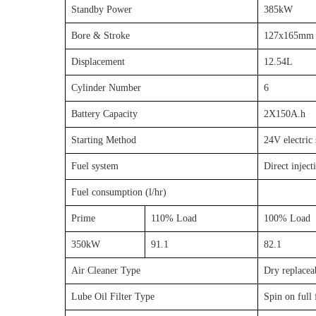
Standby Power
385kW
Bore & Stroke
127x165mm
Displacement
12.54L
Cylinder Number
6
Battery Capacity
2X150A.h
Starting Method
24V electric 
Fuel system
Direct inject
Fuel consumption (l/hr)
Prime
110% Load
100% Load
350kW
91.1
82.1
Air Cleaner Type
Dry replaceab
Lube Oil Filter Type
Spin on full 