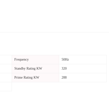
Frequency
50Hz
Standby Rating KW
320
Prime Rating KW
288