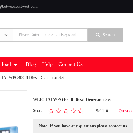
@betweeneastwest.com
Search
load
Blog
Help
Contact Us
AI WPG400-8 Diesel Generator Set
WEICHAI WPG400-8 Diesel Generator Set
Score
Sold: 0
Questio
Note: If you have any questions,please contact us