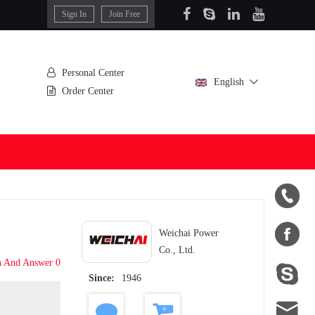
Sign In
Join Free
Personal Center
English
Order Center


Weichai Power
Co., Ltd.
n And Answer 0

Since:
1946
