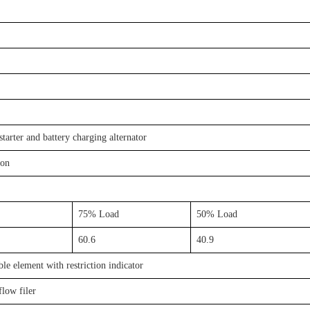
starter and battery charging alternator
ion
75% Load
50% Load
60.6
40.9
le element with restriction indicator
flow filer