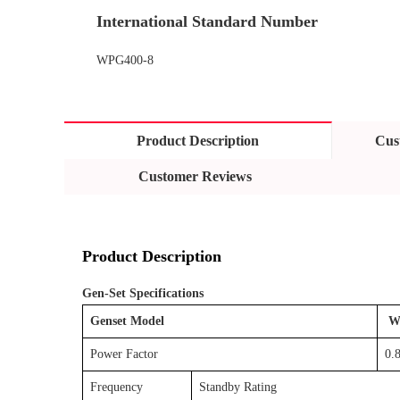
International Standard Number
WPG400-8
Product Description
Cus
Customer Reviews
Product Description
Gen-Set Specifications
Genset Model
W
Power Factor
0.8
Frequency
Standby Rating