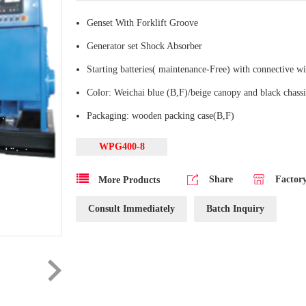
Genset With Forklift Groove
Generator set Shock Absorber
Starting batteries( maintenance-Free) with connective wi
Color: Weichai blue (B,F)/beige canopy and black chassi
Packaging: wooden packing case(B,F)
WPG400-8
Share
Factor
More Products
Consult Immediately
Batch Inquiry