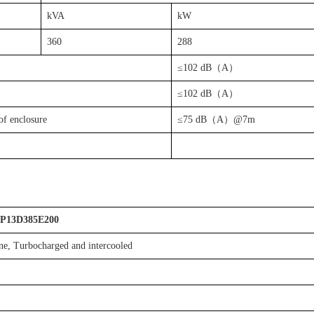
kVA
kW
360
288
≤102 dB（A）
≤102 dB（A）
of enclosure
≤75 dB（A）@7m
P13D385E200
line, Turbocharged and intercooled