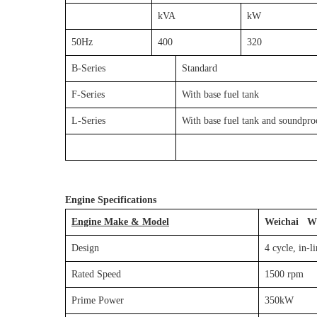
kVA
kW
50Hz
400
320
B-Series
Standard
F-Series
With base fuel tank
L-Series
With base fuel tank and soundpro
Engine Specifications
Engine Make & Model
Weichai W
Design
4 cycle, in-
Rated Speed
1500 rpm
Prime Power
350kW