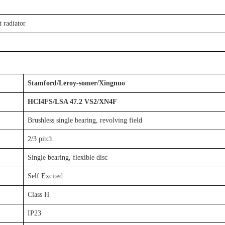
 radiator
Stamford/Leroy-somer/Xingnuo
HCI4FS/LSA 47.2 VS2/XN4F
Brushless single bearing, revolving field
2/3 pitch
Single bearing, flexible disc
Self Excited
Class H
IP23