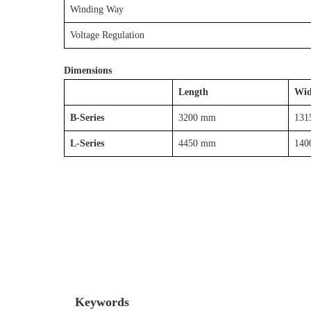
Winding Way
Voltage Regulation
Dimensions
Length
Wid
B-Series
3200 mm
131
L-Series
4450 mm
140
Keywords