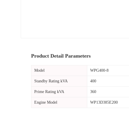
Product Detail Parameters
Model
WPG400-8
Standby Rating kVA
400
Prime Rating kVA
360
Engine Model
WP13D385E200