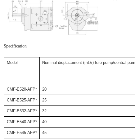
Specification
Model
Nominal displacement (mL/r) fore pump/central pump
CMF-E520-AFP*
20
CMF-E525-AFP*
25
CMF-E532-AFP*
32
CMF-E540-AFP*
40
CMF-E545-AFP*
45