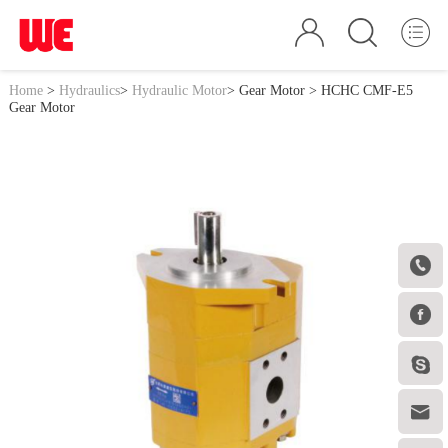
Home
>
Hydraulics
>
Hydraulic Motor
>
Gear Motor
> HCHC CMF-E5
Gear Motor



