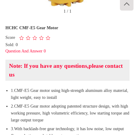

1
/
1
HCHC CMF-E5 Gear Motor
Score
Sold: 0
Question And Answer 0
Note: If you have any questions,please contact
us
1.CMF-E5 Gear motor using high-strength aluminum alloy material,
light weight, easy to install
2.CMF-E5 Gear motor adopting patented structure design, with high
working pressure, high volumetric efficiency, low starting torque and
large output torque
3.With backlash-free gear technology, it has low noise, low output