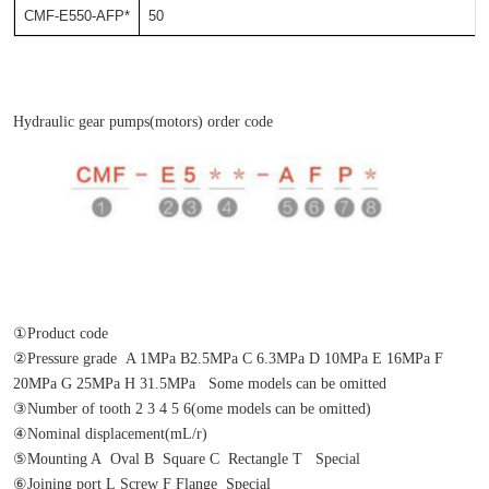
CMF-E550-AFP*
50
Hydraulic gear pumps(motors) order code
①Product code
②Pressure grade  A 1MPa B2.5MPa C 6.3MPa D 10MPa E 16MPa F 
20MPa G 25MPa H 31.5MPa   Some models can be omitted
③Number of tooth 2 3 4 5 6(ome models can be omitted)
④Nominal displacement(mL/r)
⑤Mounting A  Oval B  Square C  Rectangle T   Special
⑥Joining port L Screw F Flange  Special