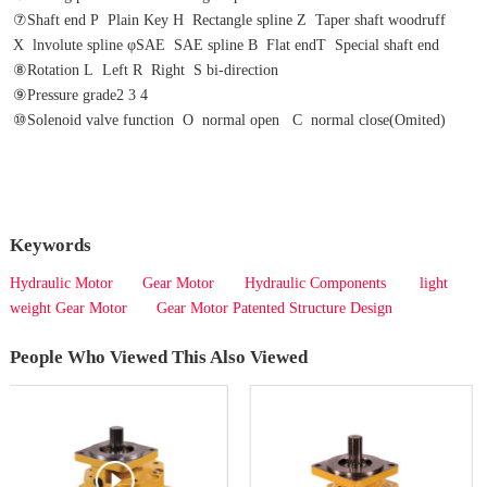
⑦Shaft end P  Plain Key H  Rectangle spline Z  Taper shaft woodruff 
X  lnvolute spline φSAE  SAE spline B  Flat endT  Special shaft end
⑧Rotation L  Left R  Right  S bi-direction
⑨Pressure grade2 3 4
⑩Solenoid valve function  O  normal open   C  normal close(Omited)  
Keywords
Hydraulic Motor
Gear Motor
Hydraulic Components
light
weight Gear Motor
Gear Motor Patented Structure Design
People Who Viewed This Also Viewed