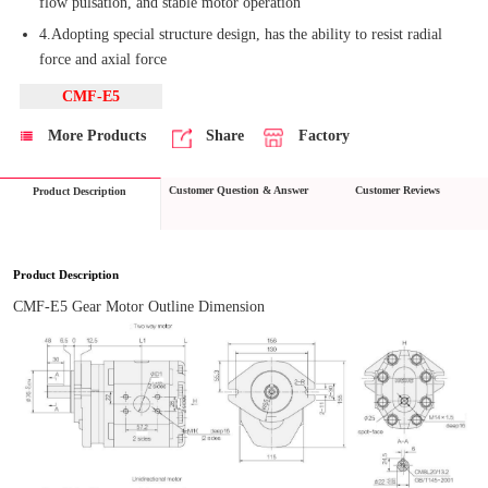
flow pulsation, and stable motor operation
4.Adopting special structure design, has the ability to resist radial
force and axial force
CMF-E5
More Products
Share
Factory
Customer Question & Answer
Customer Reviews
Product Description
Product Description
CMF-E5 Gear Motor Outline Dimension