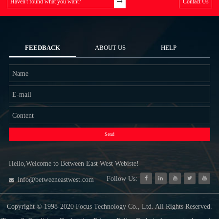
Haven't found what you want?
Contact Us
FEEDBACK
ABOUT US
HELP
Send
Hello,Welcome to Between East West Webiste!
Follow Us:
info@betweeneastwest.com
Copyright © 1998-2020 Focus Technology Co., Ltd. All Rights Reserved.