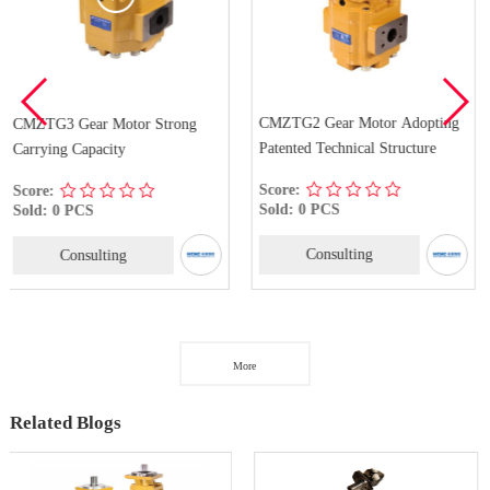
CMZTG2 Gear Motor Adopting
CMZ2 Gear Motor Wit
Strong
Patented Technical Structure
Quality
Score:
Score:
Sold: 0 PCS
Sold: 0 PCS
Consulting
Consulting
More
Related Blogs