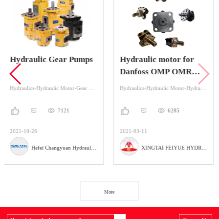
 Pumps
Hydraulic motor for
hydraulic steeri
Danfoss OMP OMR
101S
OMS OMT OMM
Hydraulics-Hydraulic Motor-Gear Motor
Hydraulics-Hydraulic Motor-Hydraulic Orbital Motors
1
6285
612
2021-03-11
2021-11-02
Hefei Changyuan Hydraulic Co., Ltd
XINGTAI FEIYUE HYDRAULIC PARTS FACTORY
More