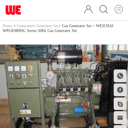
Home
>
Generator
>
Generator Set
>
Gas Generator Set
> WEICHAI
WPG83B9NG Series 50Hz Gas Generator Set



