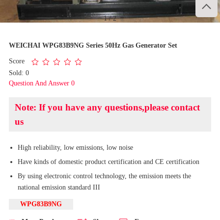

1
/
2
WEICHAI WPG83B9NG Series 50Hz Gas Generator Set
Score
Sold: 0
Question And Answer 0
Note: If you have any questions,please contact
us
High reliability, low emissions, low noise
Have kinds of domestic product certification and CE certification
By using electronic control technology, the emission meets the
national emission standard III
WPG83B9NG