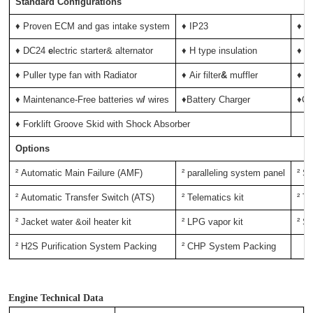
Standard Configurations
♦ Proven ECM and gas intake system
♦ IP23
♦ D
♦ DC24
e
lectric starter& alternator
♦ H type insulation
♦ C
♦
Puller type fan with Radiator
♦ Air filter
&
muffler
♦ N
♦
Maintenance-Free
batteries
w
/
wires
♦Battery Charger
♦Oi
♦
Forklift Groove Skid with Shock Absorber
Options
² Automatic Main Failure (AMF)
² paralleling system panel
² S
² Automatic Transfer Switch
(ATS)
² Telematics kit
² Tr
² Jacket water &oil heater kit
² LPG vapor kit
² Sp
² H2S Purification System Packing
² CHP System Packing
Engine Technical Data