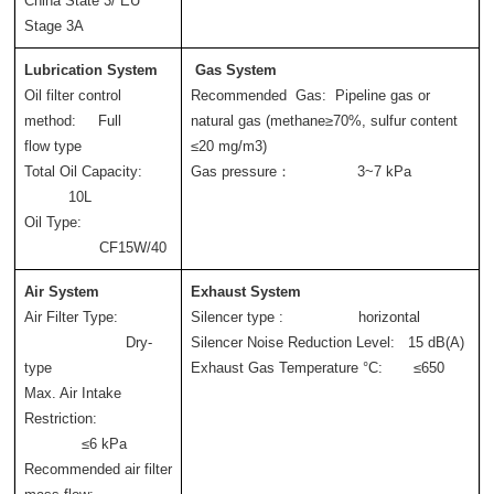
China State 3/ EU 
Stage 3A
Lubrication System
Gas System
Oil filter control 
Recommended  Gas:  Pipeline gas or 
method:     Full 
natural gas (methane≥70%, sulfur content 
flow type
≤20 mg/m3)
Total Oil Capacity: 
Gas pressure：               3~7 kPa
          10L
Oil Type: 
                 CF15W/40
Air System  
Exhaust System   
Air Filter Type: 
Silencer type :                 horizontal  
                       Dry-
Silencer Noise Reduction Level:   15 dB(A)
type
Exhaust Gas Temperature °C:       ≤650
Max. Air Intake 
Restriction: 
             ≤6 kPa
Recommended air filter 