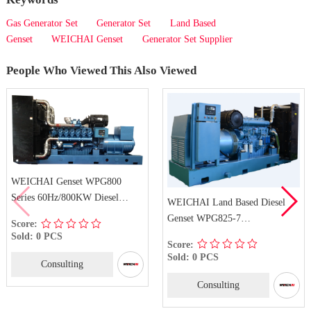
Gas Generator Set
Generator Set
Land Based
Genset
WEICHAI Genset
Generator Set Supplier
People Who Viewed This Also Viewed
WEICHAI Genset WPG800
Series 60Hz/800KW Diesel
WEICHAI Land Based Diesel
Generator Set
Genset WPG825-7
Score:
6M33D725E210
Sold: 0 PCS
Score:
Sold: 0 PCS
Consulting
Consulting