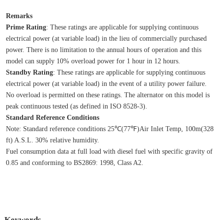
Remarks
Prime Rating
: These ratings are applicable for supplying continuous 
electrical power (at variable load) in the lieu of commercially purchased 
power. There is no limitation to the annual hours of operation and this 
model can supply 10% overload power for 1 hour in 12 hours.
Standby Rating
: These ratings are applicable for supplying continuous 
electrical power (at variable load) in the event of a utility power failure. 
No overload is permitted on these ratings. The alternator on this model is 
peak continuous tested (as defined in ISO 8528‐3).
Standard Reference Conditions
Note: Standard reference conditions 25℃(77℉)Air Inlet Temp, 100m(328 
ft) A.S.L. 30% relative humidity.
Fuel consumption data at full load with diesel fuel with specific gravity of 
0.85 and conforming to BS2869: 1998, Class A2.
Keywords