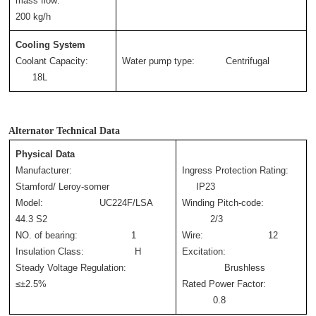
mass flow:       
200 kg/h
Cooling System
Coolant Capacity:       
Water pump type:           Centrifugal
      18L
Alternator Technical Data
Physical Data
Manufacturer:             
Ingress Protection Rating: 
Stamford/ Leroy-somer
     IP23
Model:                    UC224F/LSA 
Winding Pitch-code: 
44.3 S2
          2/3
NO. of bearing:                   1
Wire:                       12
Insulation Class:                  H
Excitation: 
Steady Voltage Regulation:      
               Brushless
≤±2.5%
Rated Power Factor: 
           0.8