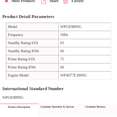
More Products
Share
Factory
Product Detail Parameters
Model
WPG83B9NG
Frequency
50Hz
Standby Rating kVA
83
Standby Rating KWe
66
Prime Rating kVA
75
Prime Rating KWe
60
Engine Model
WP4D77E300NG
International Standard Number
WPG83B9NG
Customer Question & Answer
Customer Reviews
Product Description