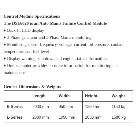
Control Module Specifications
The DSE6020 is an Auto Mains Failure Control Module
♦ Back-lit LCD display
♦ 3 Phase generator and 3 Phase Mains monitoring
♦ Monitoring speed, frequency, voltage, current, oil pressure, coolant 
temperature and fuel level
♦ Display warning, shutdown and engine status information
♦ Hours counter provides accurate information for monitoring and 
maintenance
Gen-set Dimensions & Weights
Length
Width
Height
Weight
B-Series
2030 mm
950 mm
1350 mm
1150 kg
L-Series
2880 mm
1050 mm
1830 mm
1580 kg