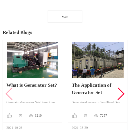
More
Related Blogs
What is Generator Set?
The Application of
Generator Set
Generator-Generator Set-Diesel Generator Set
Generator-Generator Set-Diesel Generator Set
9210
7257
2021-10-28
2021-03-29