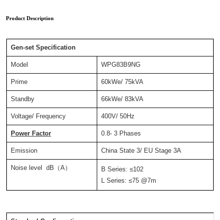
Product Description
Gen-set Specification
Model
WPG83B9NG
Prime
60kWe/ 75kVA
Standby
66kWe/ 83kVA
Voltage/ Frequency
400V/ 50Hz
Power Factor
0.8- 3 Phases
Emission
China State 3/ EU Stage 3A
Noise level dB（A）
B Series: ≤102
L Series: ≤75 @7m