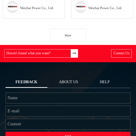
Weichai Power Co., Ltd.
Weichai Power Co., Ltd.
More
Haven't found what you want?
Contact Us
FEEDBACK
ABOUT US
HELP
Send