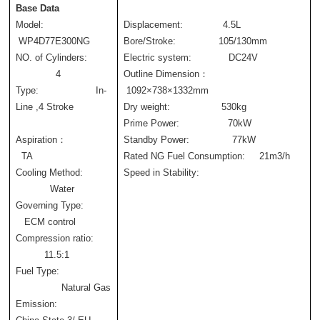
Base Data
Model:                 
Displacement:              4.5L
 WP4D77E300NG
Bore/Stroke:               105/130mm
NO. of Cylinders: 
Electric system:             DC24V
              4
Outline Dimension：    
Type:                    In-
 1092×738×1332mm
Line ,4 Stroke 
Dry weight:                  530kg      
Prime Power:                 70kW
Aspiration：                
Standby Power:               77kW
  TA
Rated NG Fuel Consumption:     21m3/h     
Cooling Method: 
Speed in Stability:             
            Water
Governing Type:          
   ECM control
Compression ratio: 
          11.5:1
Fuel Type: 
                Natural Gas
Emission:                  