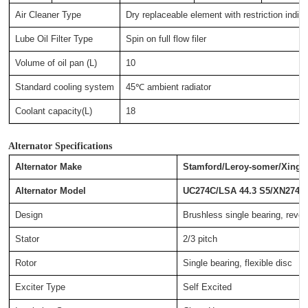
Air Cleaner Type
Dry replaceable element with restriction indica
Lube Oil Filter Type
Spin on full flow filer
Volume of oil pan (L)
10
Standard cooling system
45℃ ambient radiator
Coolant capacity(L)
18
Alternator Specifications
Alternator Make
Stamford/Leroy-somer/Xingn
Alternator Model
UC274C/LSA 44.3 S5/XN274C
Design
Brushless single bearing, revolv
Stator
2/3 pitch
Rotor
Single bearing, flexible disc
Exciter Type
Self Excited