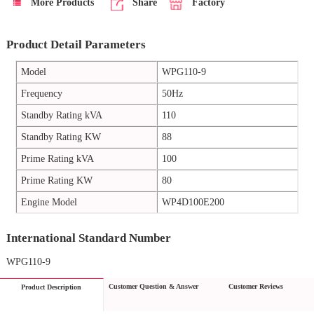
More Products
Share
Factory
Product Detail Parameters
Model
WPG110-9
Frequency
50Hz
Standby Rating kVA
110
Standby Rating KW
88
Prime Rating kVA
100
Prime Rating KW
80
Engine Model
WP4D100E200
International Standard Number
WPG110-9
Customer Question & Answer
Customer Reviews
Product Description