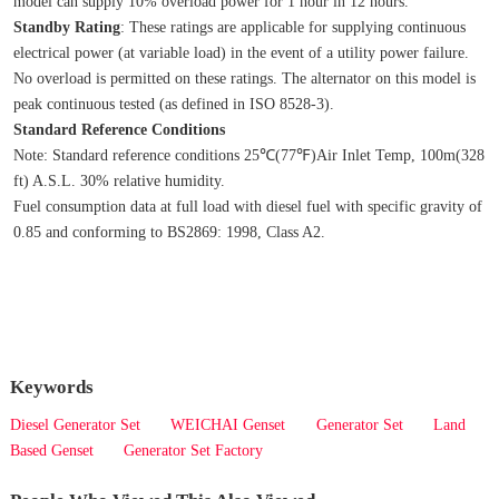
model can supply 10% overload power for 1 hour in 12 hours.
Standby Rating
: These ratings are applicable for supplying continuous 
electrical power (at variable load) in the event of a utility power failure. 
No overload is permitted on these ratings. The alternator on this model is 
peak continuous tested (as defined in ISO 8528‐3).
Standard Reference Conditions
Note: Standard reference conditions 25℃(77℉)Air Inlet Temp, 100m(328 
ft) A.S.L. 30% relative humidity.
Fuel consumption data at full load with diesel fuel with specific gravity of 
0.85 and conforming to BS2869: 1998, Class A2.
Keywords
Diesel Generator Set
WEICHAI Genset
Generator Set
Land
Based Genset
Generator Set Factory