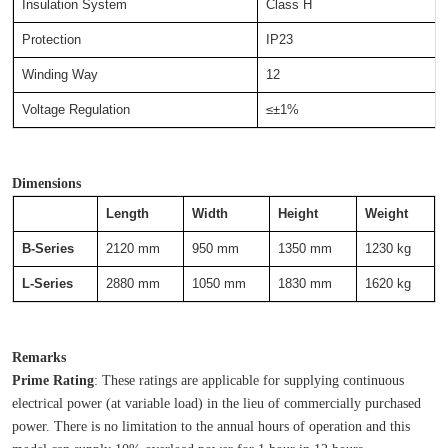
Insulation System
Class H
Protection
IP23
Winding Way
12
Voltage Regulation
≤±1%
Dimensions
Length
Width
Height
Weight
B-Series
2120 mm
950 mm
1350 mm
1230 kg
L-Series
2880 mm
1050 mm
1830 mm
1620 kg
Remarks
Prime Rating
: These ratings are applicable for supplying continuous 
electrical power (at variable load) in the lieu of commercially purchased 
power. There is no limitation to the annual hours of operation and this 