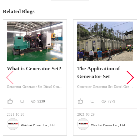
Related Blogs
erator Set?
The Application of
Gas Generat
Generator Set
12MW in Ru
Factory Pow
Generator-Generator Set-Diesel Generator Set
Generator-Generator Set-Diesel Generator Set
9230
7279
2021-03-29
2021-04-20
wer Co., Ltd.
Weichai Power Co., Ltd.
Weichai P