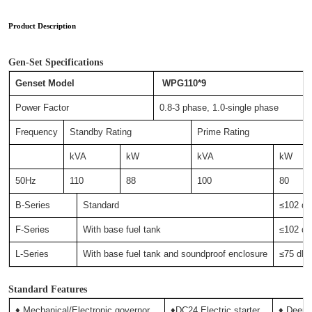
Product Description
Gen-Set Specifications
Genset Model
WPG110*9
Power Factor
0.8-3 phase, 1.0-single phase
Frequency
Standby Rating
Prime Rating
kVA
kW
kVA
kW
50Hz
110
88
100
80
B-Series
Standard
≤102 
F-Series
With base fuel tank
≤102 
L-Series
With base fuel tank and soundproof enclosure
≤75 d
Standard Features
♦ Mechanical/Electronic governor
♦DC24 Electric starter
♦ Deep-