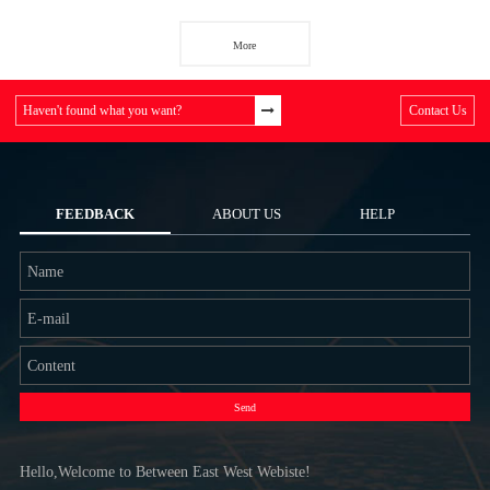
More
Haven't found what you want?
Contact Us
FEEDBACK
ABOUT US
HELP
Send
Hello,Welcome to Between East West Webiste!