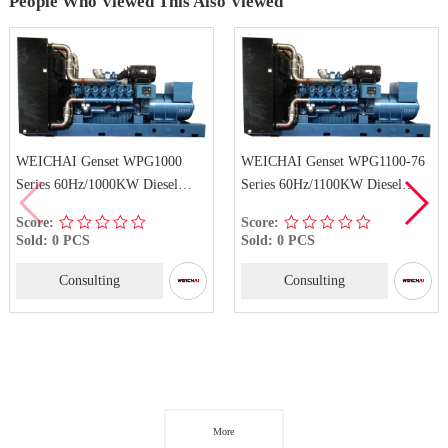
People Who Viewed This Also Viewed
 WPG1000
WEICHAI Genset WPG1100-76
WEICHAI Genset
KW Diesel
Series 60Hz/1100KW Diesel
Series 60Hz/1540
Generator Set
Generator Set
Score:
Score:
Sold: 0 PCS
Sold: 0 PCS
Consulting
Consulting
More