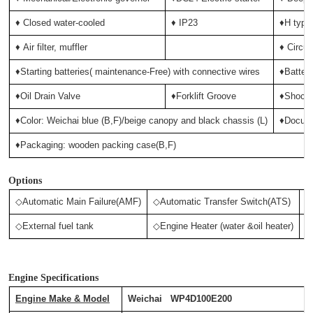
♦ Closed water-cooled
♦ IP23
♦H type 
♦
Air filter, muffler
♦ Circui
♦Starting batteries( maintenance-Free) with connective wires
♦Batter
♦Oil Drain Valve
♦Forklift Groove
♦Shock 
♦Color: Weichai blue (B,F)/beige canopy and black chassis (L)
♦Docum
♦Packaging: wooden packing case(B,F)
Options
◇Automatic Main Failure(AMF)
◇Automatic Transfer Switch(ATS)
◇
◇External fuel tank
◇Engine Heater (water &oil heater)
◇
Engine Specifications
Engine Make & Model
Weichai WP4D100E200