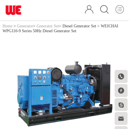
Home
>
Generator
>
Generator Set
>
Diesel Generator Set
> WEICHAI
WPG110-9 Series 50Hz Diesel Generator Set



