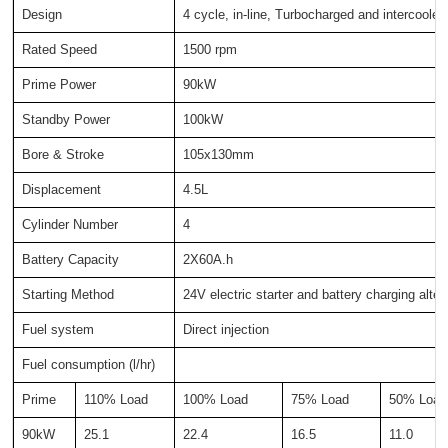
Design
4 cycle, in-line, Turbocharged and intercooled
Rated Speed
1500 rpm
Prime Power
90kW
Standby Power
100kW
Bore & Stroke
105x130mm
Displacement
4.5L
Cylinder Number
4
Battery Capacity
2X60A.h
Starting Method
24V electric starter and battery charging alter
Fuel system
Direct injection
Fuel consumption (l/hr)
Prime
110% Load
100% Load
75% Load
50% Load
90kW
25.1
22.4
16.5
11.0