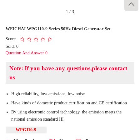

1
/
3
WEICHAI WPG110-9 Series 50Hz Diesel Generator Set
Score
Sold: 0
Question And Answer 0
Note: If you have any questions,please contact
us
High reliability, low emissions, low noise
Have kinds of domestic product certification and CE certification
By using electronic control technology, the emission meets the
national emission standard III
WPG110-9