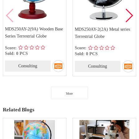
MDS250AY-2(9A) Wooden Base
MDS250AY-2(2A) Metal series
Series Terrestrial Globe
Terrestrial Globe
Score:
Score:
Sold: 0 PCS
Sold: 0 PCS
Consulting
Consulting
More
Related Blogs