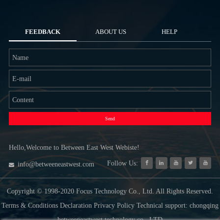
FEEDBACK
ABOUT US
HELP
Send
Hello,Welcome to Between East West Webiste!
Follow Us:
info@betweeneastwest.com
Copyright © 1998-2020 Focus Technology Co., Ltd. All Rights Reserved.
Terms & Conditions Declaration Privacy Policy Technical support: chongqing
betweeneastwest technology co., LTD