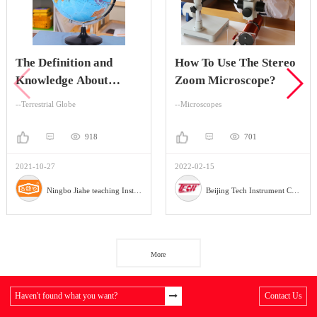
The Definition and
How To Use The Stereo
Knowledge About
Zoom Microscope?
Terrestrial Globe
--Terrestrial Globe
--Microscopes
918
701
2021-10-27
2022-02-15
Ningbo Jiahe teaching Instrument Company
Beijing Tech Instrument Company
More
Haven't found what you want?
Contact Us