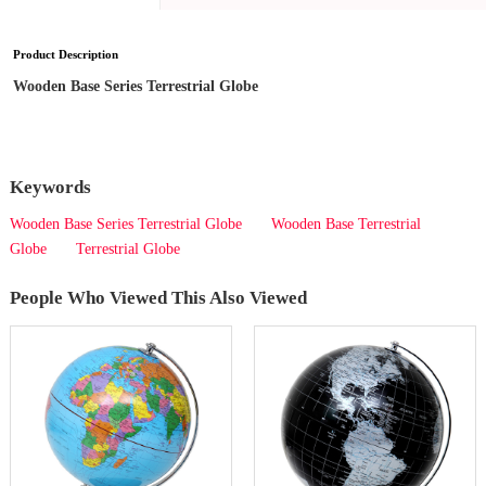
Product Description
Wooden Base Series Terrestrial Globe
Keywords
Wooden Base Series Terrestrial Globe
Wooden Base Terrestrial
Globe
Terrestrial Globe
People Who Viewed This Also Viewed