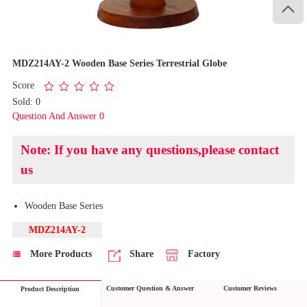

1
/
1
MDZ214AY-2 Wooden Base Series Terrestrial Globe
Score
Sold: 0
Question And Answer 0
Note: If you have any questions,please contact
us
​Wooden Base Series
MDZ214AY-2
More Products
Share
Factory
Customer Question & Answer
Customer Reviews
Product Description