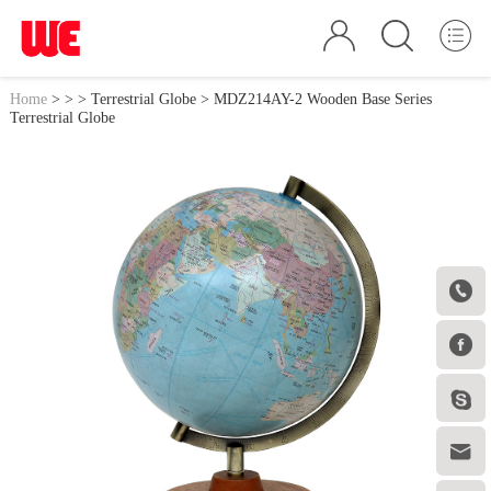
Home
>
>
>
Terrestrial Globe
> MDZ214AY-2 Wooden Base Series
Terrestrial Globe



