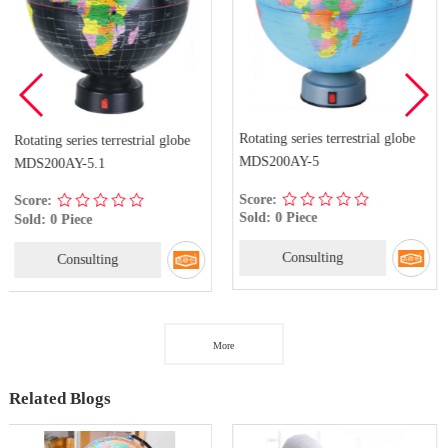
Rotating series terrestrial globe
rrestrial globe
Rotating series te
MDS200AY-5
MDS200AY-5(7)
Score:
Score:
Sold: 0 Piece
Sold: 0 Piece
Consulting
g
Consulti
More
Related Blogs