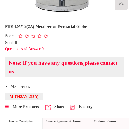

1
/
1
MD142AY-2(2A) Metal series Terrestrial Globe
Score
Sold: 0
Question And Answer 0
Note: If you have any questions,please contact
us
Metal series
MD142AY-2(2A)
More Products
Share
Factory
Customer Question & Answer
Customer Reviews
Product Description