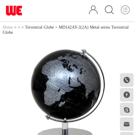
Home
>
>
>
Terrestrial Globe
> MD142AY-2(2A) Metal series Terrestrial
Globe



