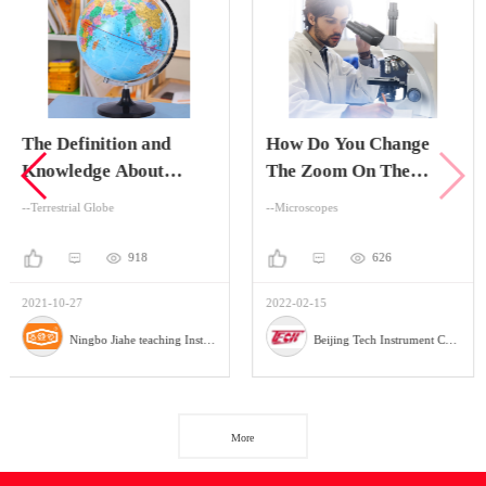
on and
How Do You Change
The Advant
About
The Zoom On The
Digital Hol
Globe
Stereo Zoom
Microscop
--Microscopes
--Microscopes
Microscope?
918
626
2022-02-15
2022-02-10
Ningbo Jiahe teaching Instrument Company
Beijing Tech Instrument Company
More