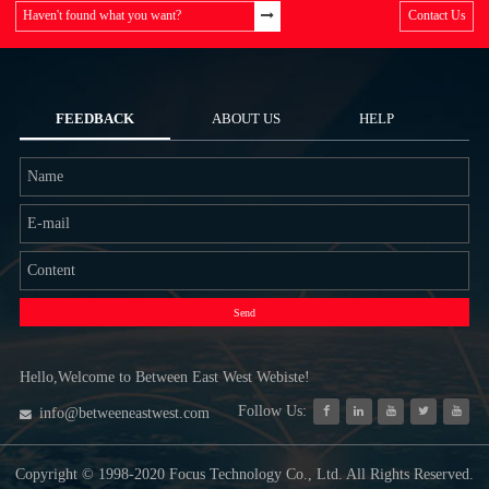
Haven't found what you want?
Contact Us
FEEDBACK
ABOUT US
HELP
Send
Hello,Welcome to Between East West Webiste!
Follow Us:
info@betweeneastwest.com
Copyright © 1998-2020 Focus Technology Co., Ltd. All Rights Reserved.