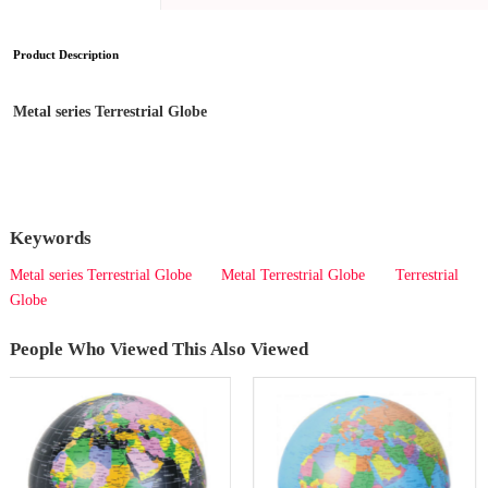
Product Description
Metal series Terrestrial Globe
Keywords
Metal series Terrestrial Globe
Metal Terrestrial Globe
Terrestrial
Globe
People Who Viewed This Also Viewed