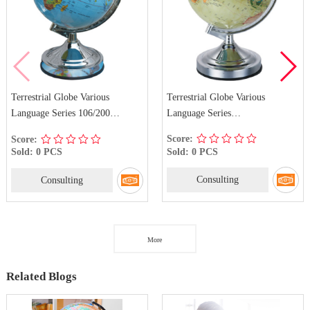
Terrestrial Globe Various
Terrestrial Globe Various
Language Series
Language Series 106/200
106/142/200/300 French
German
Score:
Score:
Sold: 0 PCS
Sold: 0 PCS
Consulting
Consulting
More
Related Blogs