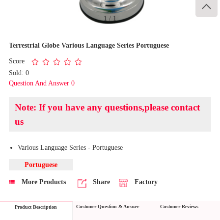

1
/
1
Terrestrial Globe Various Language Series Portuguese
Score
Sold: 0
Question And Answer 0
Note: If you have any questions,please contact
us
Various Language Series - Portuguese
Portuguese
More Products
Share
Factory
Customer Question & Answer
Customer Reviews
Product Description