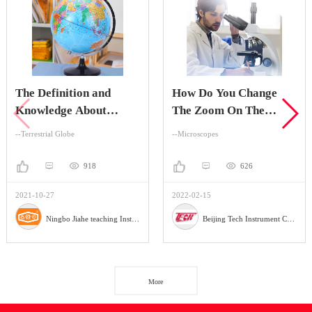
The Definition and
How Do You Change
Knowledge About
The Zoom On The
Terrestrial Globe
Stereo Zoom
--Terrestrial Globe
--Microscopes
Microscope?
918
626
2021-10-27
2022-02-15
Ningbo Jiahe teaching Instrument Company
Beijing Tech Instrument Company
More