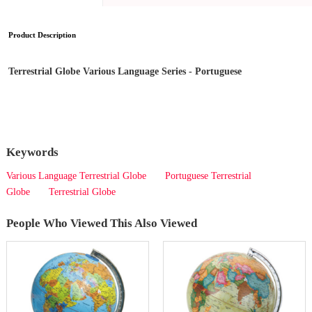
Product Description
Terrestrial Globe Various Language Series - Portuguese
Keywords
Various Language Terrestrial Globe
Portuguese Terrestrial
Globe
Terrestrial Globe
People Who Viewed This Also Viewed