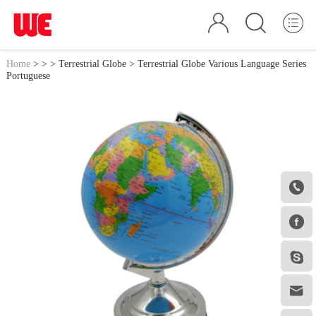
Home
>
>
>
Terrestrial Globe
> Terrestrial Globe Various Language Series
Portuguese



