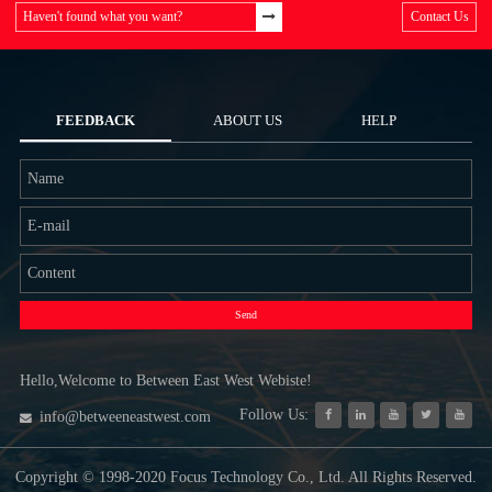
Haven't found what you want?
Contact Us
FEEDBACK
ABOUT US
HELP
Send
Hello,Welcome to Between East West Webiste!
Follow Us:
info@betweeneastwest.com
Copyright © 1998-2020 Focus Technology Co., Ltd. All Rights Reserved.