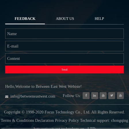
FEEDBACK
ABOUT US
HELP
Send
Hello,Welcome to Between East West Webiste!
Follow Us:
info@betweeneastwest.com
Copyright © 1998-2020 Focus Technology Co., Ltd. All Rights Reserved.
Terms & Conditions Declaration Privacy Policy Technical support: chongqing
betweeneastwest technology co., LTD