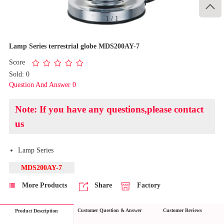

1
/
1
Lamp Series terrestrial globe MDS200AY-7
Score
Sold: 0
Question And Answer 0
Note: If you have any questions,please contact
us
Lamp Series
MDS200AY-7
More Products
Share
Factory
Customer Question & Answer
Customer Reviews
Product Description