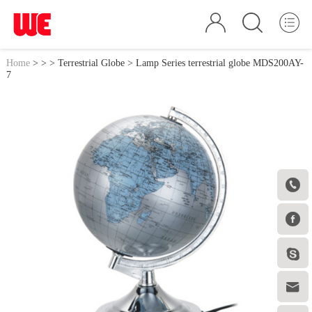
Home
>
>
>
Terrestrial Globe
> Lamp Series terrestrial globe MDS200AY-
7



