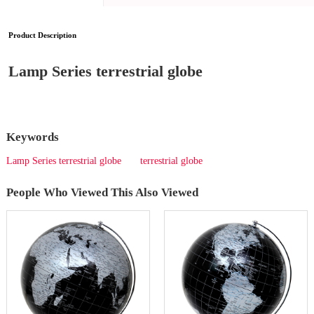
Product Description
Lamp Series terrestrial globe
Keywords
Lamp Series terrestrial globe
terrestrial globe
People Who Viewed This Also Viewed