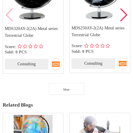
MDS250AY-2(2A) Metal series
MDS320AY-2(2A) Metal series
Terrestrial Globe
Terrestrial Globe
Score:
Score:
Sold: 0 PCS
Sold: 0 PCS
Consulting
Consulting
More
Related Blogs