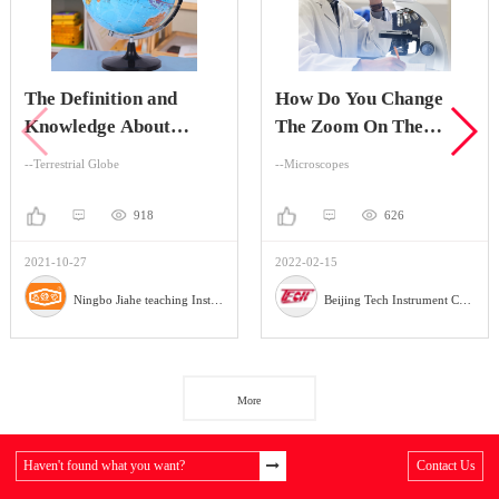
The Definition and
How Do You Change
Knowledge About
The Zoom On The
Terrestrial Globe
Stereo Zoom
--Terrestrial Globe
--Microscopes
Microscope?
918
626
2021-10-27
2022-02-15
Ningbo Jiahe teaching Instrument Company
Beijing Tech Instrument Company
More
Haven't found what you want?
Contact Us