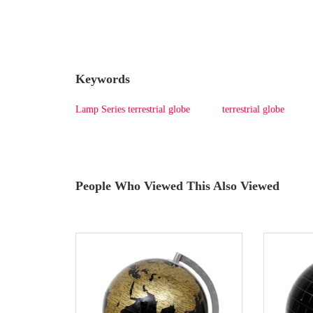
Keywords
Lamp Series terrestrial globe
terrestrial globe
People Who Viewed This Also Viewed