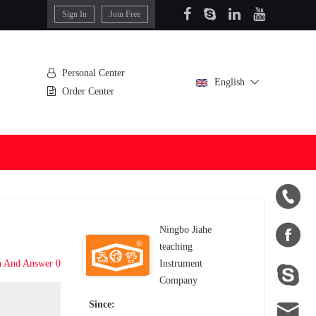
Sign In
Join Free
Personal Center
English
Order Center


Ningbo Jiahe
teaching
n And Answer 0
Instrument

Company

Since: