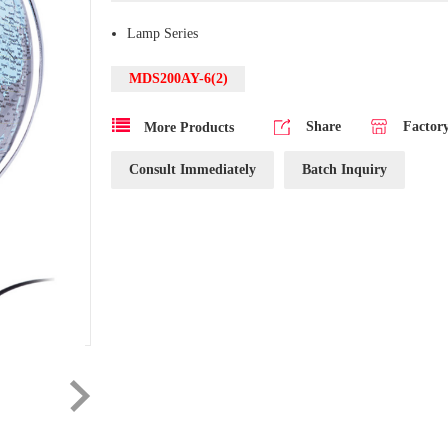
Lamp Series
MDS200AY-6(2)
Share
Factor
More Products
Consult Immediately
Batch Inquiry