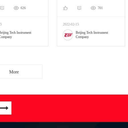
626
701
15
2022-02-15
Beijing Tech Instrument
Beijing Tech Instrument
Company
Company
More