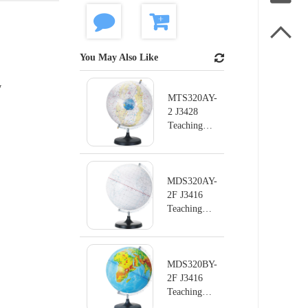

You May Also Like
y
MTS320AY-
2 J3428
Teaching
instrument
series
Terrestrial
Globe
MDS320AY-
2F J3416
Teaching
instrument
series
Terrestrial
Globe
MDS320BY-
2F J3416
Teaching
instrument