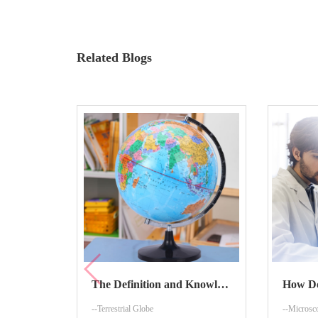
Related Blogs
The Definition and Knowledge About Terrestrial Globe
--Terrestrial Globe
--Microsc