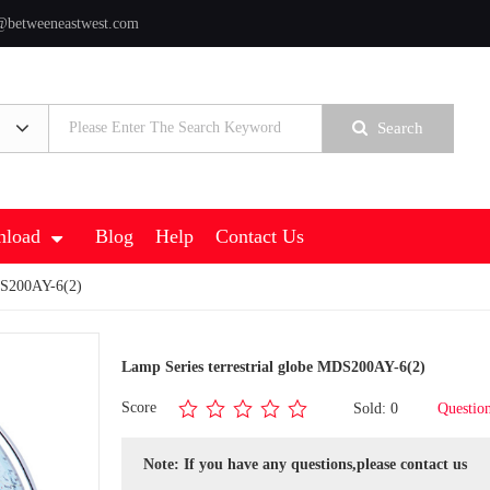
@betweeneastwest.com
Search
load
Blog
Help
Contact Us
MDS200AY-6(2)
Lamp Series terrestrial globe MDS200AY-6(2)
Score
Sold: 0
Questio
Note: If you have any questions,please contact us