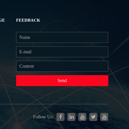
GE
FEEDBACK
Send
Follow Us: