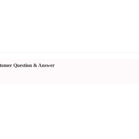
tomer Question & Answer