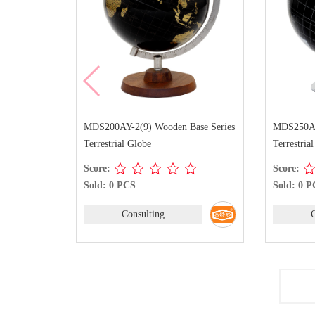
MDS200AY-2(9) Wooden Base Series
MDS250AY-
Terrestrial Globe
Terrestria
Score:
Score:
Sold: 0 PCS
Sold: 0 
Consulting