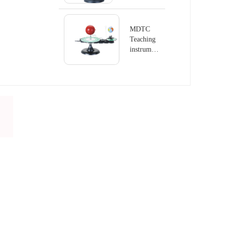
series
Terrestrial
Globe
MDTC
Teaching
instrument
series
Terrestrial
Globe