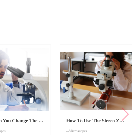
How Do You Change The Zoom On The Stereo Zoom Microscope?
How To Use The Stereo Zoom Microscope?
opes
--Microscopes