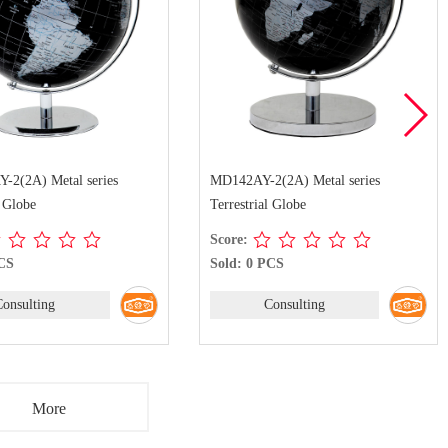
2(2A) Metal series
MD142AY-2(2A) Metal series
l Globe
Terrestrial Globe
Score:
PCS
Sold: 0 PCS
Consulting
Consulting
More