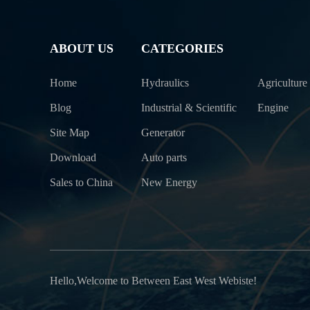
ABOUT US
CATEGORIES
Home
Hydraulics
Agriculture
Blog
Industrial & Scientific
Engine
Site Map
Generator
Download
Auto parts
Sales to China
New Energy
Hello,Welcome to Between East West Webiste!