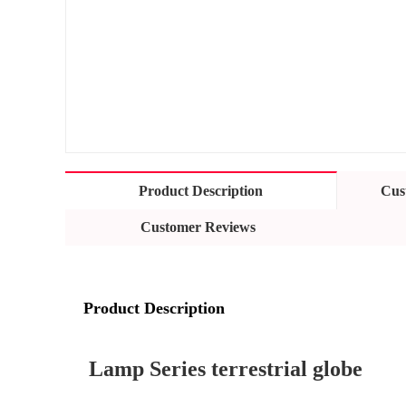
Product Description
Cus
Customer Reviews
Product Description
Lamp Series terrestrial globe