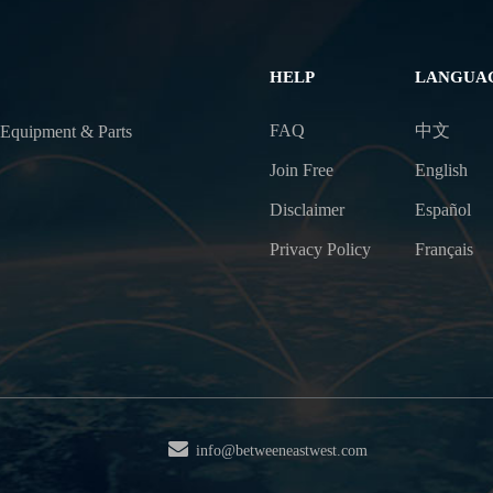
HELP
LANGUA
FAQ
中文
 Equipment & Parts
Join Free
English
Disclaimer
Español
Privacy Policy
Français
info@betweeneastwest.com