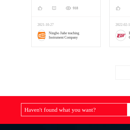
918
2021-10-27
2022-02-
Ningbo Jiahe teaching
Instrument Company
Haven't found what you want?