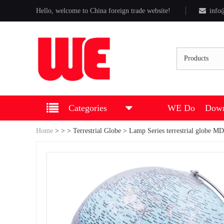
Hello, welcome to China foreign trade website!
info
Products
Categories
WE Do
Down
Home
>
>
>
Terrestrial Globe
> Lamp Series terrestrial globe 