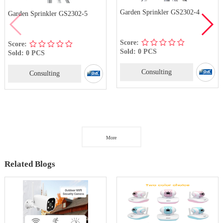
Garden Sprinkler GS2302-4
Garden Sprinkler GS2302-5
Score:
Score:
Sold: 0 PCS
Sold: 0 PCS
Consulting
Consulting
More
Related Blogs