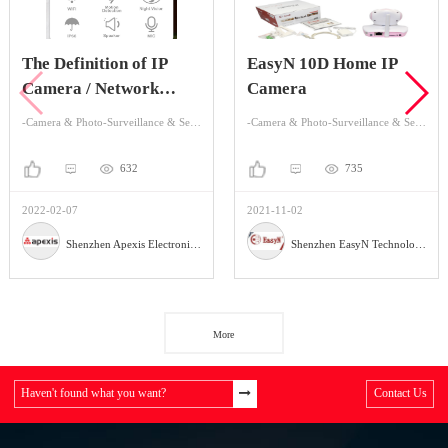
The Definition of IP
EasyN 10D Home IP
Camera / Network
Camera
Camera
-Camera & Photo-Surveillance & Security Cameras
-Camera & Photo-Surveillance & Security Cameras
632
735
2022-02-07
2021-11-02
Shenzhen Apexis Electronic Co.,Ltd
Shenzhen EasyN Technology Co., Ltd
More
Haven't found what you want?
Contact Us