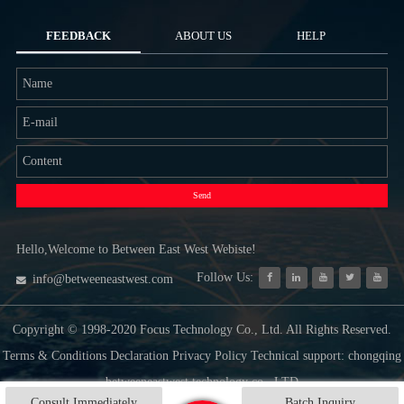
FEEDBACK
ABOUT US
HELP
Send
Hello,Welcome to Between East West Webiste!
Follow Us:
info@betweeneastwest.com
Copyright © 1998-2020 Focus Technology Co., Ltd. All Rights Reserved.
Terms & Conditions Declaration Privacy Policy Technical support: chongqing
betweeneastwest technology co., LTD
Consult Immediately
Batch Inquiry