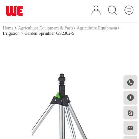
Home
>
Agriculture Equipment & Parts
>
Agriculture Equipment
>
Irrigation
> Garden Sprinkler GS2302-5



