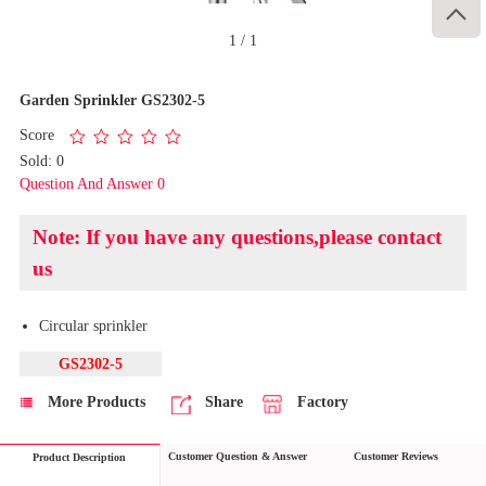

1
/
1
Garden Sprinkler GS2302-5
Score
Sold: 0
Question And Answer 0
Note: If you have any questions,please contact
us
Circular sprinkler
GS2302-5
More Products
Share
Factory
Customer Question & Answer
Customer Reviews
Product Description