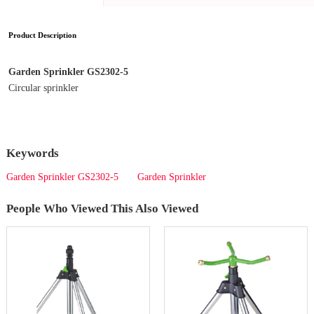
Product Description
Garden Sprinkler GS2302-5
Circular sprinkler
Keywords
Garden Sprinkler GS2302-5
Garden Sprinkler
People Who Viewed This Also Viewed