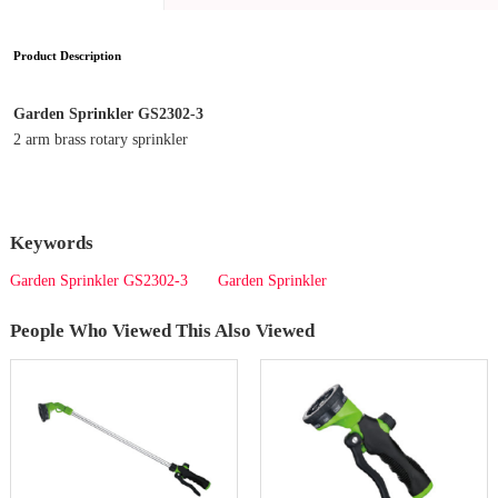
Product Description
Garden Sprinkler GS2302-3
2 arm brass rotary sprinkler
Keywords
Garden Sprinkler GS2302-3
Garden Sprinkler
People Who Viewed This Also Viewed