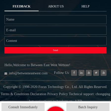
FEEDBACK
ABOUT US
HELP
Send
Hello,Welcome to Between East West Webiste!
Follow Us:
info@betweeneastwest.com
Copyright © 1998-2020 Focus Technology Co., Ltd. All Rights Reserved.
Terms & Conditions Declaration Privacy Policy Technical support: chongqing
betweeneastwest technology co., LTD
Consult Immediately
Batch Inquiry