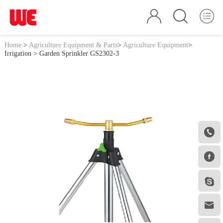
Home
>
Agriculture Equipment & Parts
>
Agriculture Equipment
>
Irrigation
> Garden Sprinkler GS2302-3



