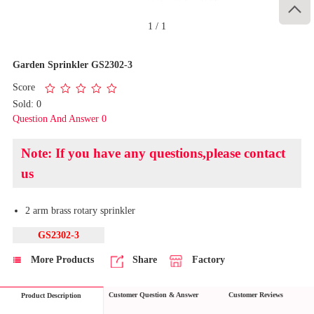

1
/
1
Garden Sprinkler GS2302-3
Score
Sold: 0
Question And Answer 0
Note: If you have any questions,please contact
us
2 arm brass rotary sprinkler
GS2302-3
More Products
Share
Factory
Customer Question & Answer
Customer Reviews
Product Description