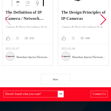
The Definition of IP
The Design Principles of
Camera / Network
IP Cameras
Camera
-Camera & Photo-Surveillance & Security Cameras
-Camera & Photo-Surveillance & Security Cameras
632
640
2022-02-07
2022-02-08
Shenzhen Apexis Electronic Co.,Ltd
Shenzhen Apexis Electronic Co.,Ltd
More
Haven't found what you want?
Contact Us