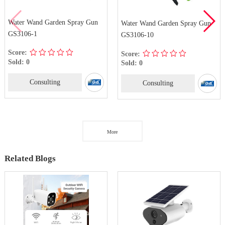
Water Wand Garden Spray Gun
Water Wand Garden Spray Gun
GS3106-1
GS3106-10
Score:
Score:
Sold: 0
Sold: 0
Consulting
Consulting
More
Related Blogs