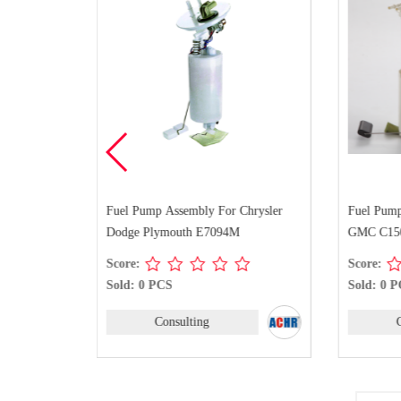
Chevrolet
Fuel Pump Assembly For Chrysler
Fuel Pump
C Yukon XL
Dodge Plymouth E7094M
GMC C150
Score:
Score:
Sold: 0 PCS
Sold: 0 
Consulting