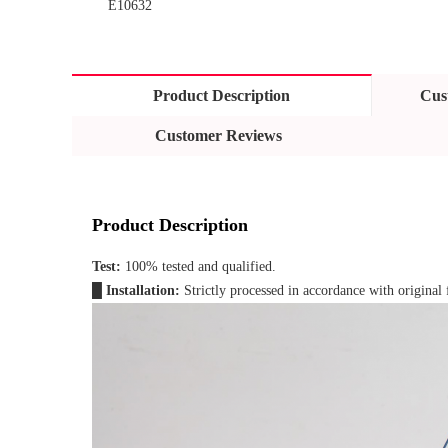
E10632
Product Description
Cus
Customer Reviews
Product Description
Test: 
100% tested and qualified.
█ 
Installation: 
Strictly processed in accordance with original 