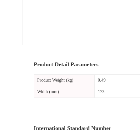
Product Detail Parameters
Product Weight (kg)
0.49
Width (mm)
173
International Standard Number