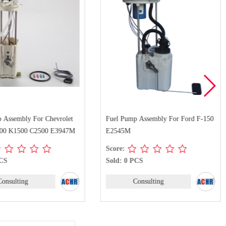
 Assembly For Chevrolet
Fuel Pump Assembly For Ford F-150
0 K1500 C2500 E3947M
E2545M
Score:
PCS
Sold: 0 PCS
Consulting
Consulting