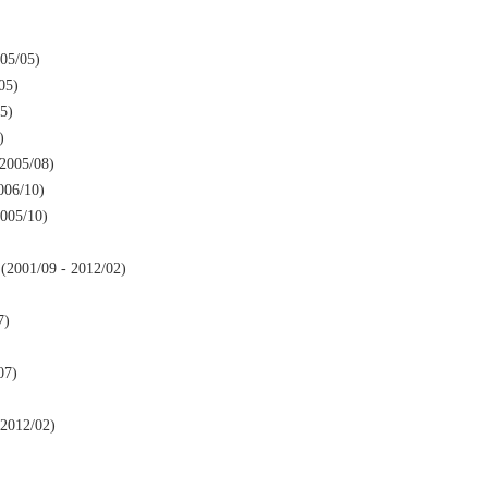
05/05)
05)
5)
)
2005/08)
006/10)
005/10)
2001/09 - 2012/02)
7)
07)
2012/02)