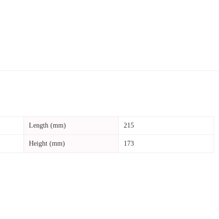
Length (mm)
215
Height (mm)
173