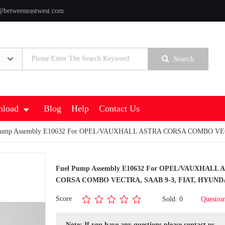
@betweeneastwest.com
Search
load
Blog
Help
Contact Us
Pump Assembly E10632 For OPEL/VAUXHALL ASTRA CORSA COMBO VE
Fuel Pump Assembly E10632 For OPEL/VAUXHALL 
CORSA COMBO VECTRA, SAAB 9-3, FIAT, HYUND
Score
Sold: 0
Questio
Note: If you have any questions,please contact us