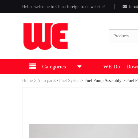
Hello, welcome to China foreign trade website!
info
Products
Categories
WE Do
Down
Home
>
Auto parts
>
Fuel System
>
Fuel Pump Assembly
> Fuel 