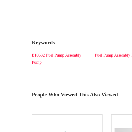
Keywords
E10632 Fuel Pump Assembly
Fuel Pump Assembl
Pump
People Who Viewed This Also Viewed