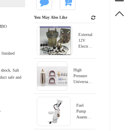

You May Also Like
MBO
External
12V
Electric
Fuel
 finished
Pump
For
Ford
High
shock, Salt
B600
Pressure
oduct safe and
B700
Universal
P4070
Electric
Fuel Pump
MSD#2225
Fuel
Pump
y
Assembly
E8876M
For