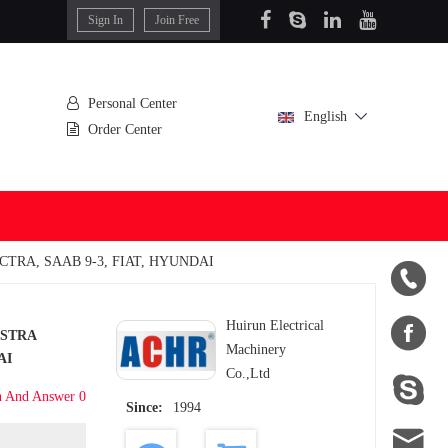
Sign In
Join Free
Personal Center
English
Order Center
CTRA, SAAB 9-3, FIAT, HYUNDAI


Huirun Electrical
ASTRA
Machinery
AI
Co.,Ltd

n And Answer 0
Since:
1994
