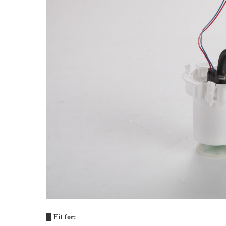
█ 
Fit for: