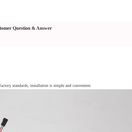
tomer Question & Answer
factory standards, installation is simple and convenient.