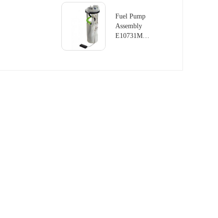
LAND
ROVER
Fuel Pump
RANGE
Assembly
ROVER
E10731M
III 4.4L
For LAND
V8
ROVER
DISCOVERY
MK II