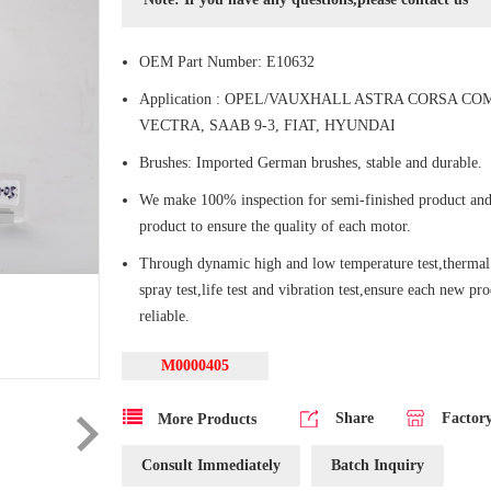
OEM Part Number: E10632
Application : OPEL/VAUXHALL ASTRA CORSA CO
VECTRA, SAAB 9-3, FIAT, HYUNDAI
Brushes: Imported German brushes, stable and durable.
We make 100% inspection for semi-finished product and
product to ensure the quality of each motor.
Through dynamic high and low temperature test,thermal 
spray test,life test and vibration test,ensure each new pr
reliable.
M0000405
Share
Factor
More Products
Consult Immediately
Batch Inquiry