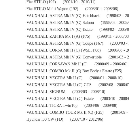
Fiat STILO (192)      (2001/10 - 2010/11)
Fiat STILO Multi Wagon (192)      (2003/01 - 2008/08)
VAUXHALL ASTRA Mk IV (G) Hatchback      (1998/02 - 20
VAUXHALL ASTRA Mk IV (G) Saloon      (1998/02 - 2005/
VAUXHALL ASTRA Mk IV (G) Estate      (1998/02 - 2005/0
VAUXHALL ZAFIRA Mk I (A) (F75)      (1998/11 - 2005/08
VAUXHALL ASTRA Mk IV (G) Coupe (F67)      (2000/03 - 
VAUXHALL CORSA Mk II (C) (W5L, F08)      (2000/08 - 2
VAUXHALL ASTRA Mk IV (G) Convertible      (2001/03 - 2
VAUXHALL CORSAVAN Mk II (C)      (2000/09 - 2006/06)
VAUXHALL COMBO Mk II (C) Box Body / Estate (F25)      (
VAUXHALL VECTRA Mk II (C)      (2000/01 - 2008/10)
VAUXHALL VECTRA Mk II (C) GTS      (2002/08 - 2008/0
VAUXHALL SIGNUM      (2003/03 - 2008/10)
VAUXHALL VECTRA Mk II (C) Estate      (2003/10 - 2008/
VAUXHALL TIGRA TwinTop      (2004/06 - 2009/08)
VAUXHALL COMBO TOUR Mk II (C) (F25)      (2001/09 - 
Hyundai i30 CW (FD)      (2007/10 - 2012/06)