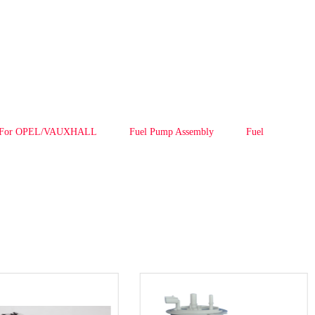
y For OPEL/VAUXHALL
Fuel Pump Assembly
Fuel