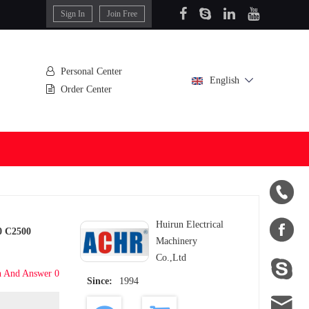
Sign In
Join Free
Personal Center
English
Order Center


Huirun Electrical
0 C2500
Machinery
Co.,Ltd

n And Answer 0
Since:
1994
