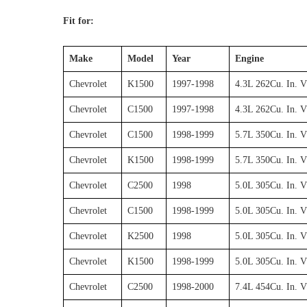
Fit for:
Make
Model
Year
Engine
Chevrolet
K1500
1997-1998
4.3L 262Cu. In. 
Chevrolet
C1500
1997-1998
4.3L 262Cu. In. 
Chevrolet
C1500
1998-1999
5.7L 350Cu. In. 
Chevrolet
K1500
1998-1999
5.7L 350Cu. In. 
Chevrolet
C2500
1998
5.0L 305Cu. In. 
Chevrolet
C1500
1998-1999
5.0L 305Cu. In. 
Chevrolet
K2500
1998
5.0L 305Cu. In. 
Chevrolet
K1500
1998-1999
5.0L 305Cu. In. 
Chevrolet
C2500
1998-2000
7.4L 454Cu. In. 