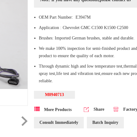
OEM Part Number: E3947M
Application : Chevrolet GMC C1500 K1500 C2500
Brushes: Imported German brushes, stable and durable.
We make 100% inspection for semi-finished product and
product to ensure the quality of each motor.
Through dynamic high and low temperature test,thermal 
spray test,life test and vibration test,ensure each new pr
reliable.
M0940713
Share
Factor
More Products
Consult Immediately
Batch Inquiry