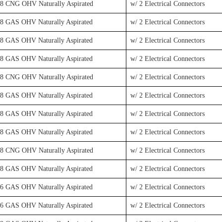
V8 CNG OHV Naturally Aspirated
w/ 2 Electrical Connectors
V8 GAS OHV Naturally Aspirated
w/ 2 Electrical Connectors
V8 GAS OHV Naturally Aspirated
w/ 2 Electrical Connectors
V8 GAS OHV Naturally Aspirated
w/ 2 Electrical Connectors
V8 CNG OHV Naturally Aspirated
w/ 2 Electrical Connectors
V8 GAS OHV Naturally Aspirated
w/ 2 Electrical Connectors
V8 GAS OHV Naturally Aspirated
w/ 2 Electrical Connectors
V8 GAS OHV Naturally Aspirated
w/ 2 Electrical Connectors
V8 CNG OHV Naturally Aspirated
w/ 2 Electrical Connectors
V8 GAS OHV Naturally Aspirated
w/ 2 Electrical Connectors
V6 GAS OHV Naturally Aspirated
w/ 2 Electrical Connectors
V6 GAS OHV Naturally Aspirated
w/ 2 Electrical Connectors