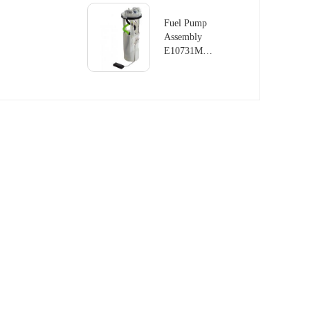
LAND
ROVER
Fuel Pump
RANGE
Assembly
ROVER
E10731M
III 4.4L
For LAND
V8
ROVER
DISCOVERY
MK II