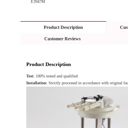
E3947M
Product Description
Cus
Customer Reviews
Product Description
Test: 
100% tested and qualified.
Installation: 
Strictly processed in accordance with original fac