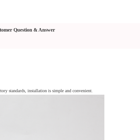
tomer Question & Answer
tory standards, installation is simple and convenient.