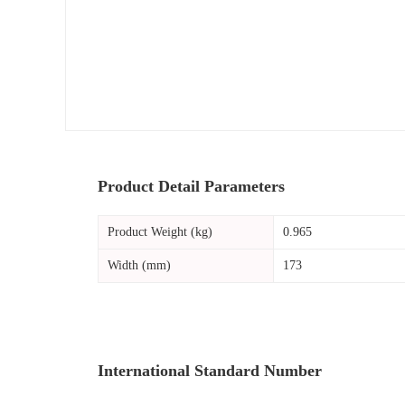
Product Detail Parameters
Product Weight (kg)
0.965
Width (mm)
173
International Standard Number