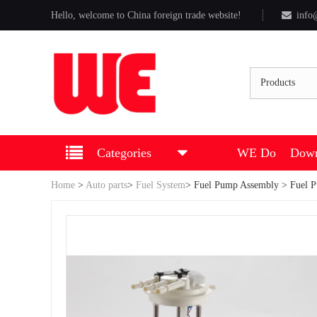
Hello, welcome to China foreign trade website!
info
Products
Categories
WE Do
Down
Home
>
Auto parts
>
Fuel System
>
Fuel Pump Assembly
> Fuel 