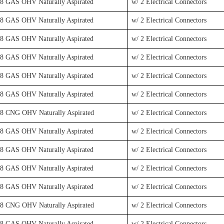
V8 GAS OHV Naturally Aspirated
w/ 2 Electrical Connectors
V8 GAS OHV Naturally Aspirated
w/ 2 Electrical Connectors
V8 GAS OHV Naturally Aspirated
w/ 2 Electrical Connectors
V8 GAS OHV Naturally Aspirated
w/ 2 Electrical Connectors
V8 GAS OHV Naturally Aspirated
w/ 2 Electrical Connectors
V8 GAS OHV Naturally Aspirated
w/ 2 Electrical Connectors
V8 CNG OHV Naturally Aspirated
w/ 2 Electrical Connectors
V8 GAS OHV Naturally Aspirated
w/ 2 Electrical Connectors
V8 GAS OHV Naturally Aspirated
w/ 2 Electrical Connectors
V8 GAS OHV Naturally Aspirated
w/ 2 Electrical Connectors
V8 GAS OHV Naturally Aspirated
w/ 2 Electrical Connectors
V8 CNG OHV Naturally Aspirated
w/ 2 Electrical Connectors
V8 GAS OHV Naturally Aspirated
w/ 2 Electrical Connectors