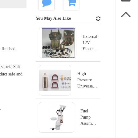

You May Also Like
External
12V
 finished
Electric
Fuel
Pump
shock, Salt
For
Ford
High
oduct safe and
B600
Pressure
B700
Universal
P4070
Electric
Fuel Pump
MSD#2225
y
Fuel
Pump
Assembly
E8876M
For