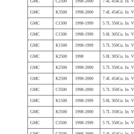
GMC
C2500
1998-2000
7.4L 454Cu. In. 
GMC
K3500
1998-2000
7.4L 454Cu. In. 
GMC
C1500
1998-1999
5.7L 350Cu. In. 
GMC
C1500
1998-1999
5.0L 305Cu. In. 
GMC
K1500
1998-1999
5.7L 350Cu. In. 
GMC
K2500
1998
5.0L 305Cu. In. 
GMC
K2500
1998-2000
5.7L 350Cu. In. 
GMC
K2500
1998-2000
7.4L 454Cu. In. 
GMC
C3500
1998-2000
5.7L 350Cu. In. 
GMC
K1500
1998-1999
5.0L 305Cu. In. 
GMC
K3500
1998-2000
5.7L 350Cu. In. 
GMC
C3500
1998-1999
5.7L 350Cu. In. 
GMC
C3500
1998-2000
7.4L 454Cu. In. 