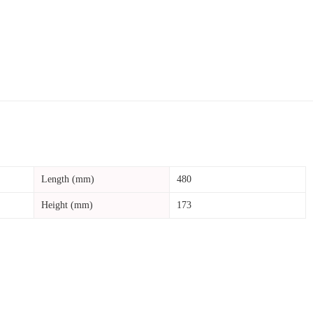
Length (mm)
480
Height (mm)
173