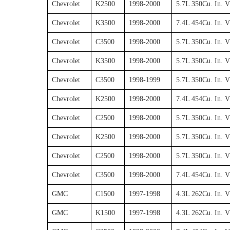
Chevrolet
K2500
1998-2000
5.7L 350Cu. In. 
Chevrolet
K3500
1998-2000
7.4L 454Cu. In. 
Chevrolet
C3500
1998-2000
5.7L 350Cu. In. 
Chevrolet
K3500
1998-2000
5.7L 350Cu. In. 
Chevrolet
C3500
1998-1999
5.7L 350Cu. In. 
Chevrolet
K2500
1998-2000
7.4L 454Cu. In. 
Chevrolet
C2500
1998-2000
5.7L 350Cu. In. 
Chevrolet
K2500
1998-2000
5.7L 350Cu. In. 
Chevrolet
C2500
1998-2000
5.7L 350Cu. In. 
Chevrolet
C3500
1998-2000
7.4L 454Cu. In. 
GMC
C1500
1997-1998
4.3L 262Cu. In. 
GMC
K1500
1997-1998
4.3L 262Cu. In. 