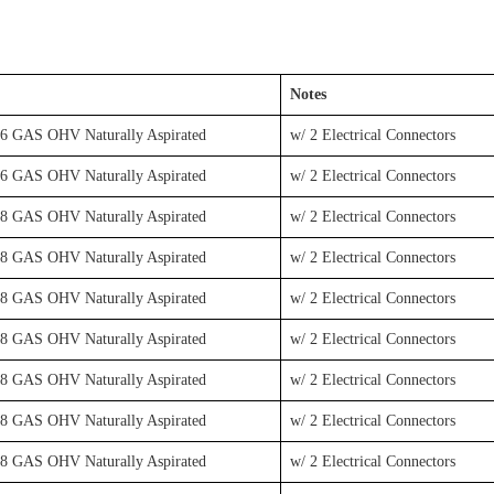
Notes
V6 GAS OHV Naturally Aspirated
w/ 2 Electrical Connectors
V6 GAS OHV Naturally Aspirated
w/ 2 Electrical Connectors
V8 GAS OHV Naturally Aspirated
w/ 2 Electrical Connectors
V8 GAS OHV Naturally Aspirated
w/ 2 Electrical Connectors
V8 GAS OHV Naturally Aspirated
w/ 2 Electrical Connectors
V8 GAS OHV Naturally Aspirated
w/ 2 Electrical Connectors
V8 GAS OHV Naturally Aspirated
w/ 2 Electrical Connectors
V8 GAS OHV Naturally Aspirated
w/ 2 Electrical Connectors
V8 GAS OHV Naturally Aspirated
w/ 2 Electrical Connectors