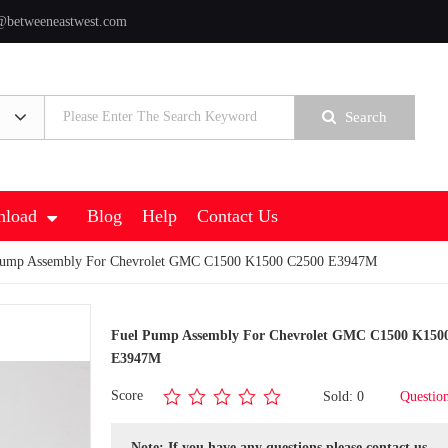
@betweeneastwest.com
Search
load
Blog
Help
Contact Us
Pump Assembly For Chevrolet GMC C1500 K1500 C2500 E3947M
Fuel Pump Assembly For Chevrolet GMC C1500 K150
E3947M
Score
Sold: 0
Questio
Note: If you have any questions,please contact us