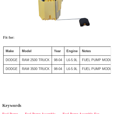
Fit for:
Make
Model
Year
Engine
Notes
DODGE
RAM 2500 TRUCK
98-04
L6-5.9L
FUEL PUMP MODUL
DODGE
RAM 3500 TRUCK
98-04
L6-5.9L
FUEL PUMP MODUL
Keywords