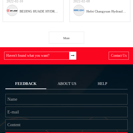
2022-02-10
2022-02-08
BEIJING HUADE HYDRAULIC INDUSTRIAL GROUP CO.,LTD
Hefei Changyuan Hydraulic Co., Ltd
More
Haven't found what you want?
Contact Us
FEEDBACK
ABOUT US
HELP