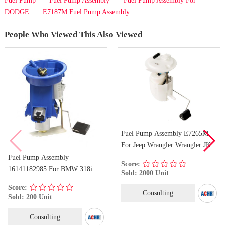
Fuel Pump
Fuel Pump Assembly
Fuel Pump Assembly For
DODGE
E7187M Fuel Pump Assembly
People Who Viewed This Also Viewed
Fuel Pump Assembly E7265M
For Jeep Wrangler Wrangler JK
Fuel Pump Assembly
Score:
16141182985 For BMW 318i
Sold: 2000 Unit
318is 318ti 323i 323is 323ti
Score:
Consulting
Sold: 200 Unit
Consulting