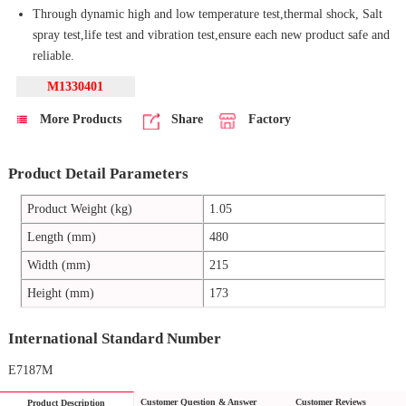
Through dynamic high and low temperature test,thermal shock, Salt
spray test,life test and vibration test,ensure each new product safe and
reliable.
M1330401
More Products
Share
Factory
Product Detail Parameters
Product Weight (kg)
1.05
Length (mm)
480
Width (mm)
215
Height (mm)
173
International Standard Number
E7187M
Customer Question & Answer
Customer Reviews
Product Description