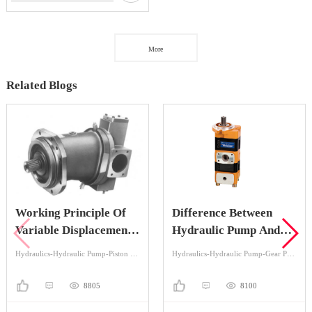
More
Related Blogs
Working Principle Of
Difference Between
Variable Displacement
Hydraulic Pump And
Piston Pump
Hydraulic Motor
Hydraulics-Hydraulic Pump-Piston Pump
Hydraulics-Hydraulic Pump-Gear Pump
8805
8100