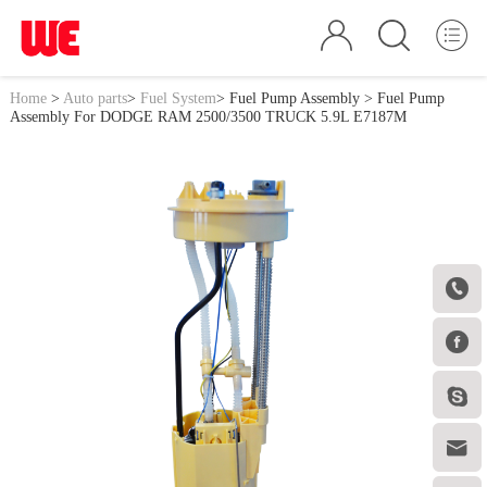
Home
>
Auto parts
>
Fuel System
>
Fuel Pump Assembly
> Fuel Pump
Assembly For DODGE RAM 2500/3500 TRUCK 5.9L E7187M



