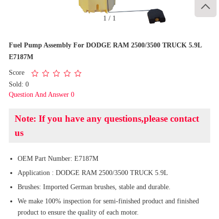

1
/
1
Fuel Pump Assembly For DODGE RAM 2500/3500 TRUCK 5.9L
E7187M
Score
Sold: 0
Question And Answer 0
Note: If you have any questions,please contact
us
OEM Part Number: E7187M
Application : DODGE RAM 2500/3500 TRUCK 5.9L
Brushes: Imported German brushes, stable and durable.
We make 100% inspection for semi-finished product and finished
product to ensure the quality of each motor.