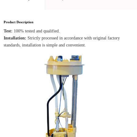
Product Description
Test: 
100% tested and qualified.
Installation: 
Strictly processed in accordance with original factory 
standards, installation is simple and convenient.