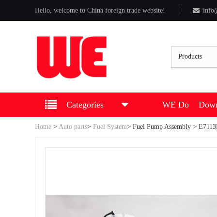
Hello, welcome to China foreign trade website!
info
Products
Categories
WE Do
Down
Home
>
Auto parts
>
Fuel System
>
Fuel Pump Assembly
> E7113M