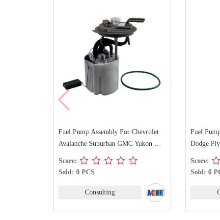
r Chevrolet
Fuel Pump Assembly For Chrysler
Fuel Pu
GMC Yukon XL
Dodge Plymouth E7094M
GMC C1
Score:
Score:
Sold: 0 PCS
Sold: 0
Consulting