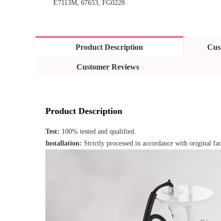
E7113M, 67653, FG0228
Product Description
Cus
Customer Reviews
Product Description
Test: 
100% tested and qualified.
Installation: 
Strictly processed in accordance with original fac