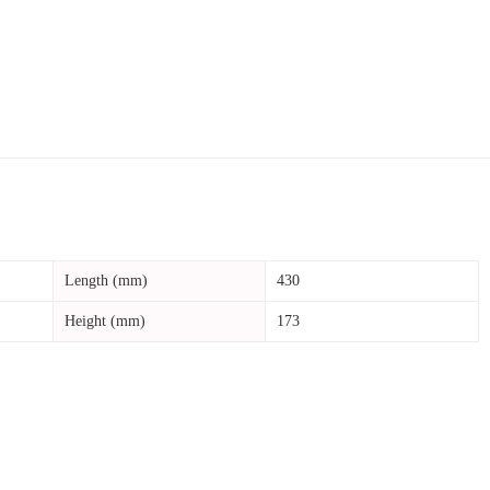
Length (mm)
430
Height (mm)
173