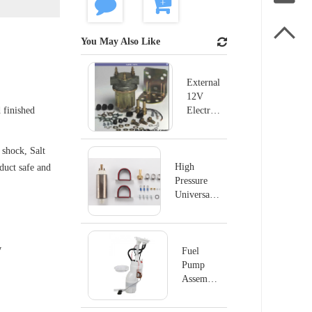

You May Also Like
External
12V
 finished
Electric
Fuel
Pump
shock, Salt
For
Ford
High
oduct safe and
B600
Pressure
B700
Universal
P4070
Electric
Fuel Pump
MSD#2225
y
Fuel
Pump
Assembly
E8876M
For