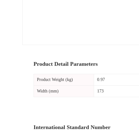
Product Detail Parameters
Product Weight (kg)
0.97
Width (mm)
173
International Standard Number