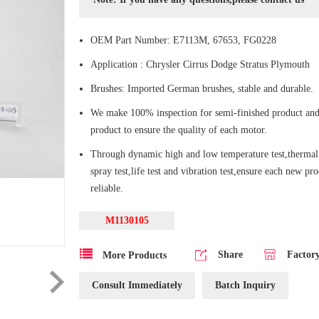
OEM Part Number: E7113M, 67653, FG0228
Application : Chrysler Cirrus Dodge Stratus Plymouth
Brushes: Imported German brushes, stable and durable.
We make 100% inspection for semi-finished product and
product to ensure the quality of each motor.
Through dynamic high and low temperature test,thermal 
spray test,life test and vibration test,ensure each new pr
reliable.
M1130105
Share
Factor
More Products
Consult Immediately
Batch Inquiry