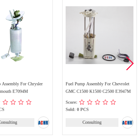
mp Assembly For Chevrolet
Fuel Pump Assembly For Ford F-150
500 K1500 C2500 E3947M
E2545M
Score:
 PCS
Sold: 0 PCS
Consulting
Consulting