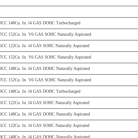
29CC 148Cu. In. l4 GAS DOHC Turbocharged
7CC 152Cu. In. V6 GAS SOHC Naturally Aspirated
6CC 122Cu. In. l4 GAS SOHC Naturally Aspirated
7CC 152Cu. In. V6 GAS SOHC Naturally Aspirated
9CC 148Cu. In. l4 GAS DOHC Naturally Aspirated
7CC 152Cu. In. V6 GAS SOHC Naturally Aspirated
29CC 148Cu. In. l4 GAS DOHC Turbocharged
6CC 122Cu. In. l4 GAS SOHC Naturally Aspirated
9CC 148Cu. In. l4 GAS DOHC Naturally Aspirated
6CC 122Cu. In. l4 GAS SOHC Naturally Aspirated
9CC 148Cu. In. l4 GAS DOHC Naturally Aspirated