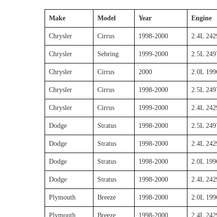
Make
Model
Year
Engine
Chrysler
Cirrus
1998-2000
2.4L 24
Chrysler
Sebring
1999-2000
2.5L 249
Chrysler
Cirrus
2000
2.0L 199
Chrysler
Cirrus
1998-2000
2.5L 249
Chrysler
Cirrus
1999-2000
2.4L 242
Dodge
Stratus
1998-2000
2.5L 249
Dodge
Stratus
1998-2000
2.4L 24
Dodge
Stratus
1998-2000
2.0L 199
Dodge
Stratus
1998-2000
2.4L 242
Plymouth
Breeze
1998-2000
2.0L 199
Plymouth
Breeze
1998-2000
2.4L 242