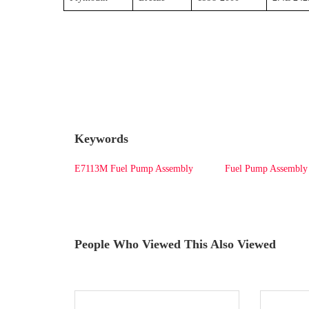
Keywords
E7113M Fuel Pump Assembly
Fuel Pump Assembly
People Who Viewed This Also Viewed