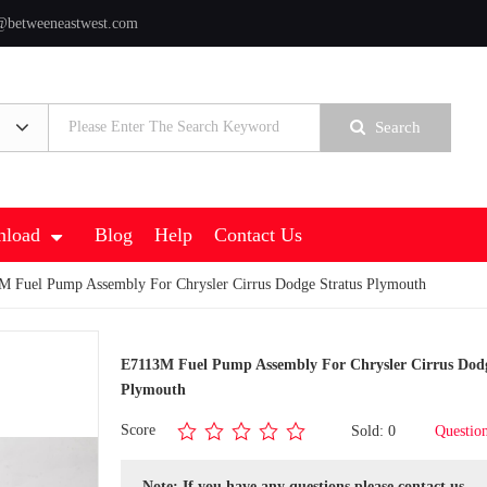
@betweeneastwest.com
Search
load
Blog
Help
Contact Us
 Fuel Pump Assembly For Chrysler Cirrus Dodge Stratus Plymouth
E7113M Fuel Pump Assembly For Chrysler Cirrus Dodg
Plymouth
Score
Sold: 0
Questio
Note: If you have any questions,please contact us