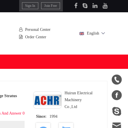
Sign In
Join Free
Personal Center
English
Order Center


Huirun Electrical
e Stratus
Machinery
Co.,Ltd

n And Answer 0
Since:
1994
