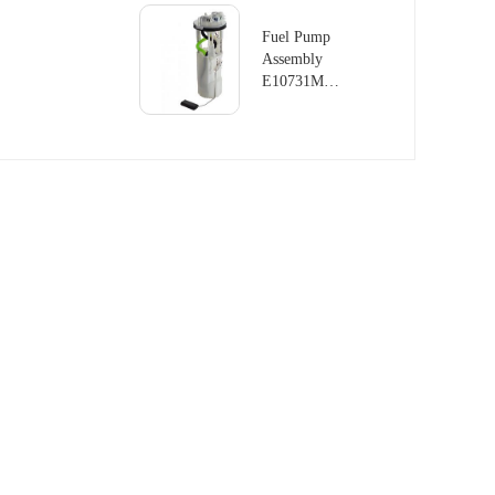
LAND
ROVER
Fuel Pump
RANGE
Assembly
ROVER
E10731M
III 4.4L
For LAND
V8
ROVER
DISCOVERY
MK II