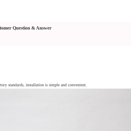
tomer Question & Answer
tory standards, installation is simple and convenient.