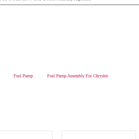
Fuel Pump
Fuel Pump Assembly For Chrysler