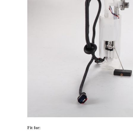
Fit for: