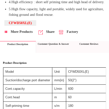
4.High efficiency : short self priming time and high head of delivery.
5.High flow capacity, light and portable, widely used for agriculture,
fishing ground and flood rescue.
CFWD50XL(E)
More Products
Share
Factory
Customer Question & Answer
Customer Reviews
Product Description
Product Description
Model
Unit
CFWD50XL(E)
Suction/discharge port diameter
mm(in)
50(2")
Cont.capacity
L/min
600
Cont.head
m
60
Self-priming time
s/m
180