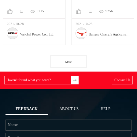
9215
9256
2021-10-28
2021-10-25
Weichai Power Co., Ltd.
Jiangsu Changfa Agricultural Equipment Holding Co.,Ltd
More
Haven't found what you want?
Contact Us
FEEDBACK
ABOUT US
HELP