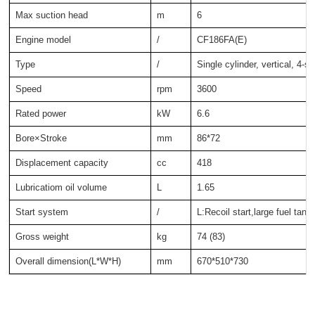
Max suction head
m
6
Engine model
/
CF186FA(E)
Type
/
Single cylinder, vertical, 4-s
Speed
rpm
3600
Rated power
kW
6.6
Bore×Stroke
mm
86*72
Displacement capacity
cc
418
Lubricatiom oil volume
L
1.65
Start system
/
L:Recoil start,large fuel tank
Gross weight
kg
74 (83)
Overall dimension(L*W*H)
mm
670*510*730