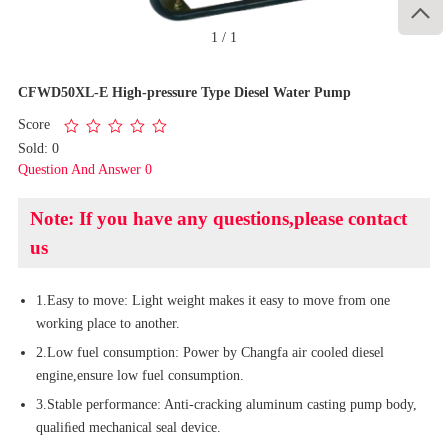

1
/
1
CFWD50XL-E High-pressure Type Diesel Water Pump
Score
Sold: 0
Question And Answer 0
Note: If you have any questions,please contact
us
1.Easy to move: Light weight makes it easy to move from one
working place to another.
2.Low fuel consumption: Power by Changfa air cooled diesel
engine,ensure low fuel consumption.
3.Stable performance: Anti-cracking aluminum casting pump body,
qualiﬁed mechanical seal device.