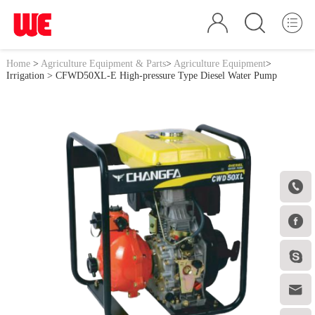
Home
>
Agriculture Equipment & Parts
>
Agriculture Equipment
>
Irrigation
> CFWD50XL-E High-pressure Type Diesel Water Pump



