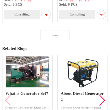
Sold: 0 PCS
Sold: 0 PCS
Consulting
Consulting
More
Related Blogs
What is Generator Set?
About Diesel Generator
2
Generator-Generator Set-Diesel Generator Set
Generator-Power Machinery-Diesel Generator