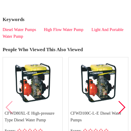
Keywords
Diesel Water Pumps
High Flow Water Pump
Light And Portable
Water Pump
People Who Viewed This Also Viewed
CFWD80XL-E High-pressure
CFWD100C-L-E Diesel Water
Type Diesel Water Pump
Pumps
Score:
Score: