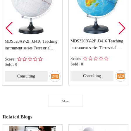
MDS320BY-2F J3416 Teaching
MDS320AY-2F J3416 Teaching
instrument series Terrestrial
instrument series Terrestrial
Globe
Globe
Score:
Score:
Sold: 0
Sold: 0
Consulting
Consulting
More
Related Blogs