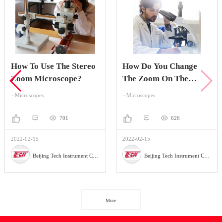
How To Use The Stereo
How Do You Change
Zoom Microscope?
The Zoom On The
Stereo Zoom
--Microscopes
--Microscopes
Microscope?
701
626
2022-02-15
2022-02-15
Beijing Tech Instrument Company
Beijing Tech Instrument Company
More