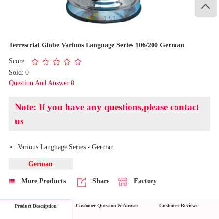

1
/
1
Terrestrial Globe Various Language Series 106/200 German
Score
Sold: 0
Question And Answer 0
Note: If you have any questions,please contact
us
Various Language Series - German
German
More Products
Share
Factory
Customer Question & Answer
Customer Reviews
Product Description