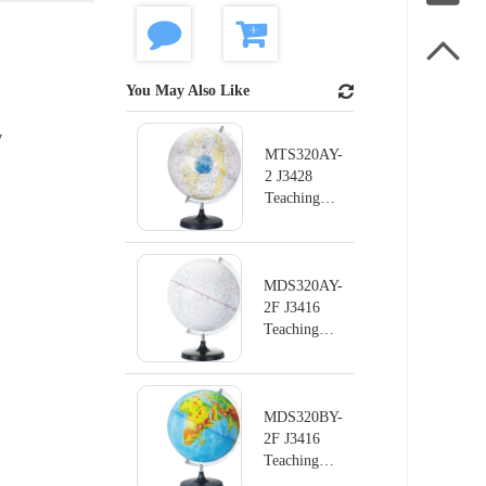

You May Also Like
y
MTS320AY-
2 J3428
Teaching
instrument
series
Terrestrial
Globe
MDS320AY-
2F J3416
Teaching
instrument
series
Terrestrial
Globe
MDS320BY-
2F J3416
Teaching
instrument