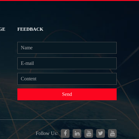
GE
FEEDBACK
Send
Follow Us: