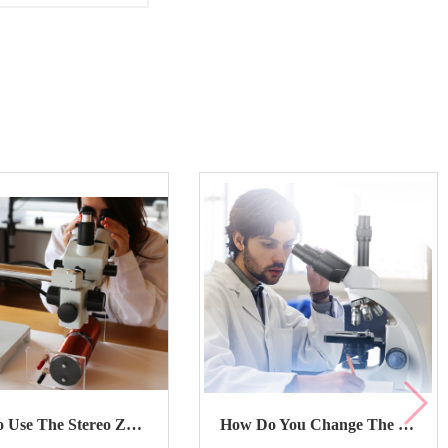
How To Use The Stereo Zoom Microscope?
How Do You Change The Zoom On The Stereo Zoom Microscope?