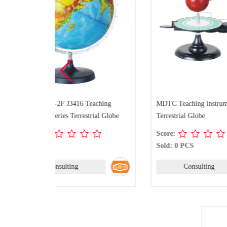
ching
MDTC Teaching instrument series
MTS142AY
ial Globe
Terrestrial Globe
instrument
Score:
Score:
Sold: 0 PCS
Sold: 0 
Consulting