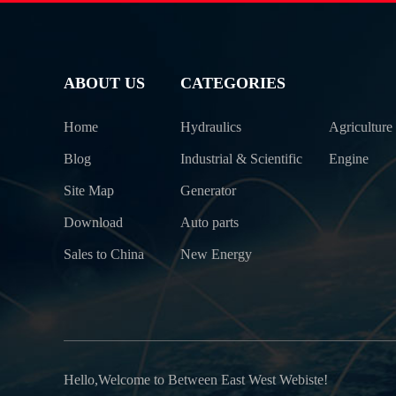
ABOUT US
CATEGORIES
Home
Hydraulics
Agriculture
Blog
Industrial & Scientific
Engine
Site Map
Generator
Download
Auto parts
Sales to China
New Energy
Hello,Welcome to Between East West Webiste!