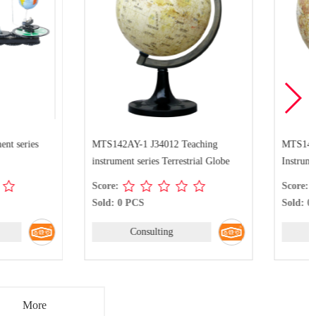
-1 J34012 Teaching
MTS142AY-2 J34011 Teaching
 series Terrestrial Globe
Instrument series Terrestrial Globe
Score:
PCS
Sold: 0 PCS
Consulting
Consulting
More