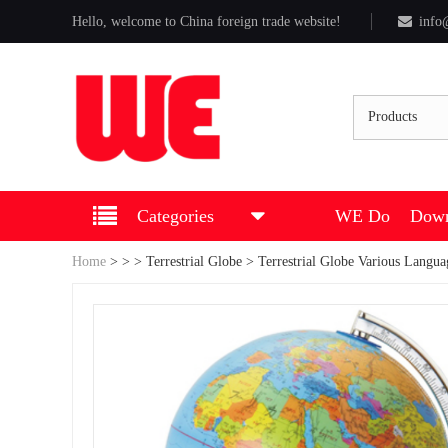
Hello, welcome to China foreign trade website!
info
Products
Categories
WE Do
Down
Home
>
>
>
Terrestrial Globe
> Terrestrial Globe Various Langua