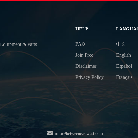
HELP
LANGUA
FAQ
中文
 Equipment & Parts
Join Free
English
Disclaimer
Español
Privacy Policy
Français
info@betweeneastwest.com