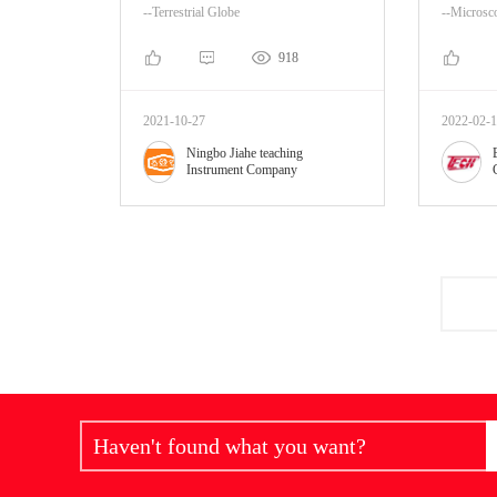
--Terrestrial Globe
--Microsc
918
2021-10-27
2022-02-
Ningbo Jiahe teaching
Instrument Company
Haven't found what you want?