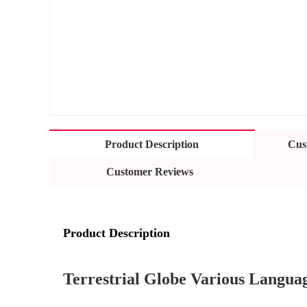
Product Description
Cus
Customer Reviews
Product Description
Terrestrial Globe Various Languag