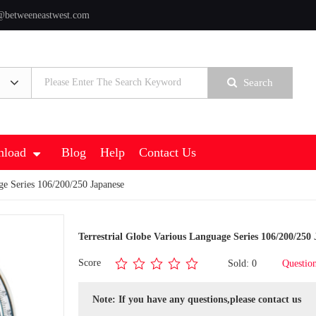
@betweeneastwest.com
Search
load
Blog
Help
Contact Us
ge Series 106/200/250 Japanese
Terrestrial Globe Various Language Series 106/200/250
Score
Sold: 0
Questio
Note: If you have any questions,please contact us