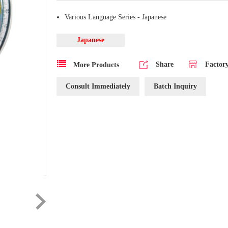
Various Language Series - Japanese
Japanese
Share
Factor
More Products
Consult Immediately
Batch Inquiry