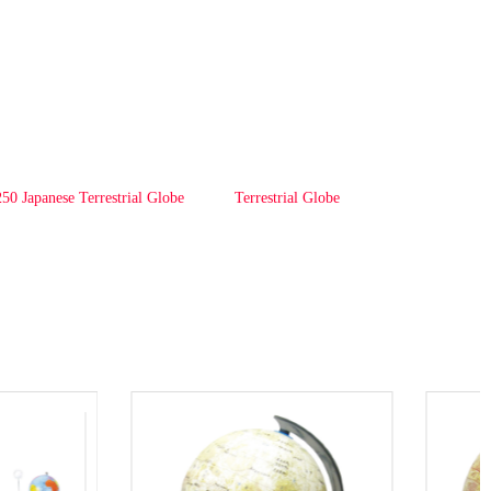
50 Japanese Terrestrial Globe
Terrestrial Globe