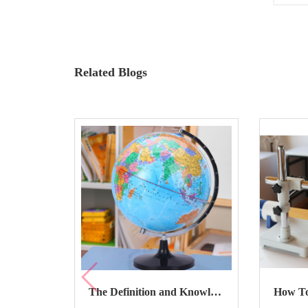
Related Blogs
The Definition and Knowledge About Terrestrial Globe