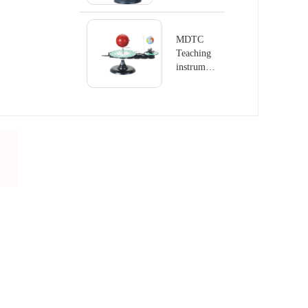
series
Terrestrial
Globe
MDTC
Teaching
instrument
series
Terrestrial
Globe