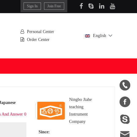
Sign In
Join Free
Personal Center
English
Order Center


Ningbo Jiahe
 Japanese
teaching
n And Answer 0
Instrument

Company

Since: