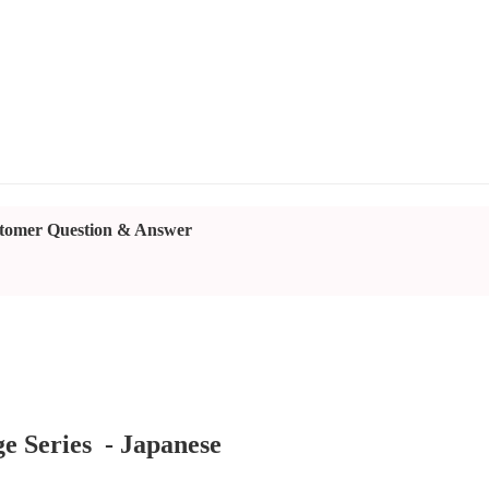
tomer Question & Answer
e Series - Japanese