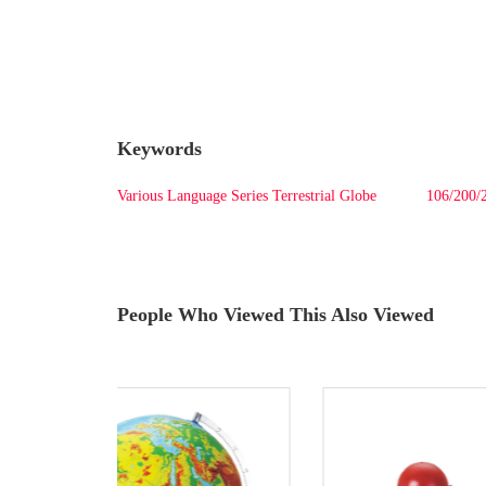
Keywords
Various Language Series Terrestrial Globe
106/200/2
People Who Viewed This Also Viewed