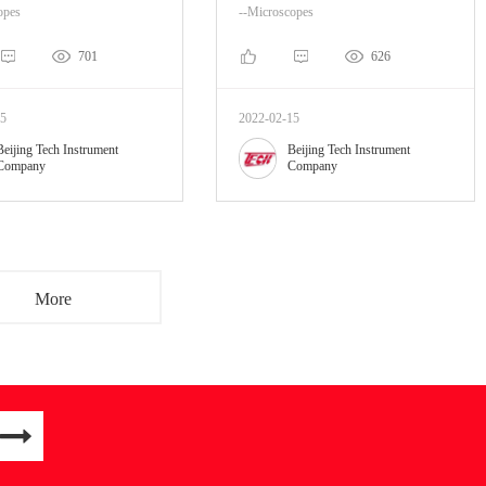
opes
--Microscopes
701
626
15
2022-02-15
Beijing Tech Instrument
Beijing Tech Instrument
Company
Company
More