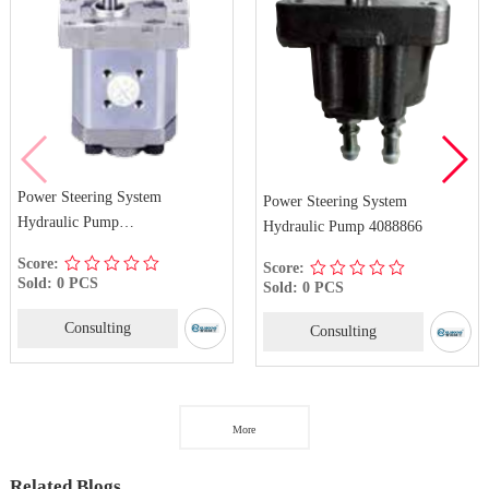
Power Steering System
Power Steering System
Hydraulic Pump
Hydraulic Pump 4088866
1PF6.0FL10Z02RSS
Score:
Score:
Sold: 0 PCS
Sold: 0 PCS
Consulting
Consulting
More
Related Blogs