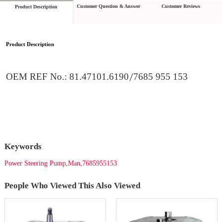
Customer Question & Answer
Customer Reviews
Product Description
Product Description
OEM REF No.
: 
81.47101.6190
/
7685 955 153
Keywords
Power Steering Pump,Man,7685955153
People Who Viewed This Also Viewed