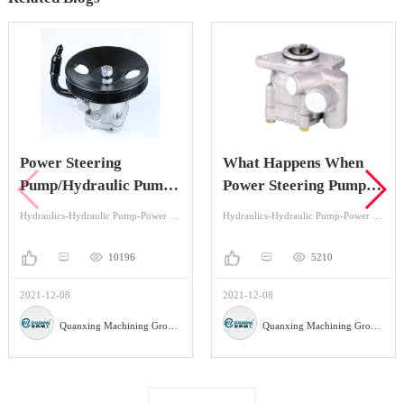
Power Steering
What Happens When
Pump/Hydraulic Pump
Power Steering Pump is
Knowledge You May
Bad?
Hydraulics-Hydraulic Pump-Power Steering
Hydraulics-Hydraulic Pump-Power Steering
Want To Know
10196
5210
2021-12-08
2021-12-08
Quanxing Machining Group Co.,Ltd
Quanxing Machining Group Co.,Ltd