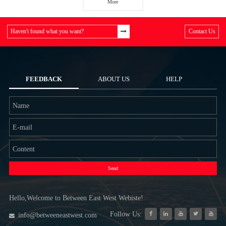
More
Haven't found what you want?
Contact Us
FEEDBACK
ABOUT US
HELP
Send
Hello,Welcome to Between East West Webiste!
Follow Us:
info@betweeneastwest.com