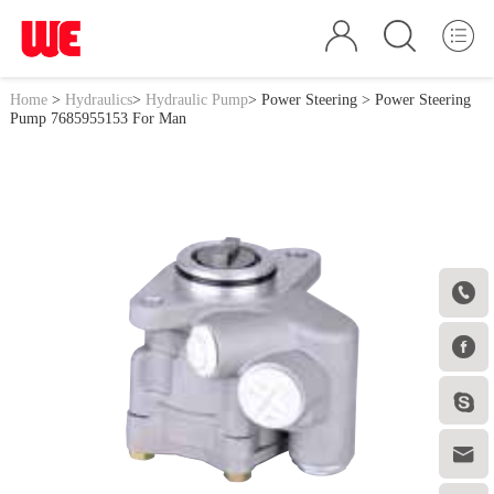
Home
>
Hydraulics
>
Hydraulic Pump
>
Power Steering
> Power Steering
Pump 7685955153 For Man



