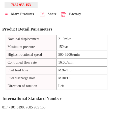
7685 955 153
More Products
Share
Factory
Product Detail Parameters
Nominal displacement
21.0ml/r
Maximum pressure
150bar
Highest rotational speed
500-3200r/min
Controlled flow rate
16.0L/min
Fuel feed hole
M26×1.5
Fuel discharge hole
M18x1.5
Direction of rotation
Left
International Standard Number
81.47101.6190, 7685 955 153