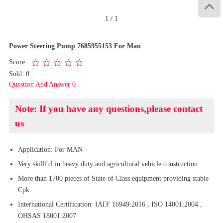

1
/
1
Power Steering Pump 7685955153 For Man
Score
Sold: 0
Question And Answer 0
Note: If you have any questions,please contact
us
Application: For MAN
Very skillful in heavy duty and agricultural vehicle construction.
More than 1700 pieces of State of Class equipment providing stable
Cpk.
International Certification: IATF 16949:2016 , ISO 14001:2004 ,
OHSAS 18001:2007