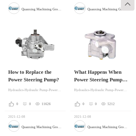

Quanxing Machining Group Co.,Ltd
Quanxing Machining Group Co.,Ltd
How to Replace the
What Happens When
Power Steering Pump?
Power Steering Pump is
Bad?
Hydraulics-Hydraulic Pump-Power Steering
Hydraulics-Hydraulic Pump-Power Steering
0
0
11626
0
0
5212
2021-12-08
2021-12-08
Quanxing Machining Group Co.,Ltd
Quanxing Machining Group Co.,Ltd