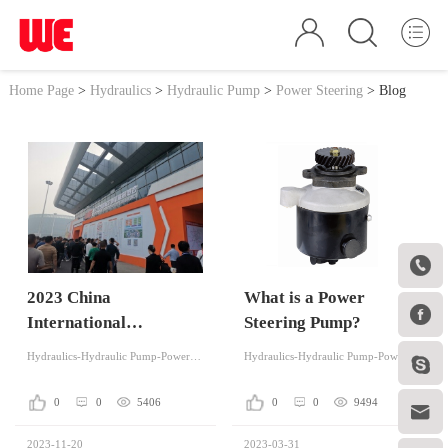
Home Page
>
Hydraulics
>
Hydraulic Pump
>
Power Steering
>
Blog

2023 China
What is a Power

International
Steering Pump?
Agricultural
Hydraulics-Hydraulic Pump-Power Steering
Hydraulics-Hydraulic Pump-Power Steering

Machinery Exhibition
was Successfully Held
0
0
5406
0
0
9494

in Wuhan
2023-11-20
2023-03-31