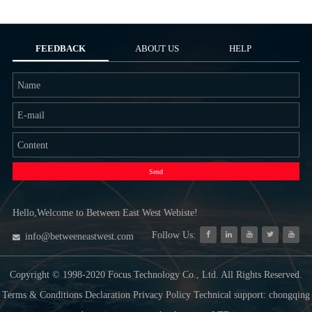
FEEDBACK
ABOUT US
HELP
Send
Hello,Welcome to Between East West Webiste!
Follow Us:
info@betweeneastwest.com
Copyright © 1998-2020 Focus Technology Co., Ltd. All Rights Reserved.
Terms & Conditions Declaration Privacy Policy Technical support: chongqing