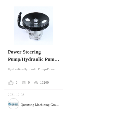
Power Steering
Pump/Hydraulic Pump
Knowledge You May
Hydraulics-Hydraulic Pump-Power Steering
Want To Know
0
0
10200
2021-12-08
Quanxing Machining Group Co.,Ltd