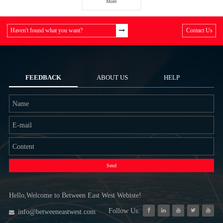
More
Haven't found what you want?
Contact Us
FEEDBACK
ABOUT US
HELP
Send
Hello,Welcome to Between East West Webiste!
Follow Us:
info@betweeneastwest.com