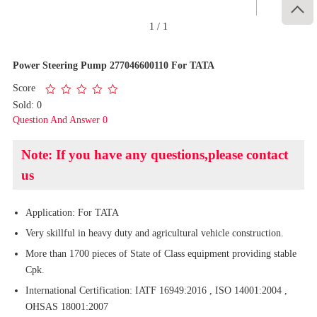

1
/
1
Power Steering Pump 277046600110 For TATA
Score
Sold: 0
Question And Answer 0
Note: If you have any questions,please contact
us
Application: For TATA
Very skillful in heavy duty and agricultural vehicle construction.
More than 1700 pieces of State of Class equipment providing stable
Cpk.
International Certification: IATF 16949:2016 , ISO 14001:2004 ,
OHSAS 18001:2007