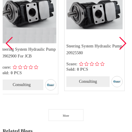
Steering System Hydraulic Pump
aulic Pump
20925580
PZ1-D-12AX Steering
Hydraulic Pump For
Score:
Sold: 0 PCS
Score:
Sold: 0 PCS
Consulting
Consulting
More
Related Blogs