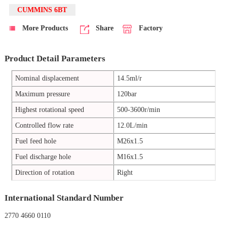
CUMMINS 6BT
More Products
Share
Factory
Product Detail Parameters
Nominal displacement
14.5ml/r
Maximum pressure
120bar
Highest rotational speed
500-3600r/min
Controlled flow rate
12.0L/min
Fuel feed hole
M26x1.5
Fuel discharge hole
M16x1.5
Direction of rotation
Right
International Standard Number
2770 4660 0110