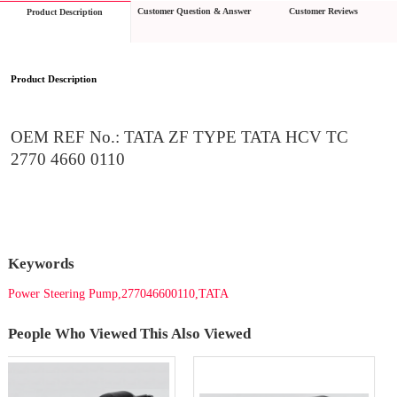
Customer Question & Answer
Customer Reviews
Product Description
Product Description
OEM REF No.: TATA ZF TYPE TATA HCV TC 
2770 4660 0110
Keywords
Power Steering Pump,277046600110,TATA
People Who Viewed This Also Viewed