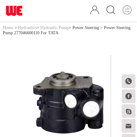
Home
>
Hydraulics
>
Hydraulic Pump
>
Power Steering
> Power Steering
Pump 277046600110 For TATA



