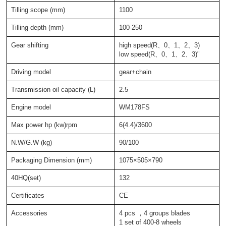
Tilling scope (mm)
1100
Tilling depth (mm)
100-250
Gear shifting
high speed(R、0、1、2、3)
low speed(R、0、1、2、3)"
Driving model
gear+chain
Transmission oil capacity (L)
2.5
Engine model
WM178FS
Max power hp (kw)rpm
6(4.4)/3600
N.W/G.W (kg)
90/100
Packaging Dimension (mm)
1075×505×790
40HQ(set)
132
Certificates
CE
Accessories
4 pcs ，4 groups blades
1 set of 400-8 wheels