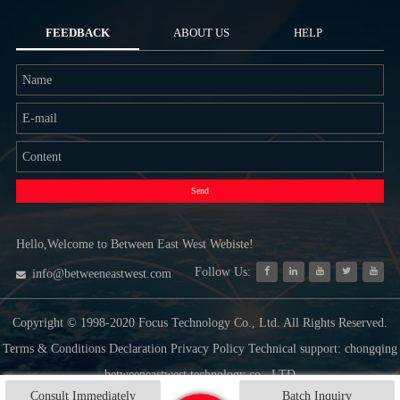
FEEDBACK
ABOUT US
HELP
Send
Hello,Welcome to Between East West Webiste!
Follow Us:
info@betweeneastwest.com
Copyright © 1998-2020 Focus Technology Co., Ltd. All Rights Reserved.
Terms & Conditions Declaration Privacy Policy Technical support: chongqing
betweeneastwest technology co., LTD
Consult Immediately
Batch Inquiry