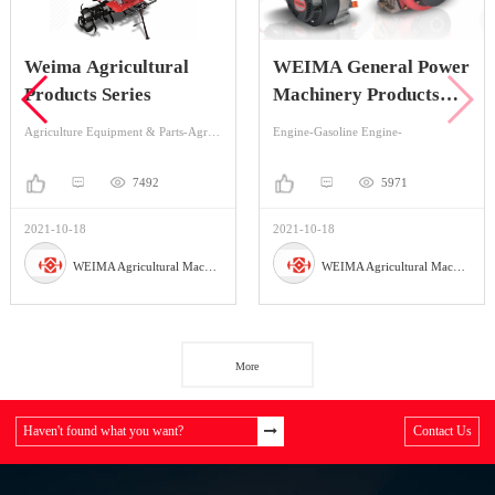
Weima Agricultural
WEIMA General Power
Products Series
Machinery Products
Series
Agriculture Equipment & Parts-Agriculture Equipment-Cultivators & Tillers
Engine-Gasoline Engine-
7492
5971
2021-10-18
2021-10-18
WEIMA Agricultural Machinery Co., Ltd
WEIMA Agricultural Machinery Co., Ltd
More
Haven't found what you want?
Contact Us