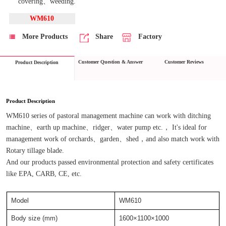
covering、weeding.
WM610
More Products
Share
Factory
Customer Question & Answer
Customer Reviews
Product Description
Product Description
WM610 series of pastoral management machine can work with ditching 
machine、earth up machine、ridger、water pump etc.， It's ideal for 
management work of orchards、garden、shed，and also match work with 
Rotary tillage blade.
And our products passed environmental protection and safety certificates 
like EPA, CARB, CE, etc.
Model
WM610
Body size (mm)
1600×1100×1000