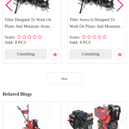
Tiller Designed To Work On
Tiller Series Is Designed To
Plains And Mountain Areas
Work On Plains And Mountain
WM1100D-E
Areas WM1100C-E
Score:
Score:
Sold: 0 PCS
Sold: 0 PCS
Consulting
Consulting
More
Related Blogs