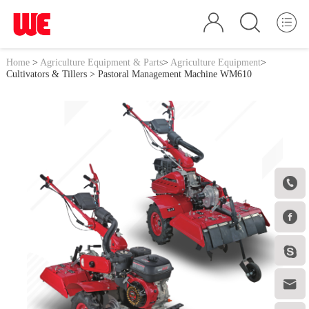
Home
>
Agriculture Equipment & Parts
>
Agriculture Equipment
>
Cultivators & Tillers
> Pastoral Management Machine WM610



