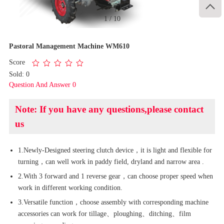

1
/
10
Pastoral Management Machine WM610
Score
Sold: 0
Question And Answer 0
Note: If you have any questions,please contact
us
1.Newly-Designed steering clutch device，it is light and flexible for
turning，can well work in paddy field, dryland and narrow area .
2.With 3 forward and 1 reverse gear，can choose proper speed when
work in different working condition.
3.Versatile function，choose assembly with corresponding machine
accessories can work for tillage、ploughing、ditching、film