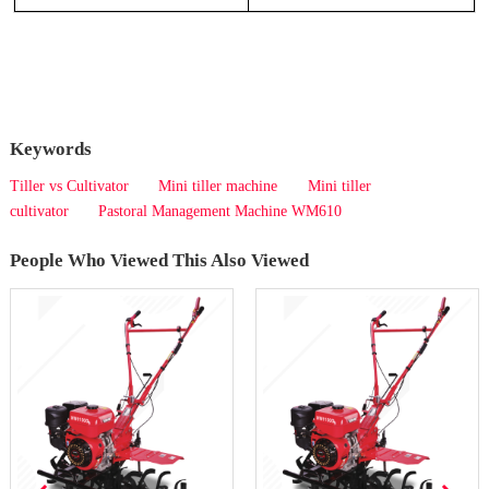
Keywords
Tiller vs Cultivator
Mini tiller machine
Mini tiller
cultivator
Pastoral Management Machine WM610
People Who Viewed This Also Viewed