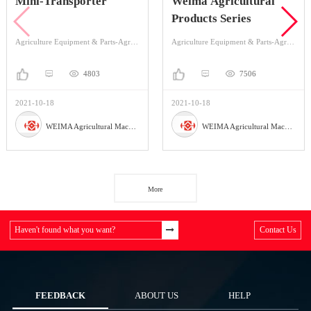
Mini-Transporter
Weima Agricultural
Products Series
Agriculture Equipment & Parts-Agriculture Equipment-Mini-transporter
Agriculture Equipment & Parts-Agriculture Equipment-Cultivators & Tillers
4803
7506
2021-10-18
2021-10-18
WEIMA Agricultural Machinery Co., Ltd
WEIMA Agricultural Machinery Co., Ltd
More
Haven't found what you want?
Contact Us
FEEDBACK
ABOUT US
HELP