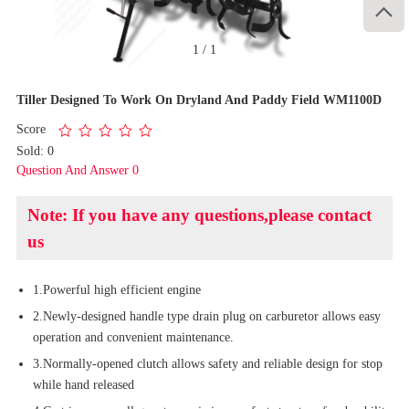

1
/
1
Tiller Designed To Work On Dryland And Paddy Field WM1100D
Score
Sold: 0
Question And Answer 0
Note: If you have any questions,please contact
us
1.Powerful high efficient engine
2.Newly-designed handle type drain plug on carburetor allows easy
operation and convenient maintenance.
3.Normally-opened clutch allows safety and reliable design for stop
while hand released