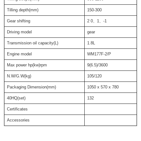
Tilling depth(mm)
150-300
Gear shifting
2 0、1、-1
Driving model
gear
Transmission oil capacity(L)
1.8L
Engine model
WM177F-2/P
Max power hp(kw)rpm
9(6.5)/3600
N.W/G.W(kg)
105/120
Packaging Dimension(mm)
1050 x 570 x 780
40HQ(set)
132
Certificates
Accessories