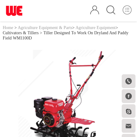
Home
>
Agriculture Equipment & Parts
>
Agriculture Equipment
>
Cultivators & Tillers
> Tiller Designed To Work On Dryland And Paddy
Field WM1100D



