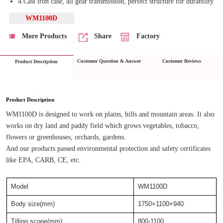
4.Cast iron case, all gear transmission, perfect structure for durability
WM1100D
More Products
Share
Factory
Customer Question & Answer
Customer Reviews
Product Description
Product Description
WM1100D is designed to work on plains, hills and mountain areas. It also 
works on dry land and paddy field which grows vegetables, tobacco, 
flowers or greenhouses, orchards, gardens.
And our products passed environmental protection and safety certificates 
like EPA, CARB, CE, etc.
Model
WM1100D
Body size(mm)
1750×1100×940
Tilling scope(mm)
800-1100