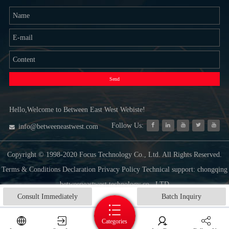
Send
Hello,Welcome to Between East West Webiste!
Follow Us:
info@betweeneastwest.com
Copyright © 1998-2020 Focus Technology Co., Ltd. All Rights Reserved.
Terms & Conditions Declaration Privacy Policy Technical support: chongqing
betweeneastwest technology co., LTD
Consult Immediately
Batch Inquiry
Categories