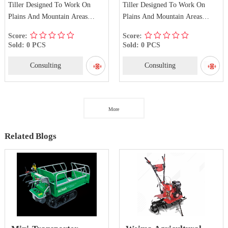
Tiller Designed To Work On
Tiller Designed To Work On
Plains And Mountain Areas
Plains And Mountain Areas
WM1100F-E
WM1100D-E
Score:
Score:
Sold: 0 PCS
Sold: 0 PCS
Consulting
Consulting
More
Related Blogs