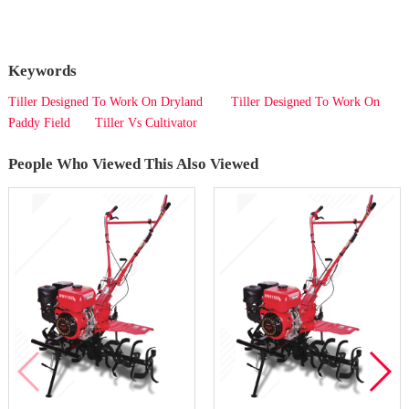
Keywords
Tiller Designed To Work On Dryland
Tiller Designed To Work On
Paddy Field
Tiller Vs Cultivator
People Who Viewed This Also Viewed