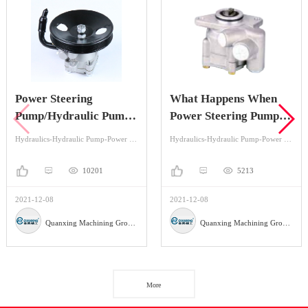
Power Steering
What Happens When
Pump/Hydraulic Pump
Power Steering Pump is
Knowledge You May
Bad?
Hydraulics-Hydraulic Pump-Power Steering
Hydraulics-Hydraulic Pump-Power Steering
Want To Know
10201
5213
2021-12-08
2021-12-08
Quanxing Machining Group Co.,Ltd
Quanxing Machining Group Co.,Ltd
More