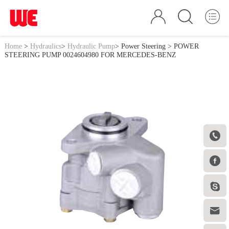
Home
>
Hydraulics
>
Hydraulic Pump
>
Power Steering
> POWER
STEERING PUMP 0024604980 FOR MERCEDES-BENZ



