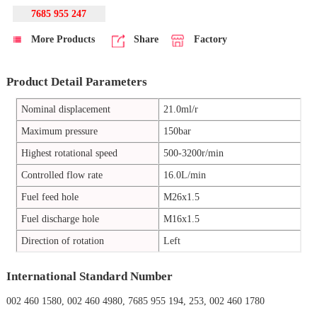
7685 955 247
More Products
Share
Factory
Product Detail Parameters
Nominal displacement
21.0ml/r
Maximum pressure
150bar
Highest rotational speed
500-3200r/min
Controlled flow rate
16.0L/min
Fuel feed hole
M26x1.5
Fuel discharge hole
M16x1.5
Direction of rotation
Left
International Standard Number
002 460 1580, 002 460 4980, 7685 955 194, 253, 002 460 1780