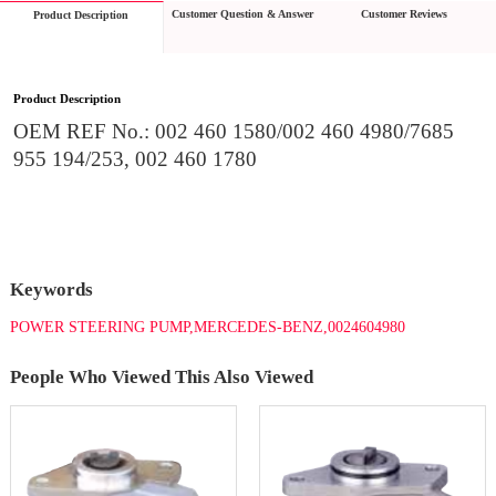
Customer Question & Answer
Customer Reviews
Product Description
Product Description
OEM REF No.: 002 460 1580/002 460 4980/7685 
955 194/253, 002 460 1780
Keywords
POWER STEERING PUMP,MERCEDES-BENZ,0024604980
People Who Viewed This Also Viewed