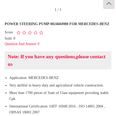

1
/
1
POWER STEERING PUMP 0024604980 FOR MERCEDES-BENZ
Score
Sold: 0
Question And Answer 0
Note: If you have any questions,please contact
us
Application: MERCEDES-BENZ
Very skillful in heavy duty and agricultural vehicle construction.
More than 1700 pieces of State of Class equipment providing stable
Cpk.
International Certification: IATF 16949:2016 , ISO 14001:2004 ,
OHSAS 18001:2007