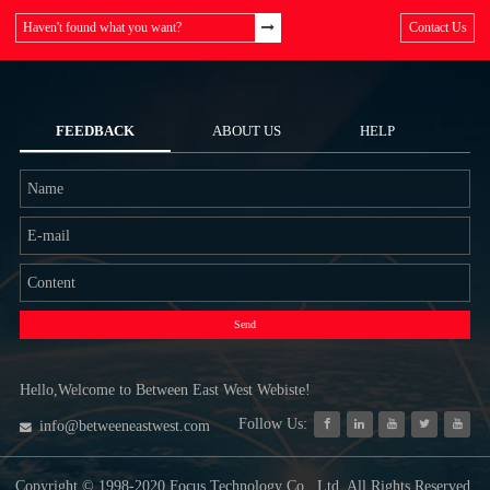
Haven't found what you want?
Contact Us
FEEDBACK
ABOUT US
HELP
Send
Hello,Welcome to Between East West Webiste!
Follow Us:
info@betweeneastwest.com
Copyright © 1998-2020 Focus Technology Co., Ltd. All Rights Reserved.