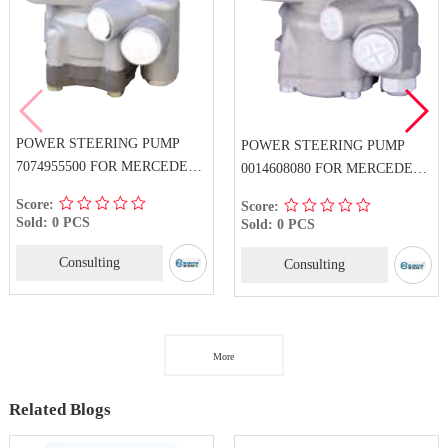
POWER STEERING PUMP
POWER STEERING PUMP
7074955500 FOR MERCEDES-
0014608080 FOR MERCEDES-
BENZ
BENZ
Score:
Score:
Sold: 0 PCS
Sold: 0 PCS
Consulting
Consulting
More
Related Blogs