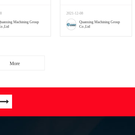
08
2021-12-08
uanxing Machining Group
Quanxing Machining Group
o.,Ltd
Co.,Ltd
More