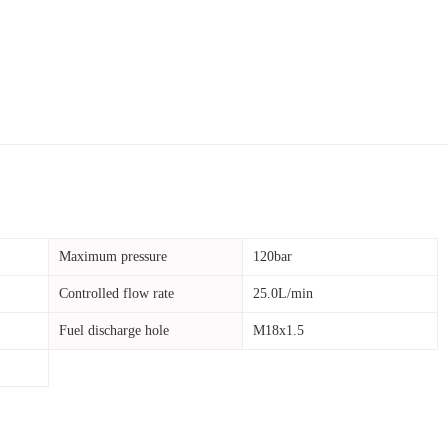
Maximum pressure
120bar
Controlled flow rate
25.0L/min
Fuel discharge hole
M18x1.5