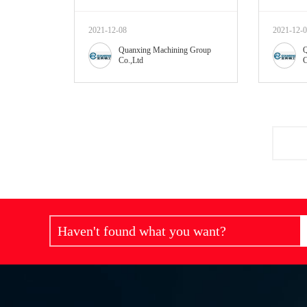
2021-12-08
2021-12-
Quanxing Machining Group
Q
Co.,Ltd
C
Haven't found what you want?