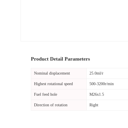
Product Detail Parameters
Nominal displacement
25.0ml/r
Highest rotational speed
500-3200r/min
Fuel feed hole
M26x1.5
Direction of rotation
Right