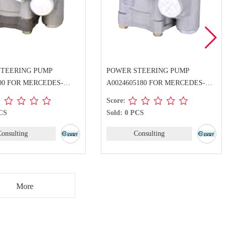
STEERING PUMP
POWER STEERING PUMP
500 FOR MERCEDES-
A0024605180 FOR MERCEDES-
BENZ
Score:
PCS
Sold: 0 PCS
Consulting
Consulting
More