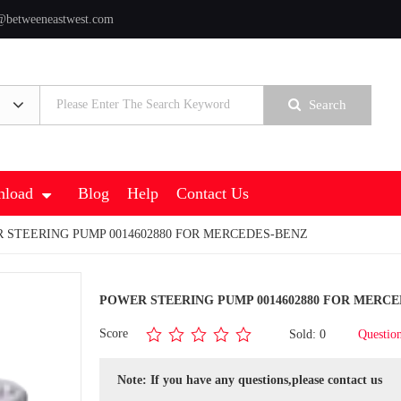
@betweeneastwest.com
Search
load
Blog
Help
Contact Us
 STEERING PUMP 0014602880 FOR MERCEDES-BENZ
POWER STEERING PUMP 0014602880 FOR MERCE
Score
Sold: 0
Questio
Note: If you have any questions,please contact us