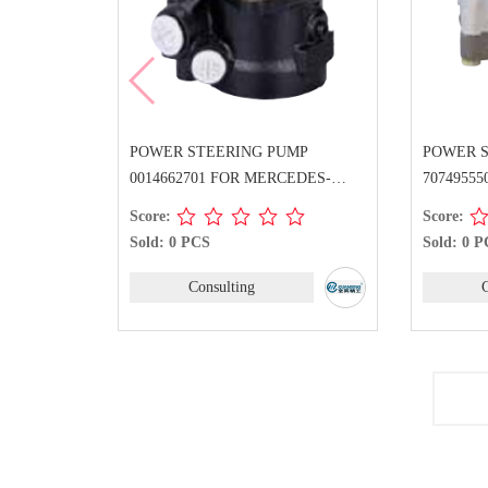
POWER STEERING PUMP
POWER 
0014662701 FOR MERCEDES-
7074955
BENZ
BENZ
Score:
Score:
Sold: 0 PCS
Sold: 0 
Consulting