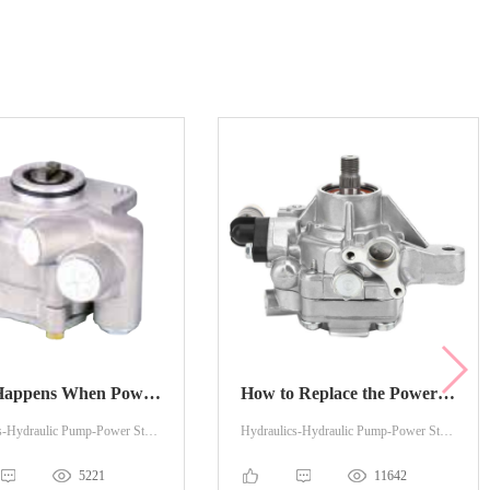
What Happens When Power Steering Pump is Bad?
How to Replace the Power Steering Pump?
Hydraulics-Hydraulic Pump-Power Steering
Hydraulics-Hydraulic Pump-Power Steering
5221
11642