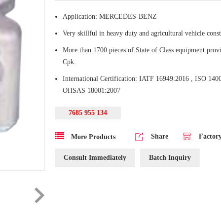
Application: MERCEDES-BENZ
Very skillful in heavy duty and agricultural vehicle const
More than 1700 pieces of State of Class equipment provi
Cpk.
International Certification: IATF 16949:2016 , ISO 140
OHSAS 18001:2007
7685 955 134
Share
Factor
More Products
Consult Immediately
Batch Inquiry