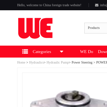
Hello, welcome to China foreign trade website!
info
Products
Categories
WE Do
Down
Home
>
Hydraulics
>
Hydraulic Pump
>
Power Steering
> POWER