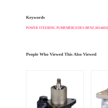
Keywords
POWER STEERING PUMP,MERCEDES-BENZ,0014602
People Who Viewed This Also Viewed