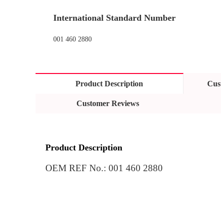
International Standard Number
001 460 2880
Product Description
Cus
Customer Reviews
Product Description
OEM REF No.
: 
001 460 2880