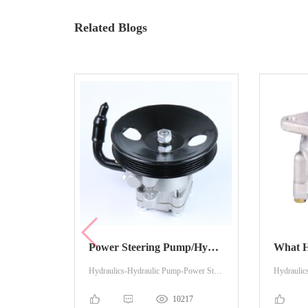
Related Blogs
Power Steering Pump/Hydraulic Pump Knowledge You May Want To Know
Hydraulics-Hydraulic Pump-Power Steering
10217