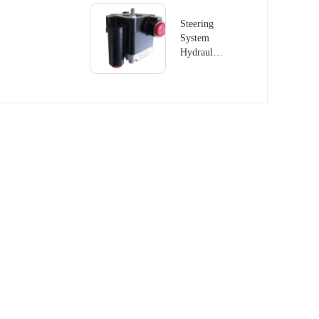
Steering
System
Hydraulic
Pump
504140125
For FIAT
IVECO