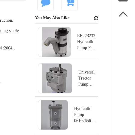

You May Also Like
ruction.
ding stable
RE223233
Hydraulic
Pump For
01:2004 ,
John Deer
Tractor
Universal
Tractor
y
Pump
Hydraulic
Pump
UTB 650
/ UTB
Hydraulic
H8.01
Pump
0610765625
1917333362