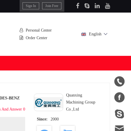
Sign In
Join Free
Personal Center
English
Order Center


Quanxing
DES-BENZ
Machining Group
n And Answer 0
Co.,Ltd

Since:
2000
