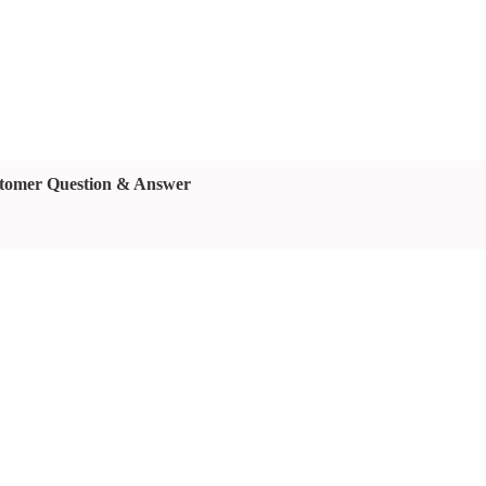
tomer Question & Answer