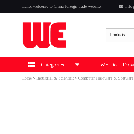
Hello, welcome to China foreign trade website!
info
Products
Categories
WE Do
Down
Home
>
Industrial & Scientific
>
Computer Hardware & Software