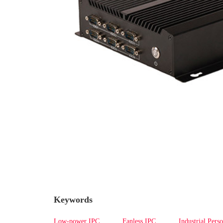
Keywords
Low-power IPC
Fanless IPC
Industrial Pers