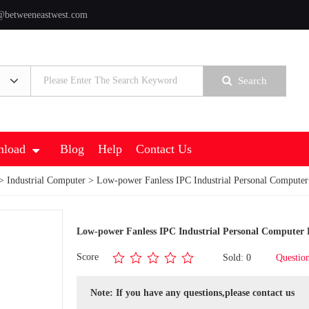
@betweeneastwest.com
Search
load
Blog
Help
Contact Us
>
Industrial Computer
> Low-power Fanless IPC Industrial Personal Comput
Low-power Fanless IPC Industrial Personal Compute
Score
Sold: 0
Questio
Note: If you have any questions,please contact us