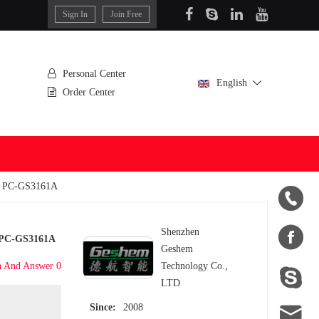
Sign In
Join Free
Personal Center
English
Order Center
er PC-GS3161A


Shenzhen
r PC-GS3161A
Geshem
n And Answer 0
Technology Co.,

LTD

Since:
2008