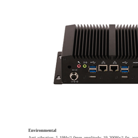
Environmental
Anti-vibration: 5-19Hz/1.0mm amplitude; 19-200Hz/1.0g, acce