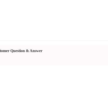
tomer Question & Answer