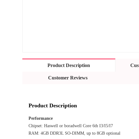
Product Description
Cus
Customer Reviews
Product Description
Performance
Chipset: Haswell or boradwell Core 6th I3/I5/I7
RAM: 4GB DDR3L SO-DIMM, up to 8GB optional