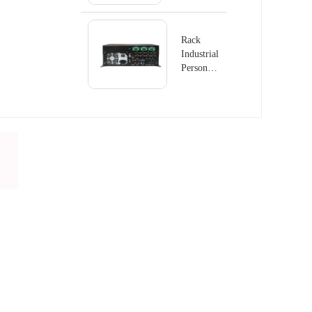
GS8410
Rack
Industrial
Personal
Computer
PC-
GS6801D