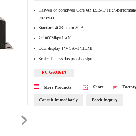
Haswell or boradwell Core 6th I3/I5/I7 High-performa
processor
Standard 4GB, up to 8GB
2*1000Mbps LAN
Dual display 1*VGA+1*HDMI
Sealed fanless dustproof design
PC-GS3161A
Share
Factor
More Products
Consult Immediately
Batch Inquiry