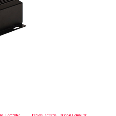
onal Computer
Fanless Industrial Personal Computer