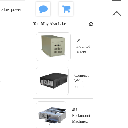
nce low-power

You May Also Like
Wall-
mounted
Machine
IPC-
GS6806
Compact
Wall-
y
mounted
Machine
IPC-
GS6804K
4U
Rackmount
Machine
IPC-