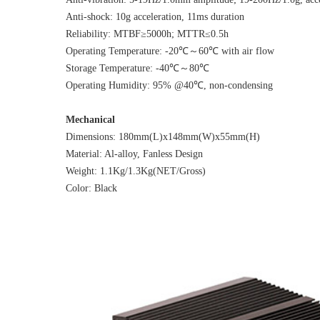
Anti-shock: 10g acceleration, 11ms duration
Reliability: MTBF≥5000h; MTTR≤0.5h
Operating Temperature: -20℃～60℃ with air flow
Storage Temperature: -40℃～80℃
Operating Humidity: 95% @40℃, non-condensing
Mechanical
Dimensions: 180mm(L)x148mm(W)x55mm(H)
Material: Al-alloy, Fanless Design
Weight: 1.1Kg/1.3Kg(NET/Gross)
Color: Black