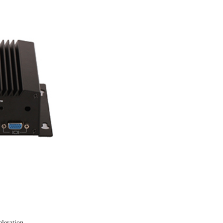
leration