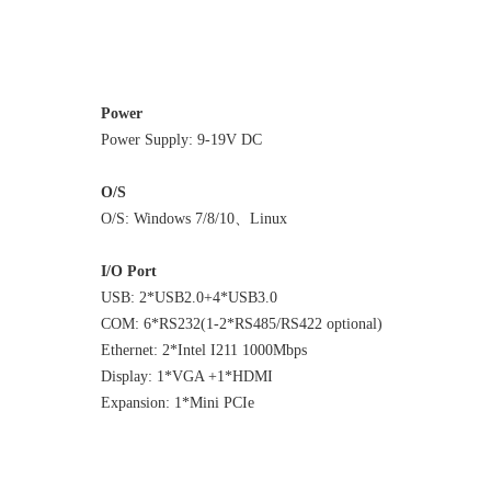
Power
Power Supply: 9-19V DC
O/S
O/S: Windows 7/8/10、Linux
I/O Port
USB: 2*USB2.0+4*USB3.0
COM: 6*RS232(1-2*RS485/RS422 optional)
Ethernet: 2*Intel I211 1000Mbps
Display: 1*VGA +1*HDMI
Expansion: 1*Mini PCIe