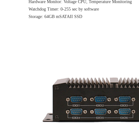
Hardware Monitor: Voltage CPU, Temperature Monitoring
Watchdog Timer: 0-255 sec by software
Storage: 64GB mSATAII SSD