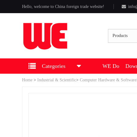
Hello, welcome to China foreign trade website!
info
Products
Categories
WE Do
Down
Home
>
Industrial & Scientific
>
Computer Hardware & Software