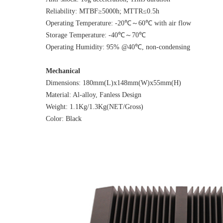
Reliability: MTBF≥5000h; MTTR≤0.5h
Operating Temperature: -20℃～60℃ with air flow
Storage Temperature: -40℃～70℃
Operating Humidity: 95% @40℃, non-condensing
Mechanical
Dimensions: 180mm(L)x148mm(W)x55mm(H)
Material: Al-alloy, Fanless Design
Weight: 1.1Kg/1.3Kg(NET/Gross)
Color: Black