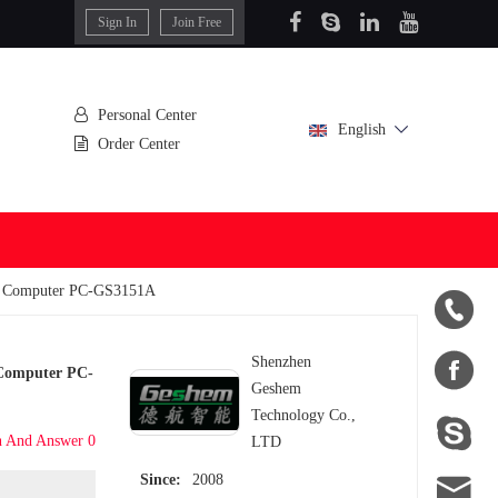
Sign In
Join Free
Personal Center
English
Order Center
nal Computer PC-GS3151A


Shenzhen
l Computer PC-
Geshem
Technology Co.,

n And Answer 0
LTD

Since:
2008