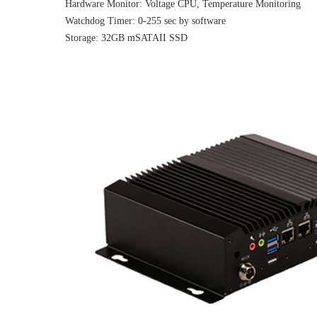
Hardware Monitor: Voltage CPU, Temperature Monitoring
Watchdog Timer: 0-255 sec by software
Storage: 32GB mSATAII SSD