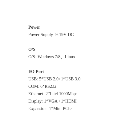
Power
Power Supply: 9-19V DC
O/S
O/S: Windows 7/8、Linux
I/O Port
USB: 5*USB 2.0+1*USB 3.0
COM: 6*RS232
Ethernet: 2*Intel 1000Mbps
Display: 1*VGA +1*HDMI
Expansion: 1*Mini PCIe