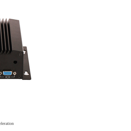
leration