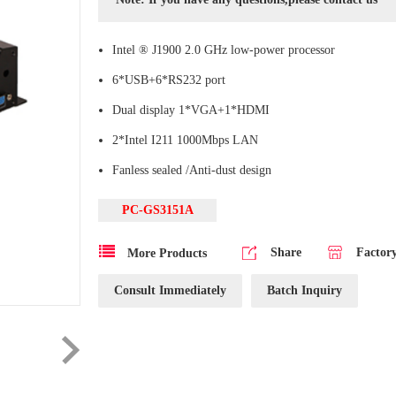
Intel ® J1900 2.0 GHz low-power processor
6*USB+6*RS232 port
Dual display 1*VGA+1*HDMI
2*Intel I211 1000Mbps LAN
Fanless sealed /Anti-dust design
PC-GS3151A
Share
Factor
More Products
Consult Immediately
Batch Inquiry