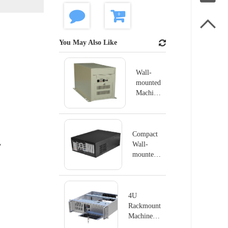

You May Also Like
Wall-
mounted
Machine
IPC-
GS6806
Compact
Wall-
y
mounted
Machine
IPC-
GS6804K
4U
Rackmount
Machine
IPC-