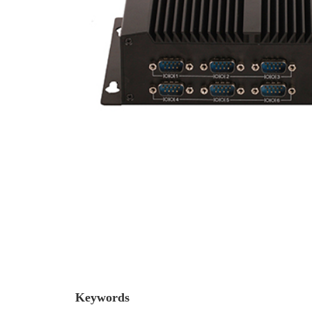
Keywords