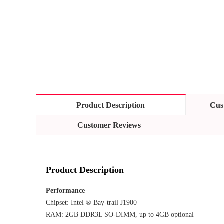
Product Description
Cus
Customer Reviews
Product Description
Performance
Chipset: Intel ® Bay-trail J1900
RAM: 2GB DDR3L SO-DIMM, up to 4GB optional