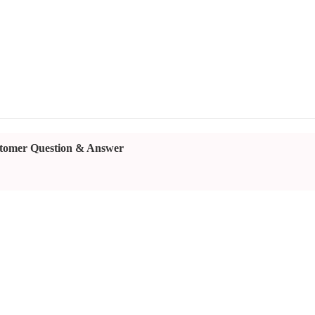
tomer Question & Answer