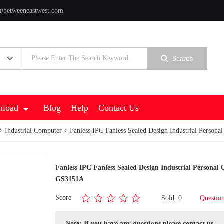
@betweeneastwest.com
Search
load
Blog
Help
Contact Us
>
Industrial Computer
> Fanless IPC Fanless Sealed Design Industrial Perso
Fanless IPC Fanless Sealed Design Industrial Persona
GS3151A
Score
Sold: 0
Questio
Note: If you have any questions,please contact us