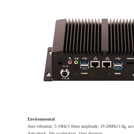
Environmental
Anti-vibration: 5-19Hz/1.0mm amplitude; 19-200Hz/1.0g, acce
Anti-shock: 10g acceleration, 11ms duration