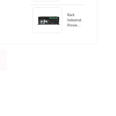
GS8410
Rack
Industrial
Personal
Computer
PC-
GS6801D