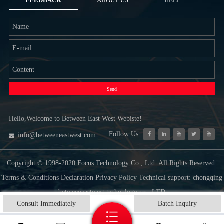
FEEDBACK
ABOUT US
HELP
Send
Hello,Welcome to Between East West Webiste!
Follow Us:
info@betweeneastwest.com
Copyright © 1998-2020 Focus Technology Co., Ltd. All Rights Reserved.
Terms & Conditions Declaration Privacy Policy Technical support: chongqing
betweeneastwest technology co., LTD
Consult Immediately
Batch Inquiry