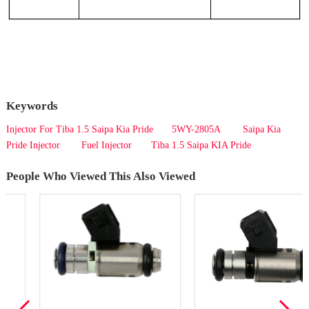
Keywords
Injector For Tiba 1.5 Saipa Kia Pride
5WY-2805A
Saipa Kia
Pride Injector
Fuel Injector
Tiba 1.5 Saipa KIA Pride
People Who Viewed This Also Viewed