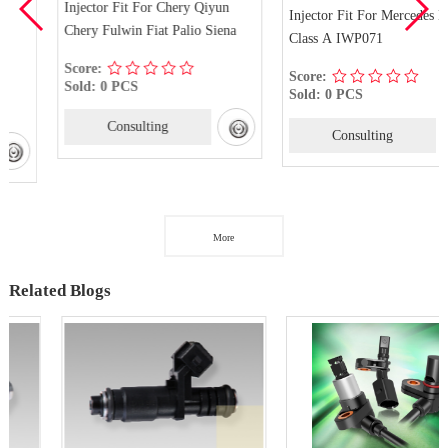
Injector Fit For Chery Qiyun
Injector Fit For Mercedes Benz
Chery Fulwin Fiat Palio Siena
Class A IWP071
Score:
Score:
Sold: 0 PCS
Sold: 0 PCS
Consulting
Consulting
More
Related Blogs