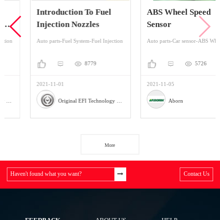
Introduction To Fuel
ABS Wheel Speed
Injection Nozzles
Sensor
Auto parts-Fuel System-Fuel Injection
Auto parts-Car sensor-ABS Wheel Speed Sensor
8779
5726
2021-11-01
2021-11-05
Original EFI Technology Co., LTD
Aborn
More
Haven't found what you want?
Contact Us