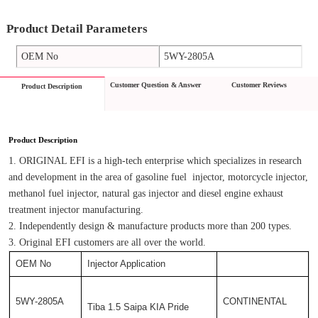
Product Detail Parameters
OEM No
5WY-2805A
Customer Question & Answer
Customer Reviews
Product Description
Product Description
1. ORIGINAL EFI is a high-tech enterprise which specializes in research 
and development in the area of gasoline fuel  injector, motorcycle injector, 
methanol fuel injector, natural gas injector and diesel engine exhaust 
treatment injector manufacturing.
2. Independently design & manufacture products more than 200 types.
3. Original EFI customers are all over the world.
OEM No
Injector Application
5WY-2805A
CONTINENTAL
Tiba 1.5 Saipa KIA Pride