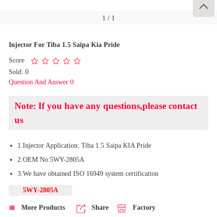

1
/
1
Injector For Tiba 1.5 Saipa Kia Pride
Score
Sold: 0
Question And Answer 0
Note: If you have any questions,please contact
us
1.Injector Application: Tiba 1.5 Saipa KIA Pride
2.OEM No:5WY-2805A
3.We have obtained ISO 16949 system certification
5WY-2805A
More Products
Share
Factory