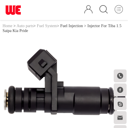
Home
>
Auto parts
>
Fuel System
>
Fuel Injection
> Injector For Tiba 1.5
Saipa Kia Pride



