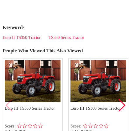
Keywords
Euro II TS350 Tractor
TS350 Series Tractor
People Who Viewed This Also Viewed
Euro III TS350 Series Tractor
Euro III TS300 Series Tractor
Score:
Score: