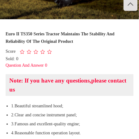

1
/
3
Euro II TS350 Series Tractor Maintains The Stability And
Reliability Of The Original Product
Score
Sold: 0
Question And Answer 0
Note: If you have any questions,please contact
us
1.Beautiful streamlined hood;
2.Clear and concise instrument panel;
3.Famous and excellent-quality engine;
4.Reasonable function operation layout.