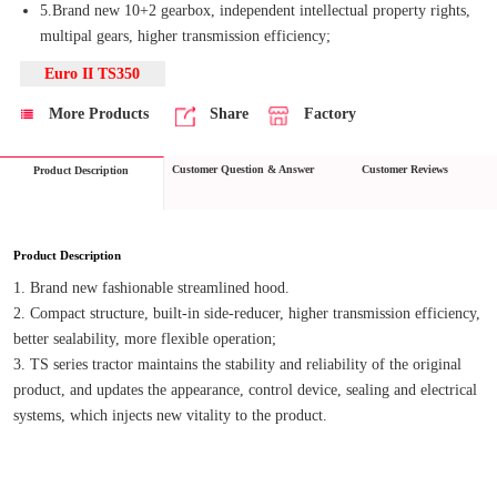
5.Brand new 10+2 gearbox, independent intellectual property rights,
multipal gears, higher transmission efficiency;
Euro II TS350
More Products
Share
Factory
Customer Question & Answer
Customer Reviews
Product Description
Product Description
1. Brand new fashionable streamlined hood.
2. Compact structure, built-in side-reducer, higher transmission efficiency, 
better sealability, more flexible operation;
3. TS series tractor maintains the stability and reliability of the original 
product, and updates the appearance, control device, sealing and electrical 
systems, which injects new vitality to the product.