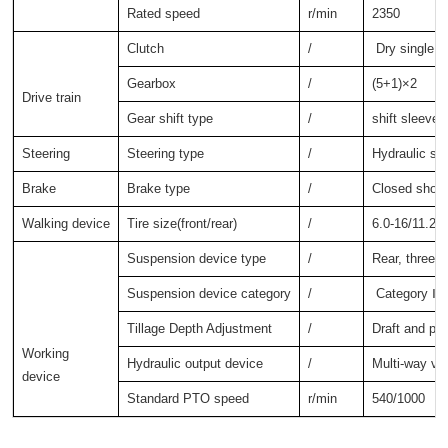
Rated speed
r/min
2350
Clutch
/
Dry single a
Gearbox
/
(5+1)×2
Drive train
Gear shift type
/
shift sleeve
Steering
Steering type
/
Hydraulic ste
Brake
Brake type
/
Closed shoe 
Walking device
Tire size(front/rear)
/
6.0-16/11.2-
Suspension device type
/
Rear, three-
Suspension device category
/
Category Ⅰ
Tillage Depth Adjustment
/
Draft and pos
Working 
Hydraulic output device
/
Multi-way va
device
Standard PTO speed
r/min
540/1000