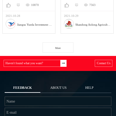
10870
7563
2021-10-28
2021-10-29
Jiangsu Yueda Investment Co., Ltd
Shandong Aolong Agricultural Machinery Manufacturing Co., Ltd.
More
Haven't found what you want?
Contact Us
FEEDBACK
ABOUT US
HELP