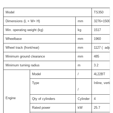
Model
TS350
Dimensions (L × W× H)
mm
3276×1500×
Min. operating weight (kg)
kg
1517
Wheelbase
mm
1960
Wheel track (front/rear)
mm
1127 ( adjust
Minimum ground clearance
mm
485
Minimum turning radius
m
3.2
Model
/
4L22BT
Type
Inline, vertic
/
Engine
Qty of cylinders
Cylinder
4
Rated power
kW
25.7