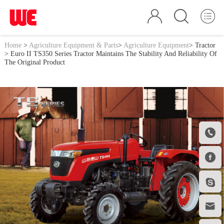
Home
>
Agriculture Equipment & Parts
>
Agriculture Equipment
>
Tractor
> Euro II TS350 Series Tractor Maintains The Stability And Reliability Of
The Original Product



