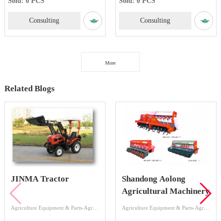
Sold: 0 PCS
Sold: 0 PCS
Consulting
Consulting
More
Related Blogs
JINMA Tractor
Shandong Aolong
Agricultural Machinery
Agriculture Equipment & Parts-Agriculture Equipment-Tractor
Agriculture Equipment & Parts-Agriculture Equipment-Land Preparation Machinery