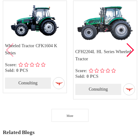
Wheeled Tractor CFK1604 K
CFH2204L HL Series Wheeled
Series
Tractor
Score:
Sold: 0 PCS
Score:
Sold: 0 PCS
Consulting
Consulting
More
Related Blogs