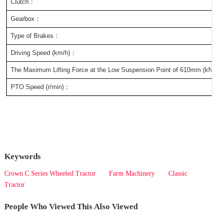
Clutch：
Gearbox：
Type of Brakes：
Driving Speed (km/h)：
The Maximum Lifting Force at the Low Suspension Point of 610mm (kN)
PTO Speed (r/min)：
Keywords
Crown C Series Wheeled Tractor
Farm Machinery
Classic
Tractor
People Who Viewed This Also Viewed