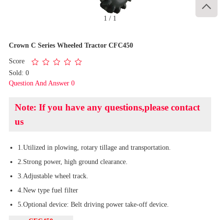

1
/
1
Crown C Series Wheeled Tractor CFC450
Score
Sold: 0
Question And Answer 0
Note: If you have any questions,please contact
us
1.Utilized in plowing, rotary tillage and transportation.
2.Strong power, high ground clearance.
3.Adjustable wheel track.
4.New type fuel filter
5.Optional device: Belt driving power take-off device.