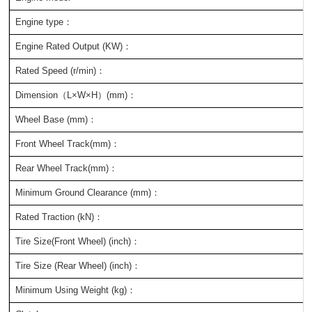
Engine type：
Engine Rated Output (KW)：
Rated Speed (r/min)：
Dimension（L×W×H）(mm)：
Wheel Base (mm)：
Front Wheel Track(mm)：
Rear Wheel Track(mm)：
Minimum Ground Clearance (mm)：
Rated Traction (kN)：
Tire Size(Front Wheel) (inch)：
Tire Size (Rear Wheel) (inch)：
Minimum Using Weight (kg)：