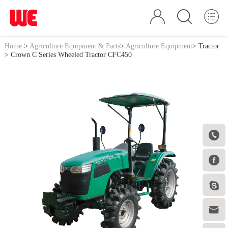
Home
>
Agriculture Equipment & Parts
>
Agriculture Equipment
>
Tractor
> Crown C Series Wheeled Tractor CFC450



