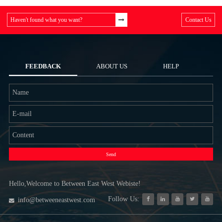
Haven't found what you want?
Contact Us
FEEDBACK
ABOUT US
HELP
Send
Hello,Welcome to Between East West Webiste!
Follow Us:
info@betweeneastwest.com