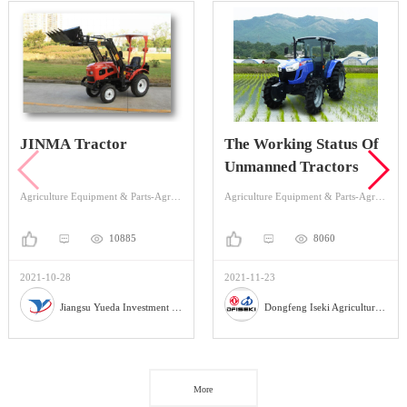
JINMA Tractor
The Working Status Of
Unmanned Tractors
Agriculture Equipment & Parts-Agriculture Equipment-Tractor
Agriculture Equipment & Parts-Agriculture Equipment-Tractor
10885
8060
2021-10-28
2021-11-23
Jiangsu Yueda Investment Co., Ltd
Dongfeng Iseki Agricultural Machinery Co., Ltd
More