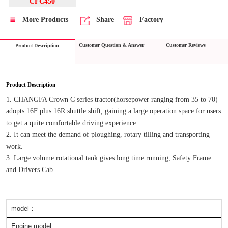
CFC450
More Products
Share
Factory
Customer Question & Answer
Customer Reviews
Product Description
Product Description
1. CHANGFA Crown C series tractor(horsepower ranging from 35 to 70) 
adopts 16F plus 16R shuttle shift, gaining a large operation space for users 
to get a quite comfortable driving experience.
2. It can meet the demand of ploughing, rotary tilling and transporting 
work.
3. Large volume rotational tank gives long time running, Safety Frame 
and Drivers Cab
model：
Engine model