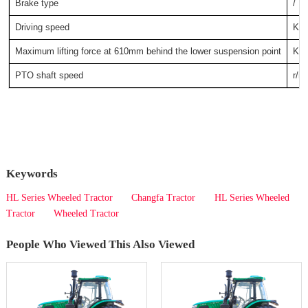
Brake type
/
Driving speed
KM
Maximum lifting force at 610mm behind the lower suspension point
KN
PTO shaft speed
r/m
Keywords
HL Series Wheeled Tractor
Changfa Tractor
HL Series Wheeled
Tractor
Wheeled Tractor
People Who Viewed This Also Viewed