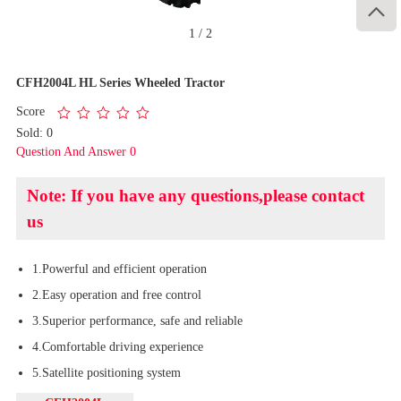

1
/
2
CFH2004L HL Series Wheeled Tractor
Score
Sold: 0
Question And Answer 0
Note: If you have any questions,please contact
us
1.Powerful and efficient operation
2.Easy operation and free control
3.Superior performance, safe and reliable
4.Comfortable driving experience
5.Satellite positioning system