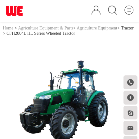
Home
>
Agriculture Equipment & Parts
>
Agriculture Equipment
>
Tractor
> CFH2004L HL Series Wheeled Tractor



