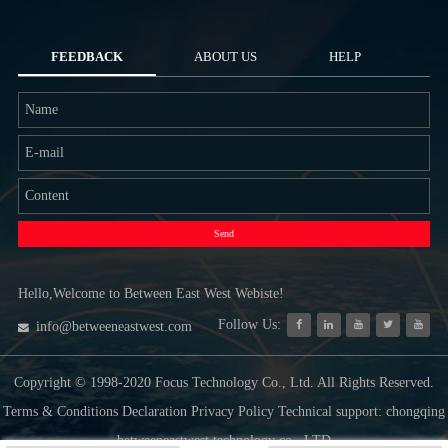
FEEDBACK
ABOUT US
HELP
Send
Hello,Welcome to Between East West Webiste!
Follow Us:
info@betweeneastwest.com
Copyright © 1998-2020 Focus Technology Co., Ltd. All Rights Reserved.
Terms & Conditions Declaration Privacy Policy Technical support: chongqing
betweeneastwest technology co., LTD