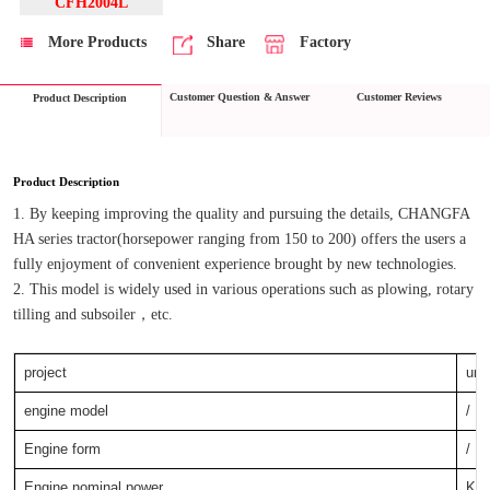
CFH2004L
More Products
Share
Factory
Customer Question & Answer
Customer Reviews
Product Description
Product Description
1. By keeping improving the quality and pursuing the details, CHANGFA 
HA series tractor(horsepower ranging from 150 to 200) offers the users a 
fully enjoyment of convenient experience brought by new technologies.
2. This model is widely used in various operations such as plowing, rotary 
tilling and subsoiler，etc.
project
unit
engine model
/
Engine form
/
Engine nominal power
KW