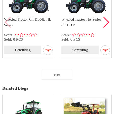
Wheeled Tractor CFH1804L HL
Wheeled Tractor HA Series
Series
CFH1804
Score:
Score:
Sold: 0 PCS
Sold: 0 PCS
Consulting
Consulting
More
Related Blogs