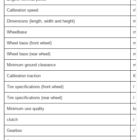
Calibration speed
r/m
Dimensions (length, width and height)
mm
Wheelbase
mm
Wheel base (front wheel)
mm
Wheel base (rear wheel)
mm
Minimum ground clearance
mm
Calibration traction
KN
Tire specifications (front wheel)
/
Tire specifications (rear wheel)
/
Minimum use quality
kg
clutch
/
Gearbox
/