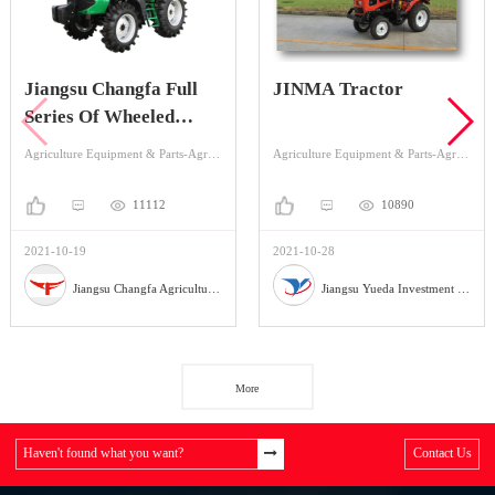
Jiangsu Changfa Full
JINMA Tractor
Series Of Wheeled
Tractors Implements
Agriculture Equipment & Parts-Agriculture Equipment-Tractor
Agriculture Equipment & Parts-Agriculture Equipment-Tractor
11112
10890
2021-10-19
2021-10-28
Jiangsu Changfa Agricultural Equipment Holding Co.,Ltd
Jiangsu Yueda Investment Co., Ltd
More
Haven't found what you want?
Contact Us