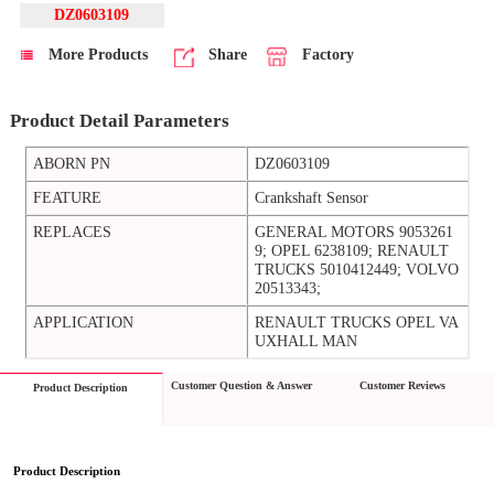
DZ0603109
More Products
Share
Factory
Product Detail Parameters
ABORN PN
DZ0603109
FEATURE
Crankshaft Sensor
REPLACES
GENERAL MOTORS 9053261
9; OPEL 6238109; RENAULT
TRUCKS 5010412449; VOLVO
20513343;
APPLICATION
RENAULT TRUCKS OPEL VA
UXHALL MAN
Customer Question & Answer
Customer Reviews
Product Description
Product Description