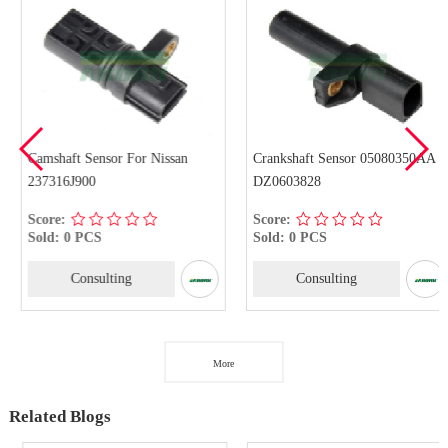
Camshaft Sensor For Nissan
Crankshaft Sensor 05080350AA
237316J900
DZ0603828
Score:
Score:
Sold: 0 PCS
Sold: 0 PCS
Consulting
Consulting
More
Related Blogs