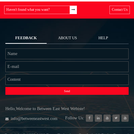
Haven't found what you want?
Contact Us
FEEDBACK
ABOUT US
HELP
Send
Hello,Welcome to Between East West Webiste!
Follow Us:
info@betweeneastwest.com