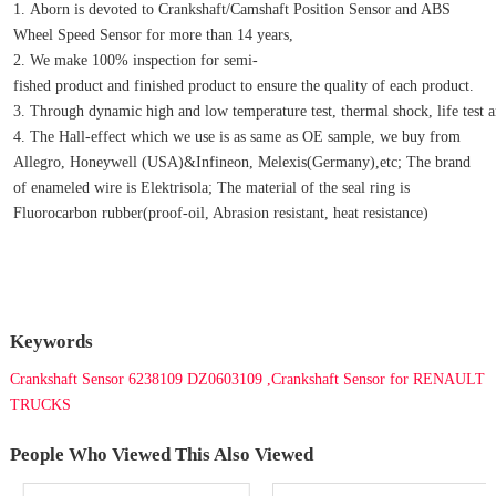
1. Aborn is devoted to Crankshaft/Camshaft Position Sensor and ABS 
Wheel Speed Sensor for more than 14 years,
2. We make 100% inspection for semi-
fished product and finished product to ensure the quality of each product.
3. Through dynamic high and low temperature test, thermal shock, life test an
4. The Hall-effect which we use is as same as OE sample, we buy from 
Allegro, Honeywell (USA)&Infineon, Melexis(Germany),etc; The brand 
of enameled wire is Elektrisola; The material of the seal ring is 
Fluorocarbon rubber(proof-oil, Abrasion resistant, heat resistance)
Keywords
Crankshaft Sensor 6238109 DZ0603109 ,Crankshaft Sensor for RENAULT
TRUCKS
People Who Viewed This Also Viewed