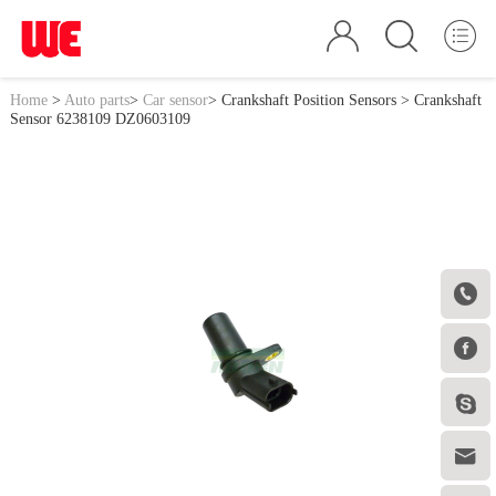
Home
>
Auto parts
>
Car sensor
>
Crankshaft Position Sensors
> Crankshaft
Sensor 6238109 DZ0603109



