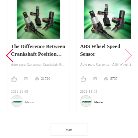
The Difference Between
ABS Wheel Speed
Crankshaft Position
Sensor
Sensor And Camshaft
Auto parts-Car sensor-Crankshaft Position Sensors
Auto parts-Car sensor-ABS Wheel Speed Sensor
Position Sensor
21720
5737
2021-11-08
2021-11-05
Aborn
Aborn
More