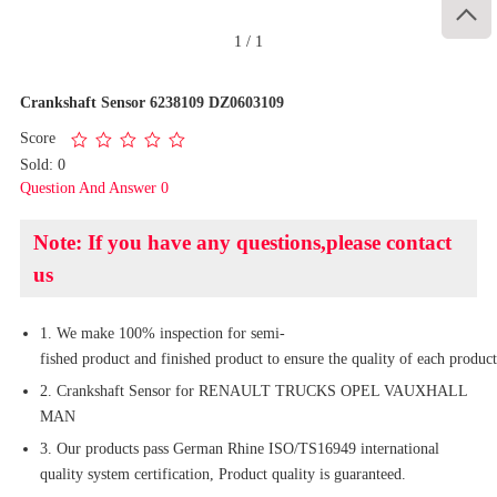

1
/
1
Crankshaft Sensor 6238109 DZ0603109
Score
Sold: 0
Question And Answer 0
Note: If you have any questions,please contact
us
1. We make 100% inspection for semi-
fished product and finished product to ensure the quality of each product
2. Crankshaft Sensor for RENAULT TRUCKS OPEL VAUXHALL
MAN
3. Our products pass German Rhine ISO/TS16949 international
quality system certification, Product quality is guaranteed.