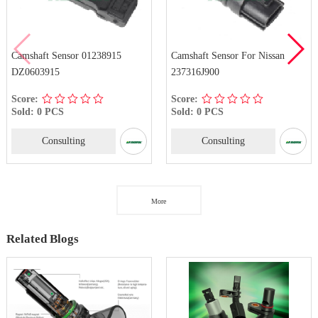
Camshaft Sensor 01238915
Camshaft Sensor For Nissan
DZ0603915
237316J900
Score:
Score:
Sold: 0 PCS
Sold: 0 PCS
Consulting
Consulting
More
Related Blogs