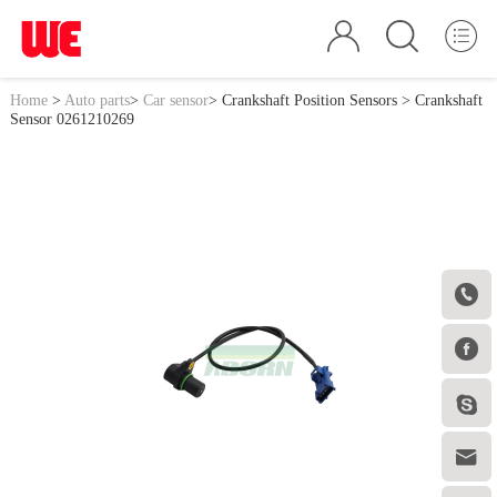
Home
>
Auto parts
>
Car sensor
>
Crankshaft Position Sensors
> Crankshaft
Sensor 0261210269



