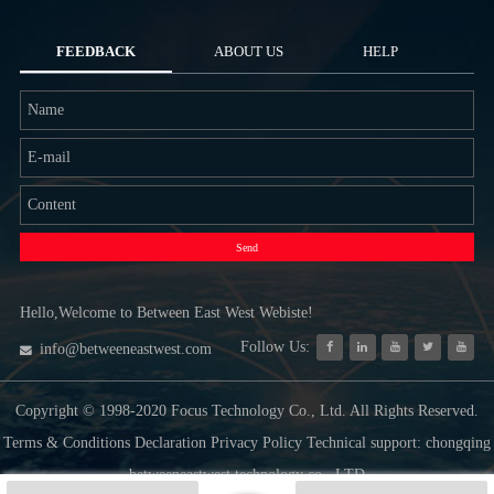
FEEDBACK
ABOUT US
HELP
Send
Hello,Welcome to Between East West Webiste!
Follow Us:
info@betweeneastwest.com
Copyright © 1998-2020 Focus Technology Co., Ltd. All Rights Reserved.
Terms & Conditions Declaration Privacy Policy Technical support: chongqing
betweeneastwest technology co., LTD