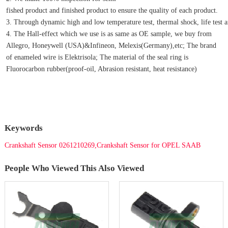
fished product and finished product to ensure the quality of each product.
3. Through dynamic high and low temperature test, thermal shock, life test an
4. The Hall-effect which we use is as same as OE sample, we buy from 
Allegro, Honeywell (USA)&Infineon, Melexis(Germany),etc; The brand 
of enameled wire is Elektrisola; The material of the seal ring is 
Fluorocarbon rubber(proof-oil, Abrasion resistant, heat resistance)
Keywords
Crankshaft Sensor 0261210269,Crankshaft Sensor for OPEL SAAB
People Who Viewed This Also Viewed