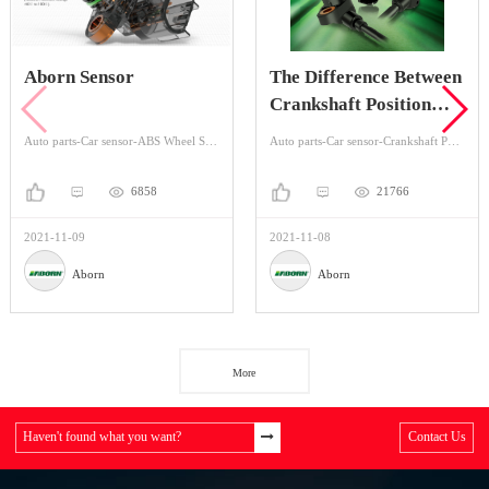
Aborn Sensor
The Difference Between
Crankshaft Position
Sensor And Camshaft
Auto parts-Car sensor-ABS Wheel Speed Sensor
Auto parts-Car sensor-Crankshaft Position Sensors
Position Sensor
6858
21766
2021-11-09
2021-11-08
Aborn
Aborn
More
Haven't found what you want?
Contact Us