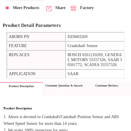
More Products
Share
Factory
Product Detail Parameters
ABORN PN
DZ0603269
FEATURE
Crankshaft Sensor
REPLACES
BOSCH 0261210269; GENERA
L MOTORS 55557326; SAAB 3
0561772; SCANIA 55557326
APPLICATION
SAAB
Customer Question & Answer
Customer Reviews
Product Description
Product Description
1. Aborn is devoted to Crankshaft/Camshaft Position Sensor and ABS 
Wheel Speed Sensor for more than 14 years,
2. We make 100% inspection for semi-