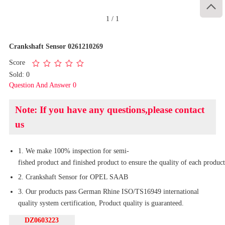

1
/
1
Crankshaft Sensor 0261210269
Score
Sold: 0
Question And Answer 0
Note: If you have any questions,please contact
us
1. We make 100% inspection for semi-
fished product and finished product to ensure the quality of each product
2. Crankshaft Sensor for OPEL SAAB
3. Our products pass German Rhine ISO/TS16949 international
quality system certification, Product quality is guaranteed.
DZ0603223