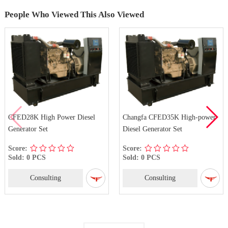
People Who Viewed This Also Viewed
CFED28K High Power Diesel
Changfa CFED35K High-power
Generator Set
Diesel Generator Set
Score:
Score:
Sold: 0 PCS
Sold: 0 PCS
Consulting
Consulting