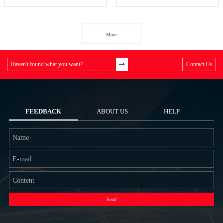
More
Haven't found what you want?
Contact Us
FEEDBACK
ABOUT US
HELP
Send