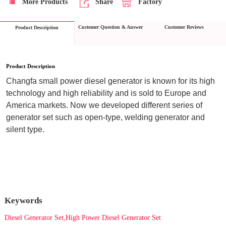
More Products
Share
Factory
Customer Question & Answer
Customer Reviews
Product Description
Product Description
Changfa small power diesel generator is known for its high 
technology and high reliability and is sold to Europe and 
America markets. Now we developed different series of 
generator set such as open-type, welding generator and 
silent type.
Keywords
Diesel Generator Set,High Power Diesel Generator Set