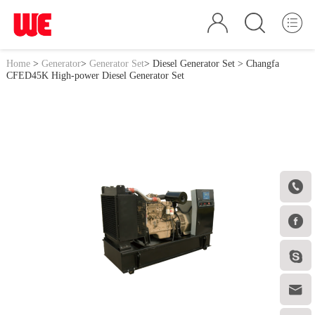
Home
>
Generator
>
Generator Set
>
Diesel Generator Set
> Changfa
CFED45K High-power Diesel Generator Set



