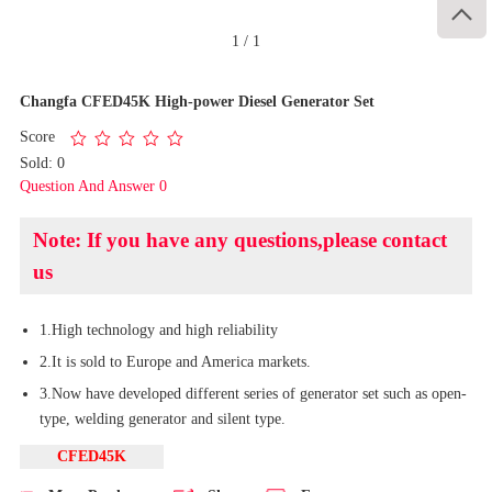

1
/
1
Changfa CFED45K High-power Diesel Generator Set
Score
Sold: 0
Question And Answer 0
Note: If you have any questions,please contact
us
1.High technology and high reliability
2.It is sold to Europe and America markets.
3.Now have developed different series of generator set such as open-
type, welding generator and silent type.
CFED45K