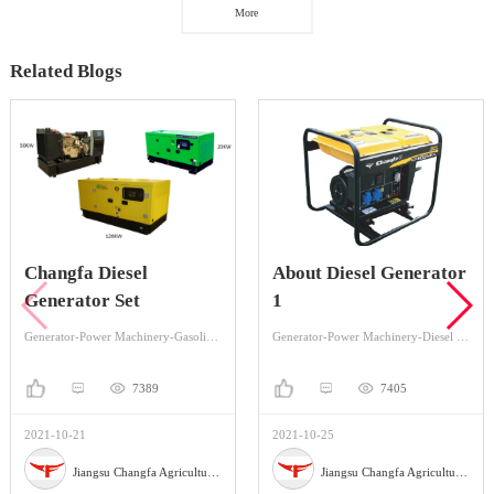
More
Related Blogs
Changfa Diesel
About Diesel Generator
Generator Set
1
Generator-Power Machinery-Gasoline Generator
Generator-Power Machinery-Diesel Generator
7389
7405
2021-10-21
2021-10-25
Jiangsu Changfa Agricultural Equipment Holding Co.,Ltd
Jiangsu Changfa Agricultural Equipment Holding Co.,Ltd