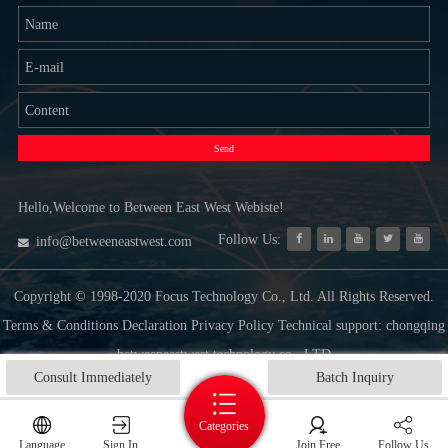
Send
Hello,Welcome to Between East West Webiste!
Follow Us:
info@betweeneastwest.com
Copyright © 1998-2020 Focus Technology Co., Ltd. All Rights Reserved.
Terms & Conditions Declaration Privacy Policy Technical support: chongqing
betweeneastwest technology co., LTD
Consult Immediately
Batch Inquiry
Categories
Language
Sign In
Join Free
Follow Us