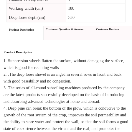
Working width (cm)
180
Deep loose depth(cm)
>30
Customer Question & Answer
Customer Reviews
Product Description
Product Description
1. Suppression wheels flatten the surface, without damaging the surface, 
which is good for retaining walls.
2. .The deep loose shovel is arranged in several rows in front and back, 
with good passability and no congestion.
3. The series of all-round subsoiling machines produced by the company 
are the latest products successfully developed on the basis of introducing 
and absorbing advanced technologies at home and abroad.
4. Deep pine can break the bottom of the plow, which is conducive to the 
growth of the root system of the crop, improves the soil permeability and 
the ability to store water and protect the wall, so that the soil forms a good 
state of coexistence between the virtual and the real, and promotes the 