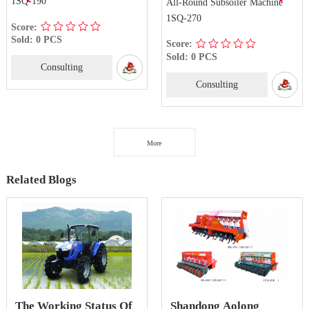
1SQ-190
All-Round Subsoiler Machine
1SQ-270
Score:
Sold: 0 PCS
Score:
Sold: 0 PCS
Consulting
Consulting
More
Related Blogs
The Working Status Of
Shandong Aolong