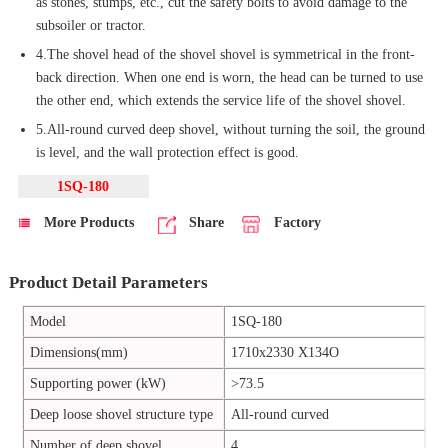
as stones, stumps, etc., cut the safety bolts to avoid damage to the
subsoiler or tractor.
4.The shovel head of the shovel shovel is symmetrical in the front-
back direction. When one end is worn, the head can be turned to use
the other end, which extends the service life of the shovel shovel.
5.All-round curved deep shovel, without turning the soil, the ground
is level, and the wall protection effect is good.
1SQ-180
More Products
Share
Factory
Product Detail Parameters
Model
1SQ-180
Dimensions(mm)
1710x2330 X134O
Supporting power (kW)
>73.5
Deep loose shovel structure type
All-round curved
Number of deep shovel
4