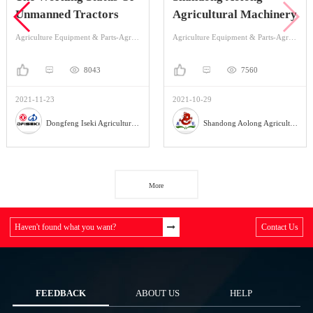
Unmanned Tractors
Agricultural Machinery
Agriculture Equipment & Parts-Agriculture Equipment-Tractor
Agriculture Equipment & Parts-Agriculture Equipment-Land Preparation Machinery
8043
7560
2021-11-23
2021-10-29
Dongfeng Iseki Agricultural Machinery Co., Ltd
Shandong Aolong Agricultural Machinery Manufacturing Co., Ltd.
More
Haven't found what you want?
Contact Us
FEEDBACK
ABOUT US
HELP