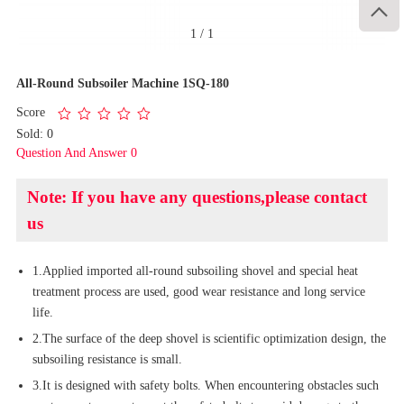

1
/
1
All-Round Subsoiler Machine 1SQ-180
Score
Sold: 0
Question And Answer 0
Note: If you have any questions,please contact
us
1.Applied imported all-round subsoiling shovel and special heat
treatment process are used, good wear resistance and long service
life.
2.The surface of the deep shovel is scientific optimization design, the
subsoiling resistance is small.
3.It is designed with safety bolts. When encountering obstacles such