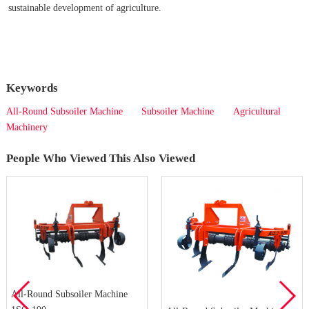
sustainable development of agriculture.
Keywords
All-Round Subsoiler Machine
Subsoiler Machine
Agricultural
Machinery
People Who Viewed This Also Viewed
All-Round Subsoiler Machine