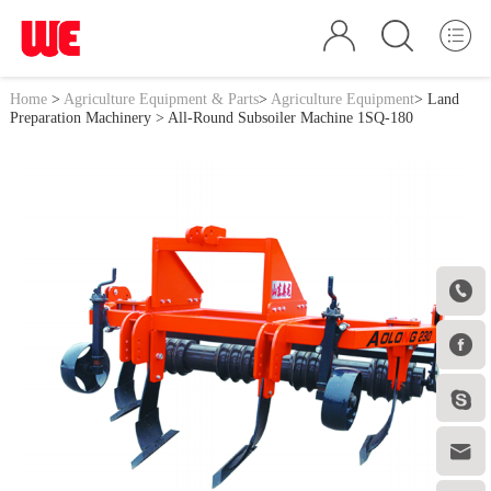
Home
>
Agriculture Equipment & Parts
>
Agriculture Equipment
>
Land
Preparation Machinery
> All-Round Subsoiler Machine 1SQ-180



