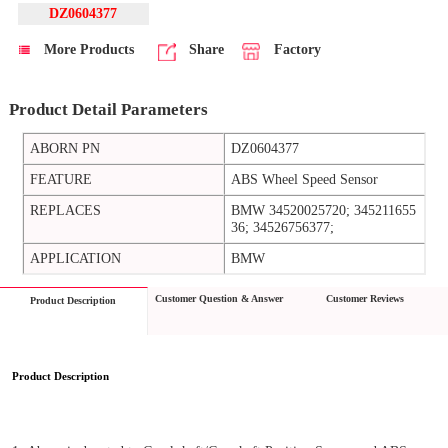
DZ0604377
More Products
Share
Factory
Product Detail Parameters
ABORN PN
DZ0604377
FEATURE
ABS Wheel Speed Sensor
REPLACES
BMW 34520025720; 345211655
36; 34526756377;
APPLICATION
BMW
Customer Question & Answer
Customer Reviews
Product Description
Product Description