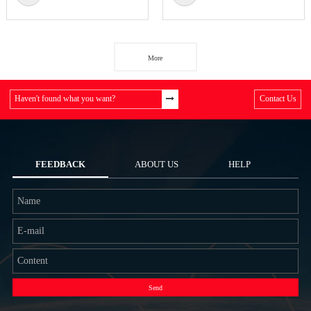
More
Haven't found what you want?
Contact Us
FEEDBACK
ABOUT US
HELP
Send