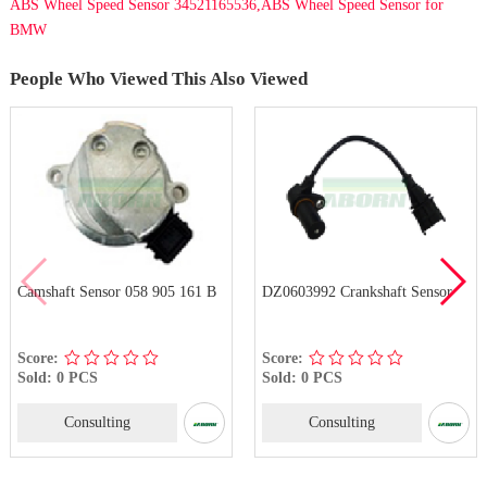
ABS Wheel Speed Sensor 34521165536,ABS Wheel Speed Sensor for
BMW
People Who Viewed This Also Viewed
Camshaft Sensor 058 905 161 B
DZ0603992 Crankshaft Sensor
Score:
Score:
Sold: 0 PCS
Sold: 0 PCS
Consulting
Consulting