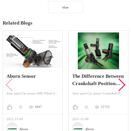
More
Related Blogs
Aborn Sensor
The Difference Between
Crankshaft Position
Sensor And Camshaft
Auto parts-Car sensor-ABS Wheel Speed Sensor
Auto parts-Car sensor-Crankshaft Position Sensors
Position Sensor
6847
21725
2021-11-09
2021-11-08
Aborn
Aborn