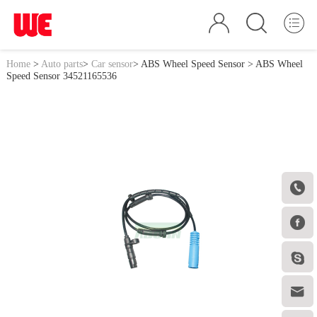
Home
>
Auto parts
>
Car sensor
>
ABS Wheel Speed Sensor
> ABS Wheel
Speed Sensor 34521165536



