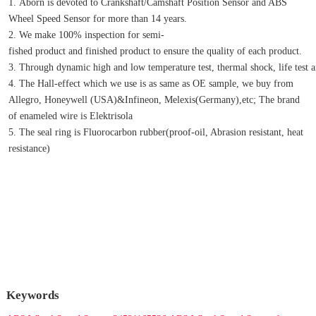
1. Aborn is devoted to Crankshaft/Camshaft Position Sensor and ABS 
Wheel Speed Sensor for more than 14 years.
2. We make 100% inspection for semi-
fished product and finished product to ensure the quality of each product.
3. Through dynamic high and low temperature test, thermal shock, life test an
4. The Hall-effect which we use is as same as OE sample, we buy from 
Allegro, Honeywell (USA)&Infineon, Melexis(Germany),etc; The brand 
of enameled wire is Elektrisola
5. The seal ring is Fluorocarbon rubber(proof-oil, Abrasion resistant, heat 
resistance)
Keywords