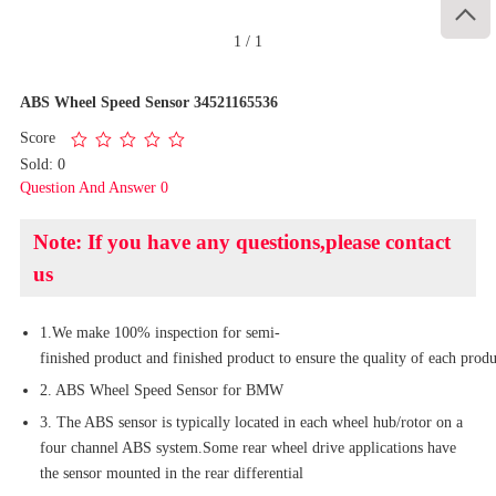

1
/
1
ABS Wheel Speed Sensor 34521165536
Score
Sold: 0
Question And Answer 0
Note: If you have any questions,please contact
us
1.We make 100% inspection for semi-
finished product and finished product to ensure the quality of each produ
2. ABS Wheel Speed Sensor for BMW
3. The ABS sensor is typically located in each wheel hub/rotor on a
four channel ABS system.Some rear wheel drive applications have
the sensor mounted in the rear differential