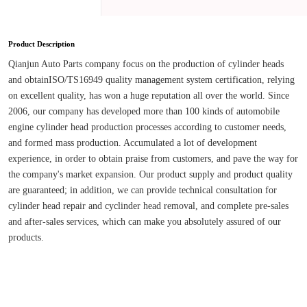
Product Description
Qianjun Auto Parts company focus on the production of cylinder heads 
and obtainISO/TS16949 quality management system certification, relying 
on excellent quality, has won a huge reputation all over the world. Since 
2006, our company has developed more than 100 kinds of automobile 
engine cylinder head production processes according to customer needs, 
and formed mass production. Accumulated a lot of development 
experience, in order to obtain praise from customers, and pave the way for 
the company's market expansion. Our product supply and product quality 
are guaranteed; in addition, we can provide technical consultation for 
cylinder head repair and cyclinder head removal, and complete pre-sales 
and after-sales services, which can make you absolutely assured of our 
products.