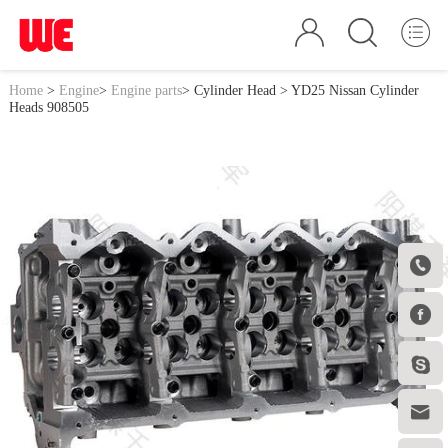
Home
>
Engine
>
Engine parts
>
Cylinder Head
> YD25 Nissan Cylinder
Heads 908505



