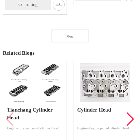
Consulting
More
Related Blogs
Tianchang Cylinder
Cylinder Head
Head
Engine-Engine parts-Cylinder Head
Engine-Engine parts-Cylinder Head