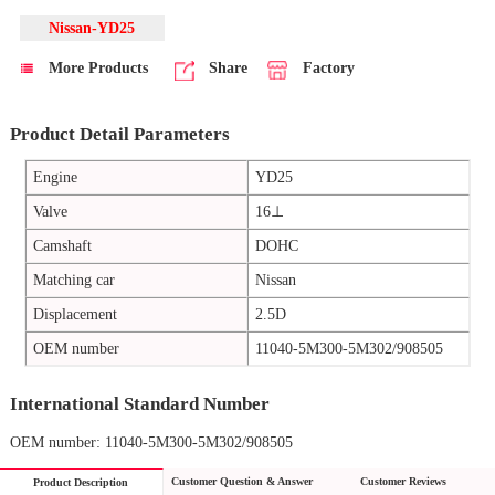
Nissan-YD25
More Products
Share
Factory
Product Detail Parameters
Engine
YD25
Valve
16⊥
Camshaft
DOHC
Matching car
Nissan
Displacement
2.5D
OEM number
11040-5M300-5M302/908505
International Standard Number
OEM number: 11040-5M300-5M302/908505
Customer Question & Answer
Customer Reviews
Product Description