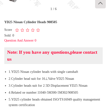

1
/
6
YD25 Nissan Cylinder Heads 908505
Score
Sold: 0
Question And Answer 0
Note: If you have any questions,please contact
us
1.YD25 Nissan cylinder heads with single camshaft
2.Cylinder head suit for 16⊥Valve YD25 Nissan
3.Cylinder heads suit for 2.5D Displacement YD25 Nissan
4.Related oe number:11040-5M300-5M302/908505
5.YD25 cylinder heads obtained ISO/TS16949 quality management
system certification