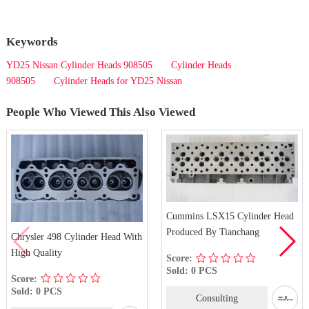
Keywords
YD25 Nissan Cylinder Heads 908505
Cylinder Heads
908505
Cylinder Heads for YD25 Nissan
People Who Viewed This Also Viewed
Cummins LSX15 Cylinder Head
Produced By Tianchang
Chrysler 498 Cylinder Head With
High Quality
Score:
Sold: 0 PCS
Score:
Sold: 0 PCS
Consulting