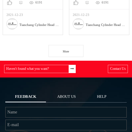
6191
6191
2021-12-23
2021-12-23
Tianchang Cylinder Head Co., Ltd.
Tianchang Cylinder Head Co., Ltd.
More
Haven't found what you want?
Contact Us
FEEDBACK
ABOUT US
HELP