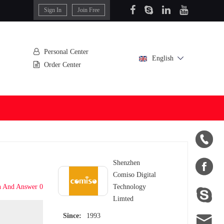
Sign In
Join Free
Personal Center
English
Order Center


Shenzhen
Comiso Digital
n And Answer 0
Technology

Limted

Since:
1993