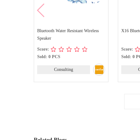
Bluetooth Water Resistant Wireless
X16 Bluet
Speaker
Score:
Score:
Sold: 0 PCS
Sold: 0 
Consulting
Related Blogs