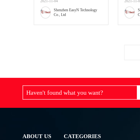
2021-11-04
2021-11-
Shenzhen EasyN Technology
S
Co., Ltd
C
Haven't found what you want?
ABOUT US
CATEGORIES