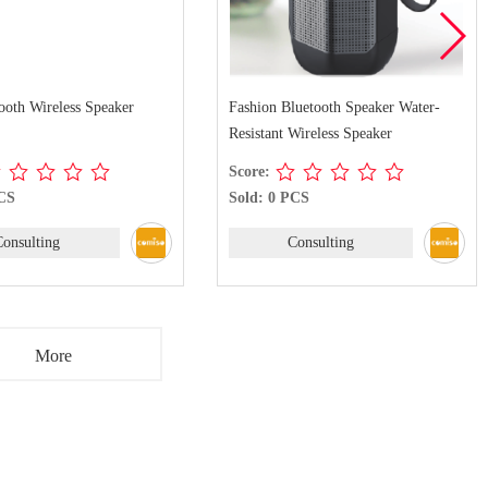
ooth Wireless Speaker
Fashion Bluetooth Speaker Water-
Resistant Wireless Speaker
Score:
PCS
Sold: 0 PCS
Consulting
Consulting
More