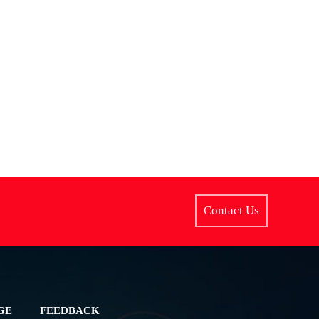
Contact Us
GE
FEEDBACK