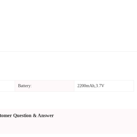
Battery:
2200mAh,3.7V
tomer Question & Answer