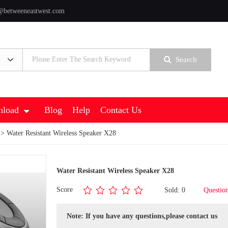
@betweeneastwest.com
Search
load
Blog
Help
Contact Us
> Water Resistant Wireless Speaker X28
Water Resistant Wireless Speaker X28
Score
Sold: 0
Questio
Note: If you have any questions,please contact us