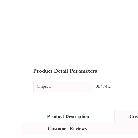
Product Detail Parameters
Chipset:
JL/V4.2
Product Description
Cus
Customer Reviews