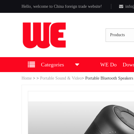
Hello, welcome to China foreign trade website!
info
Products
Categories
WE Do
Down
Home
>
>
Portable Sound & Video
>
Portable Bluetooth Speakers