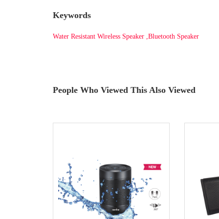
Keywords
Water Resistant Wireless Speaker ,Bluetooth Speaker
People Who Viewed This Also Viewed