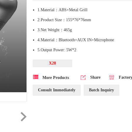
1.Material：ABS+Metal Grill
2.Product Size：155*76*76mm
3.Net Weight：465g
4.Material：Bluetooth+AUX IN+Microphone
5.Output Power: 5W*2
X28
Share
Factor
More Products
Consult Immediately
Batch Inquiry