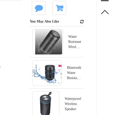

You May Also Like
Water
Resistant
Wireless
Speaker
X28
y
Bluetooth
Water
Resistant
Wireless
Speaker
Waterproof
Wireless
Speaker