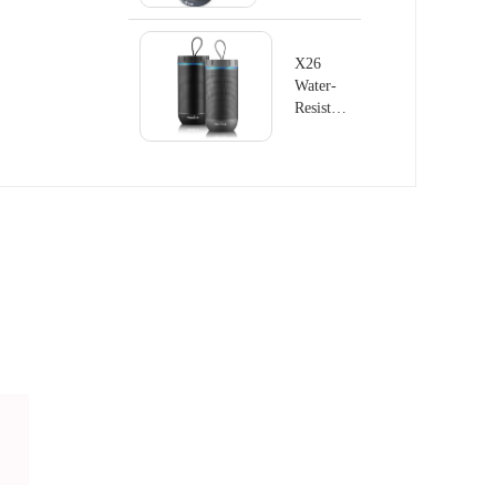
X26
Water-
Resistant
Wireless
Speaker