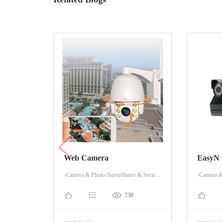
Web Camera
EasyN
-Camera & Photo-Surveillance & Security Cameras
738