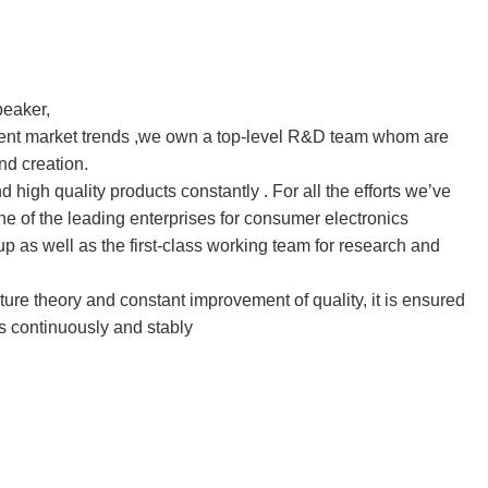
peaker, 
rrent market trends ,we own a top-level R&D team whom are 
nd creation.
igh quality products constantly . For all the efforts we’ve 
 of the leading enterprises for consumer electronics
 as well as the first-class working team for research and 
re theory and constant improvement of quality, it is ensured 
s continuously and stably