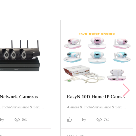
 Network Cameras
EasyN 10D Home IP Camera
-Camera & Photo-Surveillance & Security Cameras
-Camera & Photo-Surveillance & Security Cameras
689
735