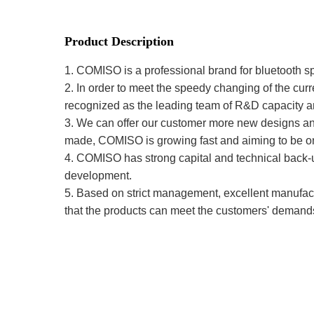
Product Description
1. COMISO is a professional brand for bluetooth s
2. In order to meet the speedy changing of the cu
recognized as the leading team of R&D capacity a
3. We can offer our customer more new designs and h
made, COMISO is growing fast and aiming to be one
4. COMISO has strong capital and technical back-up
development.
5. Based on strict management, excellent manufactu
that the products can meet the customers' demand