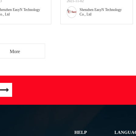
03
2021-11-02
henzhen EasyN Technology
Shenzhen EasyN Technology
o., Ltd
Co., Ltd
More
HELP
LANGUA