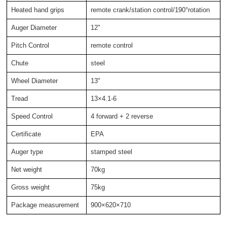
Heated hand grips
remote crank/station control/190°rotation
Auger Diameter
12"
Pitch Control
remote control
Chute
steel
Wheel Diameter
13"
Tread
13×4.1-6
Speed Control
4 forward + 2 reverse
Certificate
EPA
Auger type
stamped steel
Net weight
70kg
Gross weight
75kg
Package measurement
900×620×710