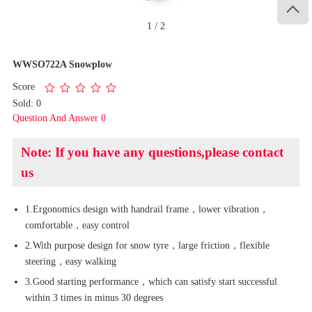

1
/
2
WWSO722A Snowplow
Score
Sold: 0
Question And Answer 0
Note: If you have any questions,please contact
us
1.Ergonomics design with handrail frame，lower vibration，
comfortable，easy control
2.With purpose design for snow tyre，large friction，flexible
steering，easy walking
3.Good starting performance，which can satisfy start successful
within 3 times in minus 30 degrees