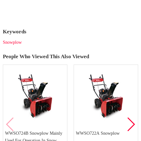
Keywords
Snowplow
People Who Viewed This Also Viewed
WWSO724B Snowplow Mainly
WWSO722A Snowplow
Used For Operation In Snow