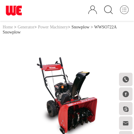
Home
>
Generator
>
Power Machinery
>
Snowplow
> WWSO722A
Snowplow



