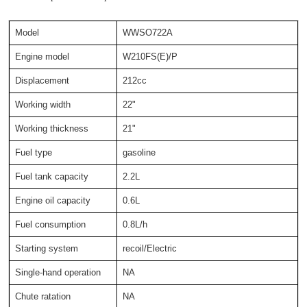
Model
WWSO722A
Engine model
W210FS(E)/P
Displacement
212cc
Working width
22"
Working thickness
21"
Fuel type
gasoline
Fuel tank capacity
2.2L
Engine oil capacity
0.6L
Fuel consumption
0.8L/h
Starting system
recoil/Electric
Single-hand operation
NA
Chute ratation
NA