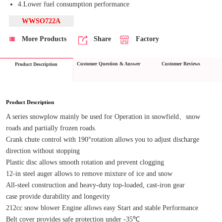
4.Lower fuel consumption performance
WWSO722A
More Products
Share
Factory
Customer Question & Answer
Customer Reviews
Product Description
Product Description
A series snowplow mainly be used for Operation in snowfield、snow 
roads and partially frozen roads.
Crank chute control with 190°rotation allows you to adjust discharge 
direction without stopping
Plastic disc allows smooth rotation and prevent clogging
12-in steel auger allows to remove mixture of ice and snow
All-steel construction and heavy-duty top-loaded, cast-iron gear 
case provide durability and longevity
212cc snow blower Engine allows easy Start and stable Performance
Belt cover provides safe protection under -35℃