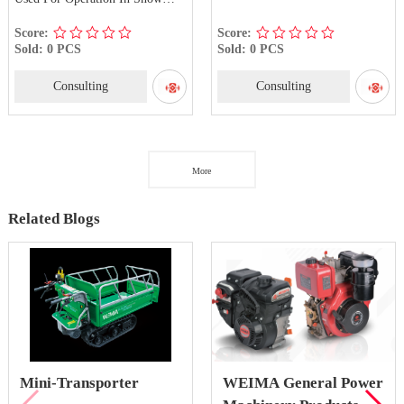
Roads And Frozen Roads
Score:
Score:
Sold: 0 PCS
Sold: 0 PCS
Consulting
Consulting
More
Related Blogs
Mini-Transporter
WEIMA General Power