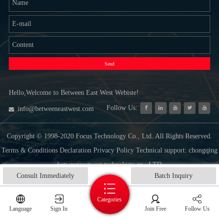
Send
Hello,Welcome to Between East West Webiste!
Follow Us:
info@betweeneastwest.com
Copyright © 1998-2020 Focus Technology Co., Ltd. All Rights Reserved.
Terms & Conditions Declaration Privacy Policy Technical support: chongqing
betweeneastwest technology co., LTD
Consult Immediately
Batch Inquiry
Categories
Language
Sign In
Join Free
Follow Us