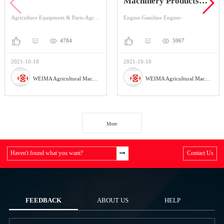
Machinery Products
Series
Agriculture Equipment & Parts-Agriculture Equipment-Mini-transporter
Engine-Gasoline Engine-
4784
5967
2021-10-18
2021-10-18
WEIMA Agricultural Machinery Co., Ltd
WEIMA Agricultural Machinery Co., Ltd
More
Haven't found what you want?
Contact Us
FEEDBACK
ABOUT US
HELP