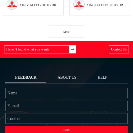
XINGTAI FEIYUE HYDRAULIC PARTS FACTORY
XINGTAI FEIYUE HYDRAULIC PARTS FACTORY
More
Haven't found what you want?
Contact Us
FEEDBACK
ABOUT US
HELP
Send