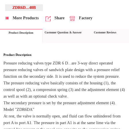
ZDR6D...40B
More Products
Share
Factory
Customer Question & Answer
Customer Reviews
Product Description
Product Description
Pressure reducing valves type ZDR 6 D...are 3-way direct operated 
pressure reducing valves of sandwich plate design with a pressure relief 
function on the secondary side. It is used to reduce the system pressure.
The pressure reducing valve basically consists of the housing (1), the 
control spool (2), a compression spring (3) and the adjustment element (4) 
as well as with an optional check valve.
The secondary pressure is set by the pressure adjustment element (4).
Model ”ZDR6DA”
At rest, the valve is normally open, and fluid can flow unhindered from 
port A to port A1. The pressure in part A1 is at the same lime via the 