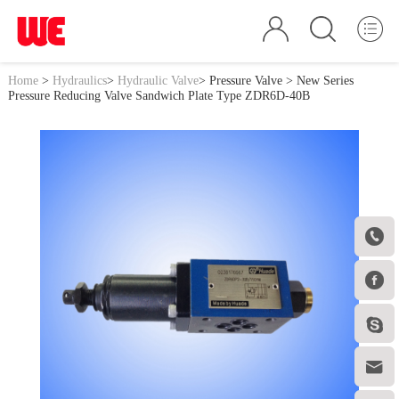
Home
>
Hydraulics
>
Hydraulic Valve
>
Pressure Valve
> New Series
Pressure Reducing Valve Sandwich Plate Type ZDR6D-40B



