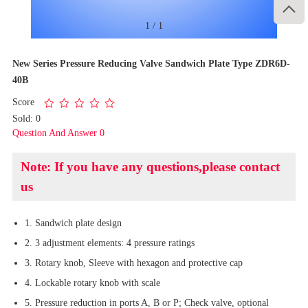

1
/
1
New Series Pressure Reducing Valve Sandwich Plate Type ZDR6D-
40B
Score
Sold: 0
Question And Answer 0
Note: If you have any questions,please contact
us
1. Sandwich plate design
2. 3 adjustment elements: 4 pressure ratings
3. Rotary knob, Sleeve with hexagon and protective cap
4. Lockable rotary knob with scale
5. Pressure reduction in ports A, B or P; Check valve, optional