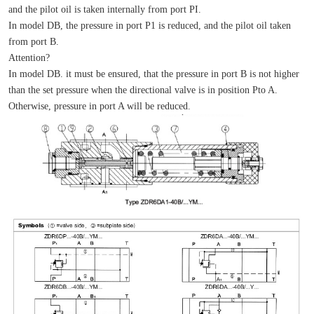
and the pilot oil is taken internally from port PI.
In model DB, the pressure in port P1 is reduced, and the pilot oil taken 
from port B.
Attention?
In model DB. it must be ensured, that the pressure in port B is not higher 
than the set pressure when the directional valve is in position Pto A. 
Otherwise, pressure in port A will be reduced.