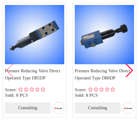
Direct
Pressure Reducing Valve Direct
DR-50B Pilot Operated P
Operated Type DR6DP
Reducing Valve Type
Score:
Score:
Sold: 0 PCS
Sold: 0 PCS
Consulting
Consulting