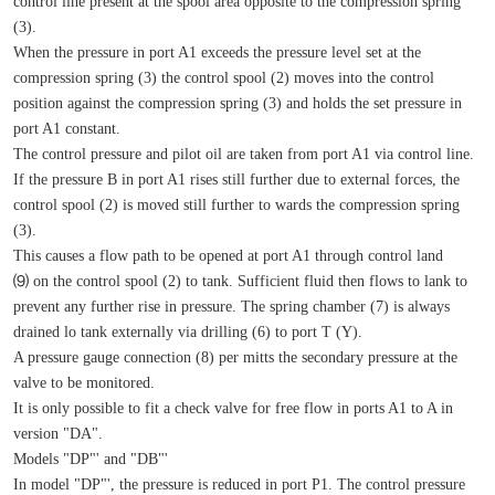
control line present at the spool area opposite to the compression spring 
(3).
When the pressure in port A1 exceeds the pressure level set at the 
compression spring (3) the control spool (2) moves into the control 
position against the compression spring (3) and holds the set pressure in 
port A1 constant.
The control pressure and pilot oil are taken from port A1 via control line.
If the pressure B in port A1 rises still further due to external forces, the 
control spool (2) is moved still further to wards the compression spring 
(3).
This causes a flow path to be opened at port A1 through control land 
⑼ on the control spool (2) to tank. Sufficient fluid then flows to lank to 
prevent any further rise in pressure. The spring chamber (7) is always 
drained lo tank externally via drilling (6) to port T (Y).
A pressure gauge connection (8) per mitts the secondary pressure at the 
valve to be monitored.
It is only possible to fit a check valve for free flow in ports A1 to A in 
version "DA".
Models "DP"' and "DB"'
In model "DP"', the pressure is reduced in port P1. The control pressure 