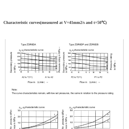
Characteristic curves(measured at V=41mm2/s and t=50℃)