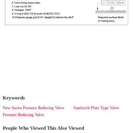
Keywords
New Series Pressure Reducing Valve
Sandwich Plate Type Valve
Pressure Reducing Valve
People Who Viewed This Also Viewed