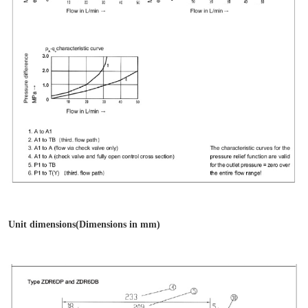
Unit dimensions(Dimensions in mm)