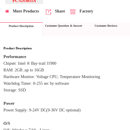
PC-GS3051A
More Products
Share
Factory
Customer Question & Answer
Customer Reviews
Product Description
Product Description
Performance
Chipset: Intel ® Bay-trail J1900
RAM: 2GB ,up to 16GB
Hardware Monitor: Voltage CPU, Temperature Monitoring
Watchdog Timer: 0-255 sec by software
Storage: SSD
Power
Power Supply: 9-24V DC(9-36V DC optional)
O/S
O/S: Windows 7/10、Linux