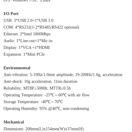
I/O Port
USB: 3*USB 2.0+1*USB 3.0
COM: 4*RS232(1-2*RS485/RS422 optional)
Ethernet: 2*Intel 1000Mbps
Audio: 1*Line-out+1*Mic-in
Display: 1*VGA +1*HDMI
Expansion: 1*Mini PCIe
Environmental
Anti-vibration: 5-19Hz/1.0mm amplitude; 19-200Hz/1.0g, acceleration
Anti-shock: 10g acceleration, 11ms duration
Reliability: MTBF≥5000h; MTTR≤0.5h
Operating Temperature: -25℃～60℃ with air flow
Storage Temperature: -40℃～70℃
Operating Humidity: 95% @40℃, non-condensing
Mechanical
Dimensions: 208mm(L)x154mm(W)x37mm(H)