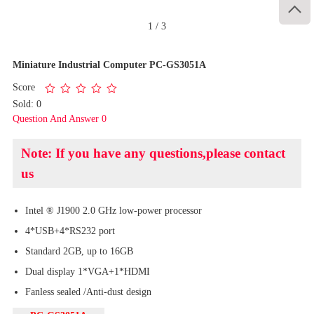

1
/
3
Miniature Industrial Computer PC-GS3051A
Score
Sold: 0
Question And Answer 0
Note: If you have any questions,please contact
us
Intel ® J1900 2.0 GHz low-power processor
4*USB+4*RS232 port
Standard 2GB, up to 16GB
Dual display 1*VGA+1*HDMI
Fanless sealed /Anti-dust design