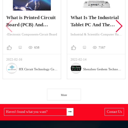
is Printed Circuit
What Is The Industrial
What 
 (PCB) And
Tablet PC And The
Betw
tage Of It?
Application?
Indus
ic Components-Circuit Board
Industrial & Scientific-Computer Hardware & Software-Industrial Computer
658
7167
-16
2022-02-14
2022-02
HX Circuit Technology Co., Ltd.
Shenzhen Geshem Technology Co., LTD
More
Haven't found what you want?
Contact Us