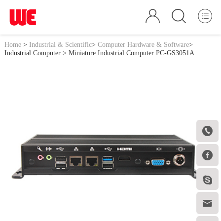
Home
>
Industrial & Scientific
>
Computer Hardware & Software
>
Industrial Computer
> Miniature Industrial Computer PC-GS3051A



