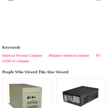
Keywords
Industrial Personal Computer
Miniature industrial computer
PC-
GS3051A computer
People Who Viewed This Also Viewed