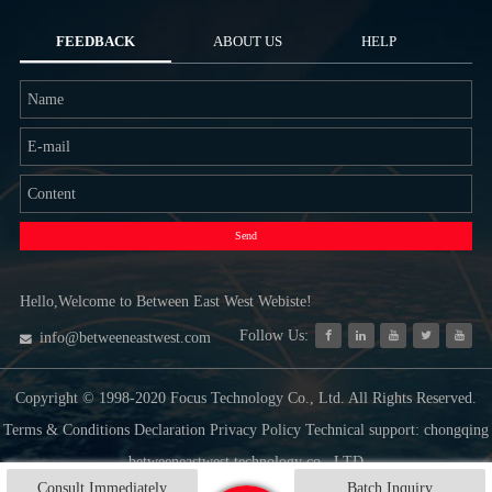
FEEDBACK
ABOUT US
HELP
Send
Hello,Welcome to Between East West Webiste!
Follow Us:
info@betweeneastwest.com
Copyright © 1998-2020 Focus Technology Co., Ltd. All Rights Reserved.
Terms & Conditions Declaration Privacy Policy Technical support: chongqing
betweeneastwest technology co., LTD
Consult Immediately
Batch Inquiry