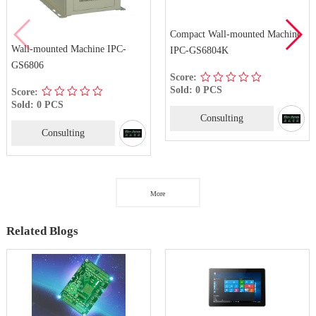
Compact Wall-mounted Machine
4U Rackm
ted Machine IPC-
IPC-GS6804K
GS8410
Score:
Score:
Sold: 0 PCS
Sold: 0 
PCS
Consulting
Co
nsulting
More
Related Blogs