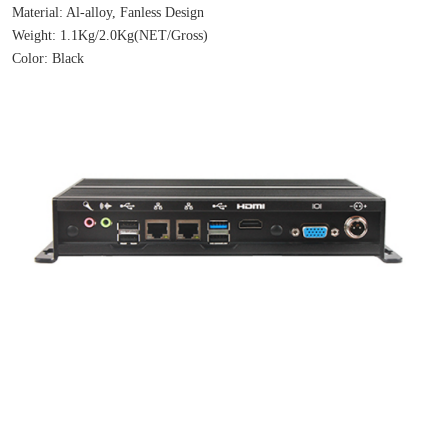
Material: Al-alloy, Fanless Design
Weight: 1.1Kg/2.0Kg(NET/Gross)
Color: Black