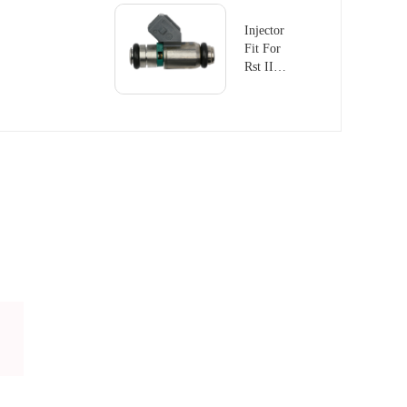
Injector
Fit For
Rst II
1.8 Fiat
Palio
IWP168