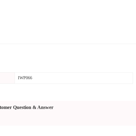
IWP066
tomer Question & Answer