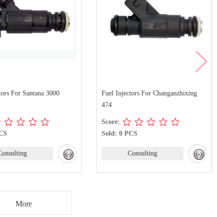
tors For Santana 3000
Fuel Injectors For Changanzhixing
474
Score:
PCS
Sold: 0 PCS
Consulting
Consulting
More