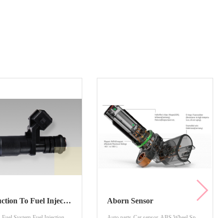
Introduction To Fuel Injection Nozzles
Aborn Sensor
-Fuel System-Fuel Injection
Auto parts-Car sensor-ABS Wheel Speed Sensor