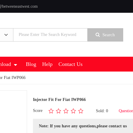
@betweeneastwest.com
Search
load
Blog
Help
Contact Us
For Fiat IWP066
Injector Fit For Fiat IWP066
Score
Sold: 0
Questio
Note: If you have any questions,please contact us