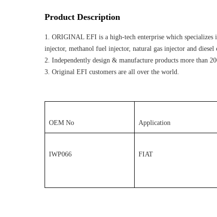
Product Description
1. ORIGINAL EFI is a high-tech enterprise which specializes in
injector, methanol fuel injector, natural gas injector and diese
2. Independently design & manufacture products more than 20
3. Original EFI customers are all over the world.
OEM No
Application
IWP066
FIAT