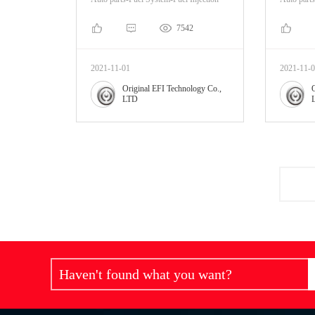
7542
2021-11-01
2021-11-
Original EFI Technology Co.,
LTD
Haven't found what you want?