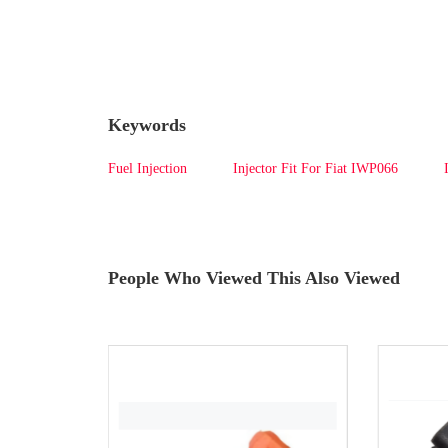
Keywords
Fuel Injection
Injector Fit For Fiat IWP066
People Who Viewed This Also Viewed