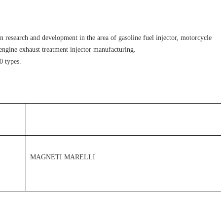
 research and development in the area of gasoline fuel injector, motorcycle 
l engine exhaust treatment injector manufacturing.
0 types.
MAGNETI MARELLI