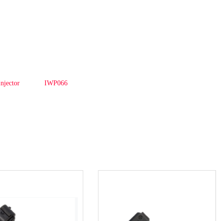
Injector
IWP066