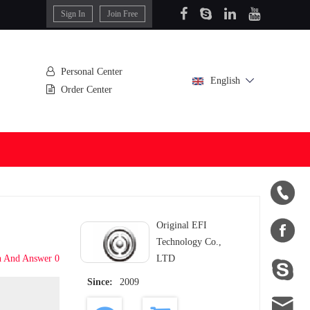
Sign In
Join Free
Personal Center
English
Order Center


Original EFI
Technology Co.,
n And Answer 0
LTD

Since:
2009
