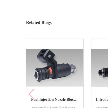
Related Blogs
Fuel Injection Nozzle Blockage And Cleaning Method
Auto parts-Fuel System-Fuel Injection
Auto parts