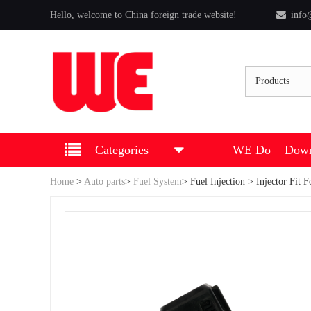
Hello, welcome to China foreign trade website!
info
Products
Categories
WE Do
Down
Home
>
Auto parts
>
Fuel System
>
Fuel Injection
> Injector Fit 