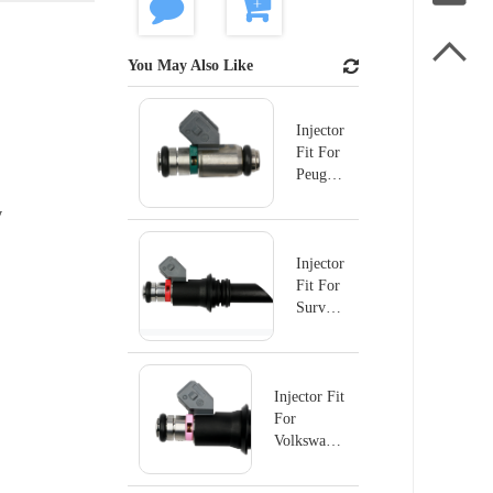

You May Also Like
Injector
Fit For
Peugeot
IWP179
y
Injector
Fit For
Survolt
IWP176
Injector Fit
For
Volkswagen
Fox 1.0l
16V