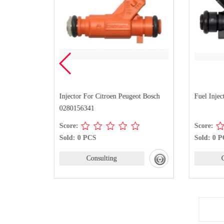
Kangoo
Injector For Citroen Peugeot Bosch
Fuel Injec
0280156341
Score:
Score:
Sold: 0 PCS
Sold: 0 
Consulting