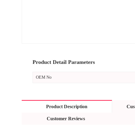
Product Detail Parameters
OEM No
Product Description
Cus
Customer Reviews