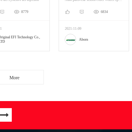
8779
6834
01
2021-11-09
Original EFI Technology Co.,
Aborn
LTD
More