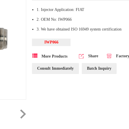
1. Injector Application: FIAT
2. OEM No: IWP066
3. We have obtained ISO 16949 system certification
IWP066
Share
Factor
More Products
Consult Immediately
Batch Inquiry