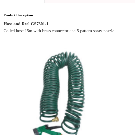
Product Description
Hose and Reel GS7301-1
Coiled hose 15m with brass connector and 5 pattern spray nozzle