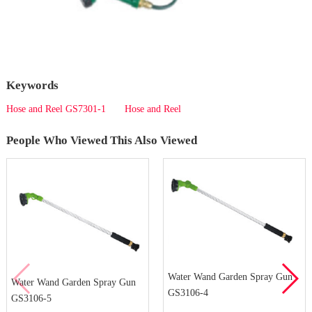
Keywords
Hose and Reel GS7301-1
Hose and Reel
People Who Viewed This Also Viewed
Water Wand Garden Spray Gun
Water Wand Garden Spray Gun
GS3106-4
GS3106-5