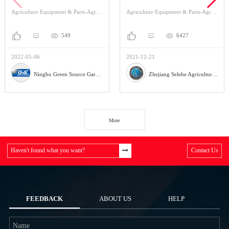
The Garden Sprinklers
Of Production?
Agriculture Equipment & Parts-Agriculture Equipment-Irrigation
Agriculture Equipment & Parts-Agriculture Equipment-Planting Machinery
549
6427
2022-05-06
2021-12-21
Ningbo Green Source Garden Tools Co.,Ltd.
Zhejiang Selehe Agriculture Equipment Co., Ltd
More
Haven't found what you want?
Contact Us
FEEDBACK
ABOUT US
HELP