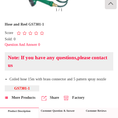

1
/
1
Hose and Reel GS7301-1
Score
Sold: 0
Question And Answer 0
Note: If you have any questions,please contact
us
Coiled hose 15m with brass connector and 5 pattern spray nozzle
GS7301-1
More Products
Share
Factory
Customer Question & Answer
Customer Reviews
Product Description