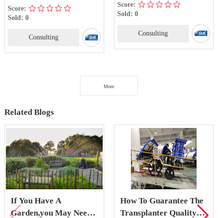
Score:
Score:
Sold: 0
Sold: 0
Consulting
Consulting
More
Related Blogs
If You Have A
How To Guarantee The
Garden,you May Need
Transplanter Quality