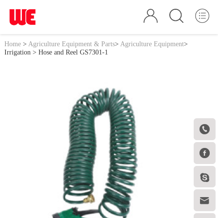
Home
>
Agriculture Equipment & Parts
>
Agriculture Equipment
>
Irrigation
> Hose and Reel GS7301-1



