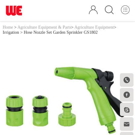
Home
>
Agriculture Equipment & Parts
>
Agriculture Equipment
>
Irrigation
> Hose Nozzle Set Garden Sprinkler GS1802



