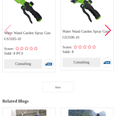
Water Wand Garden Spray Gun
Water Wand Garden Spray Gun
GS3106-10
GS3105-10
Score:
Score:
Sold: 0
Sold: 0 PCS
Consulting
Consulting
More
Related Blogs