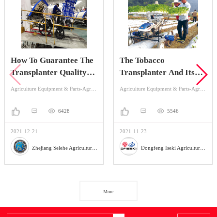
How To Guarantee The
The Tobacco
Transplanter Quality
Transplanter And Its
Of Production?
Planting Process
Agriculture Equipment & Parts-Agriculture Equipment-Planting Machinery
Agriculture Equipment & Parts-Agriculture Equipment-Planting Machinery
6428
5546
2021-12-21
2021-11-23
Zhejiang Selehe Agriculture Equipment Co., Ltd
Dongfeng Iseki Agricultural Machinery Co., Ltd
More