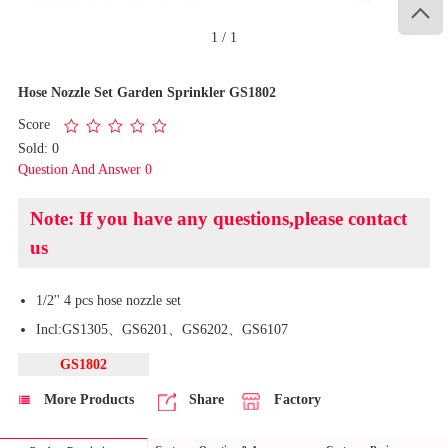

1
/
1
Hose Nozzle Set Garden Sprinkler GS1802
Score
Sold: 0
Question And Answer 0
Note: If you have any questions,please contact
us
1/2'' 4 pcs hose nozzle set
Incl:GS1305、GS6201、GS6202、GS6107
GS1802
More Products
Share
Factory