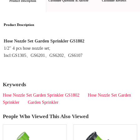
Customer Question & Answer
Customer Reviews
Product Description
Product Description
Hose Nozzle Set Garden Sprinkler GS1802
1/2'' 4 pcs hose nozzle set;
Incl:GS1305、GS6201、GS6202、GS6107
Keywords
Hose Nozzle Set Garden Sprinkler GS1802
Hose Nozzle Set Garden
Sprinkler
Garden Sprinkler
People Who Viewed This Also Viewed