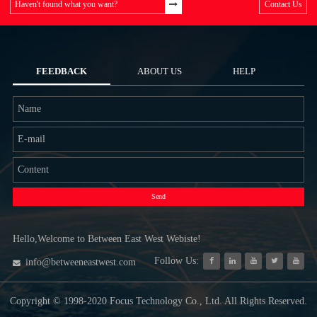
Haven't found what you want?
Contact Us
FEEDBACK
ABOUT US
HELP
Send
Hello,Welcome to Between East West Webiste!
Follow Us:
info@betweeneastwest.com
Copyright © 1998-2020 Focus Technology Co., Ltd. All Rights Reserved.