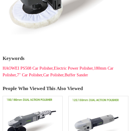
Keywords
HAOWEI PS508 Car Polisher,Electric Power Polisher,180mm Car
Polisher,7'' Car Polisher,Car Polisher,Buffer Sander
People Who Viewed This Also Viewed