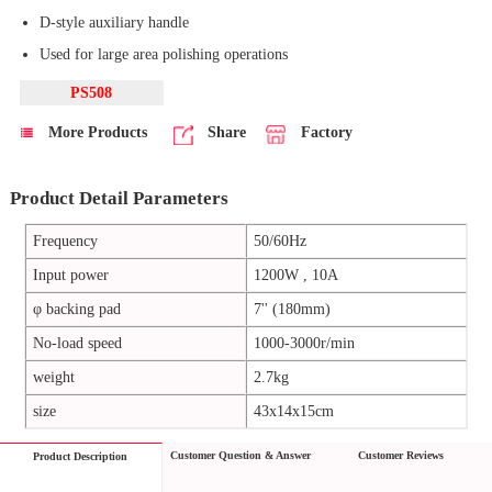
D-style auxiliary handle
Used for large area polishing operations
PS508
More Products
Share
Factory
Product Detail Parameters
Frequency
50/60Hz
Input power
1200W , 10A
φ backing pad
7'' (180mm)
No-load speed
1000-3000r/min
weight
2.7kg
size
43x14x15cm
Customer Question & Answer
Customer Reviews
Product Description