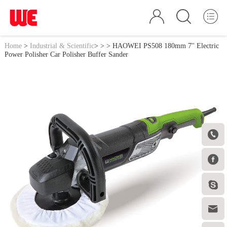
Home
>
Industrial & Scientific
>
>
> HAOWEI PS508 180mm 7'' Electric
Power Polisher Car Polisher Buffer Sander



