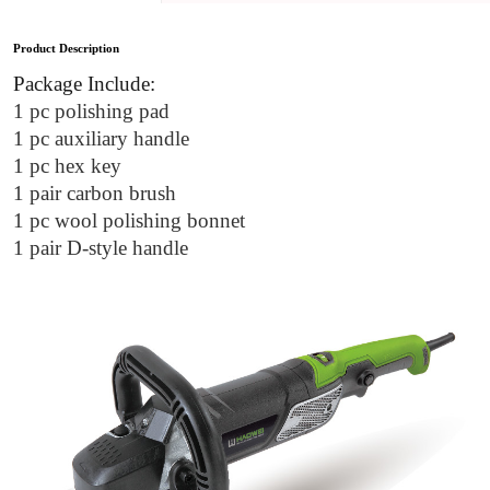
Product Description
Package Include:
1 pc polishing pad
1 pc auxiliary handle
1 pc hex key
1 pair carbon brush
1 pc wool polishing bonnet
1 pair D-style handle