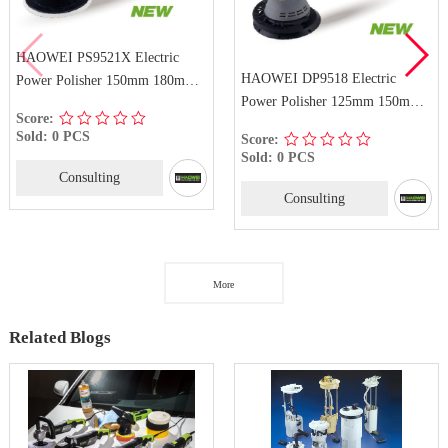
HAOWEI PS9521X Electric
HAOWEI DP9518 Electric
Power Polisher 150mm 180mm
Power Polisher 125mm 150mm
Dual Action Polisher
Score:
Dual Action Polisher
Sold: 0 PCS
Score:
Sold: 0 PCS
Consulting
Consulting
More
Related Blogs