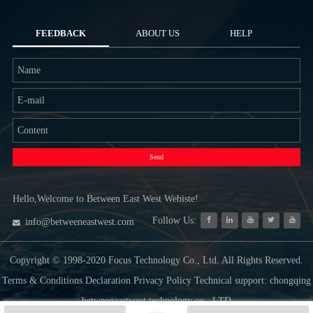
FEEDBACK
ABOUT US
HELP
Send
Hello,Welcome to Between East West Webiste!
Follow Us:
info@betweeneastwest.com
Copyright © 1998-2020 Focus Technology Co., Ltd. All Rights Reserved.
Terms & Conditions Declaration Privacy Policy Technical support: chongqing
betweeneastwest technology co., LTD