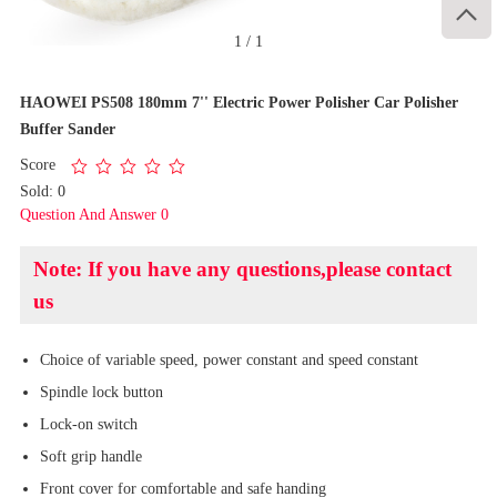

1
/
1
HAOWEI PS508 180mm 7'' Electric Power Polisher Car Polisher
Buffer Sander
Score
Sold: 0
Question And Answer 0
Note: If you have any questions,please contact
us
Choice of variable speed, power constant and speed constant
Spindle lock button
Lock-on switch
Soft grip handle
Front cover for comfortable and safe handing